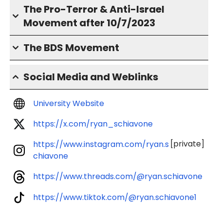
The Pro-Terror & Anti-Israel
Movement after 10/7/2023
The BDS Movement
Social Media and Weblinks
University Website
https://x.com/ryan_schiavone
[private]
https://www.instagram.com/ryan.s
chiavone
https://www.threads.com/@ryan.schiavone
https://www.tiktok.com/@ryan.schiavone1