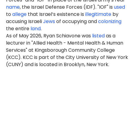
name
, the Israel Defense Forces (IDF). "IOF" is
used
to
allege
that Israel’s existence is
illegitimate
by
accusing Israeli
Jews
of occupying and
colonizing
the entire
land
.
As of May 2026, Ryan Schiavone was
listed
as a
lecturer in "Allied Health - Mental Health & Human
Services" at Kingsborough Community College
(KCC). KCC is part of the City University of New York
(CUNY) and is located in Brooklyn, New York.