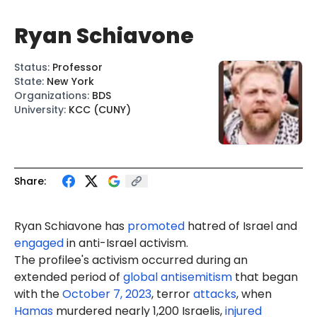
Ryan Schiavone
Status
:
Professor
State
:
New York
Organizations
:
BDS
University
:
KCC (CUNY)
Share:
Ryan Schiavone has
promoted
hatred of Israel and
engaged
in anti-Israel activism.
The profilee's activism occurred during an
extended period of
global antisemitism
that began
with the
October 7, 2023
, terror
attacks
, when
Hamas
murdered nearly 1,200 Israelis,
injured