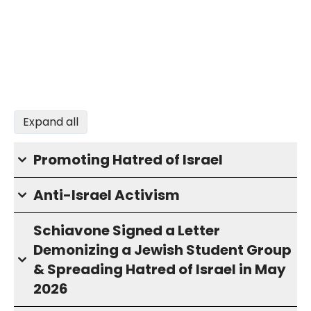
Expand all
Promoting Hatred of Israel
Anti-Israel Activism
Schiavone Signed a Letter
Demonizing a Jewish Student Group
& Spreading Hatred of Israel in May
2026