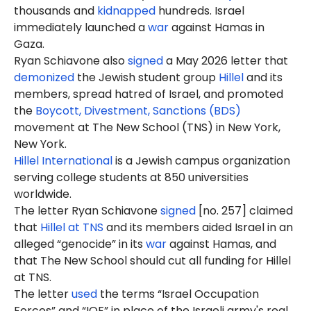
thousands and
kidnapped
hundreds. Israel
immediately launched a
war
against Hamas in
Gaza.
Ryan Schiavone
also
signed
a May 2026 letter that
demonized
the Jewish student group
Hillel
and its
members, spread hatred of Israel, and promoted
the
Boycott, Divestment, Sanctions (BDS)
movement at The New School (TNS) in New York,
New York.
Hillel International
is a Jewish campus organization
serving college students at 850 universities
worldwide.
The letter Ryan Schiavone
signed
[no. 257] claimed
that
Hillel at TNS
and its members aided Israel in an
alleged “genocide” in its
war
against Hamas, and
that The New School should cut all funding for Hillel
at TNS.
The letter
used
the terms “Israel Occupation
Forces” and “IOF” in place of the Israeli army's real