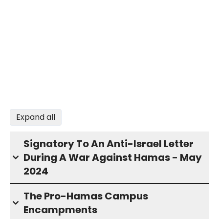
Expand all
Signatory To An Anti-Israel Letter
During A War Against Hamas - May
2024
The Pro-Hamas Campus
Encampments