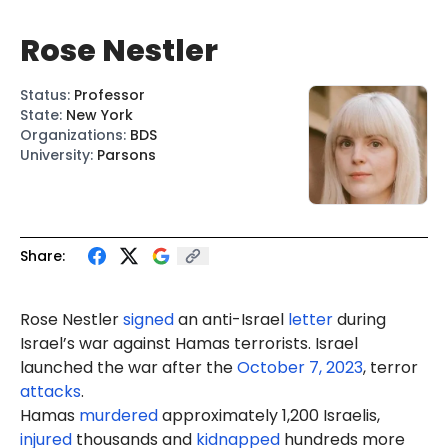
Rose Nestler
Status
:
Professor
State
:
New York
Organizations
:
BDS
University
:
Parsons
Share:
Rose Nestler
signed
an anti-Israel
letter
during
Israel’s war against Hamas terrorists. Israel
launched the war after the
October 7, 2023
, terror
attacks
.
Hamas
murdered
approximately 1,200 Israelis,
injured
thousands and
kidnapped
hundreds more