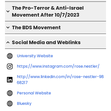
The Pro-Terror & Anti-Israel
Movement After 10/7/2023
The BDS Movement
Social Media and Weblinks
University Website
https://www.instagram.com/rose.nestler/
http://www.linkedin.com/in/rose-nestler-98
68217
Personal Website
Bluesky