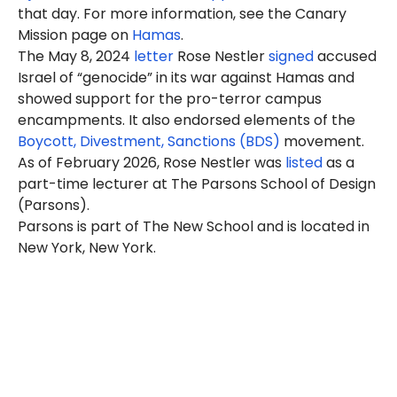
that day. For more information, see the Canary
Mission page on
Hamas
.
The May 8, 2024
letter
Rose Nestler
signed
accused
Israel of “genocide” in its war against Hamas and
showed support for the pro-terror campus
encampments. It also endorsed elements of the
Boycott, Divestment, Sanctions (BDS)
movement.
As of February 2026, Rose Nestler was
listed
as a
part-time lecturer at The Parsons School of Design
(Parsons).
Parsons is part of The New School and is located in
New York, New York.