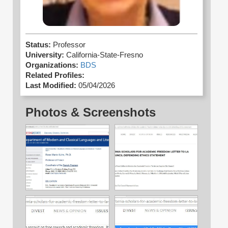
Status:
Professor
University:
California-State-Fresno
Organizations:
BDS
Related Profiles:
Last Modified:
05/04/2026
Photos & Screenshots