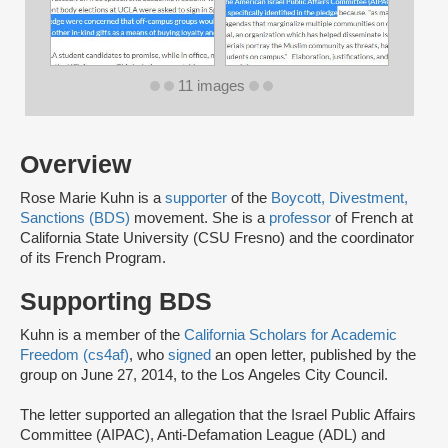
11 images
Overview
Rose Marie Kuhn is a
supporter
of the
Boycott, Divestment,
Sanctions (BDS)
movement. She is a
professor
of French at
California State University (CSU Fresno) and the coordinator
of its French Program.
Supporting BDS
Kuhn is a member of the
California Scholars for Academic
Freedom (cs4af)
, who
signed
an open letter, published by the
group on June 27, 2014, to the Los Angeles City Council.
The letter supported an allegation that the Israel Public Affairs
Committee (AIPAC), Anti-Defamation League (ADL) and