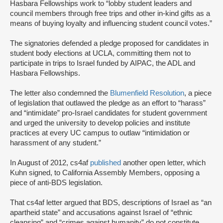
Hasbara Fellowships work to “lobby student leaders and
council members through free trips and other in-kind gifts as a
means of buying loyalty and influencing student council votes.”
The signatories defended a pledge proposed for candidates in
student body elections at UCLA, committing them not to
participate in trips to Israel funded by AIPAC, the ADL and
Hasbara Fellowships.
The letter also condemned the
Blumenfield Resolution
, a piece
of legislation that outlawed the pledge as an effort to “harass”
and “intimidate” pro-Israel candidates for student government
and urged the university to develop policies and institute
practices at every UC campus to outlaw “intimidation or
harassment of any student.”
In August of 2012, cs4af
published
another open letter, which
Kuhn signed, to California Assembly Members, opposing a
piece of anti-BDS legislation.
That cs4af letter argued that BDS, descriptions of Israel as “an
apartheid state” and accusations against Israel of “ethnic
cleansing” and “crimes against humanity” do not constitute