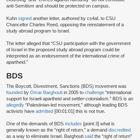
anti-Semitism and should be protected on campus.
Kuhn
signed
another letter, authored by cs4af, to CSU
Chancellor Charles Reed, opposing the reinstatement of a
study abroad program to Israel.
The letter alleged that “CSU participation with the government
of Israel in the proposed study abroad program could be
interpreted as an endorsement of the international crime of
apartheid.”
BDS
The Boycott, Divestment, Sanctions (BDS) movement was
founded
by
Omar Barghouti
in 2005 to
challenge
“international
support for Israeli apartheid and settler-colonialism.” BDS is an
allegedly
“Palestinian-led movement,” although leading BDS
activists have
admitted
[00:01:01] this is not true.
One of the demands of BDS
includes
[point 3] what is
generally known as the “right of return,” a demand
discredited
as a way to eliminate Israel. Barghouti
said
the “right of return”