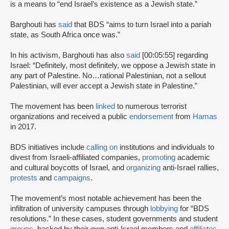
is a means to “end Israel’s existence as a Jewish state.”
Barghouti has
said
that BDS “aims to turn Israel into a pariah
state, as South Africa once was.”
In his activism, Barghouti has also
said
[00:05:55] regarding
Israel: “Definitely, most definitely, we oppose a Jewish state in
any part of Palestine. No…rational Palestinian, not a sellout
Palestinian, will ever accept a Jewish state in Palestine.”
The movement has been
linked
to numerous terrorist
organizations and received a public
endorsement
from
Hamas
in 2017.
BDS initiatives include
calling on
institutions and individuals to
divest from Israeli-affiliated companies,
promoting
academic
and cultural boycotts of Israel, and
organizing
anti-Israel rallies,
protests
and
campaigns
.
The movement’s most notable achievement has been the
infiltration of university campuses through
lobbying
for “BDS
resolutions.” In these cases, student governments and student
groups
, backed by their own anti-Israel members and
affiliates
,