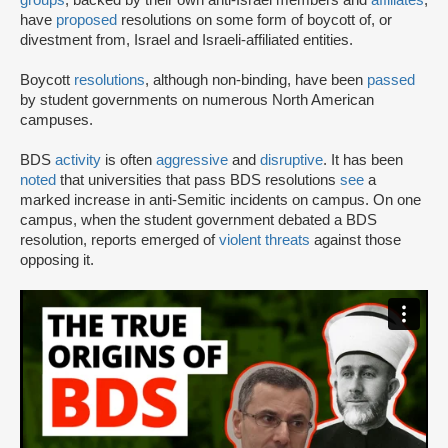
have
proposed
resolutions on some form of boycott of, or
divestment from, Israel and Israeli-affiliated entities.
Boycott
resolutions
, although non-binding, have been
passed
by student governments on numerous North American
campuses.
BDS
activity
is often
aggressive
and
disruptive
. It has been
noted
that universities that pass BDS resolutions
see
a
marked increase in anti-Semitic incidents on campus. On one
campus, when the student government debated a BDS
resolution, reports emerged of
violent threats
against those
opposing it.