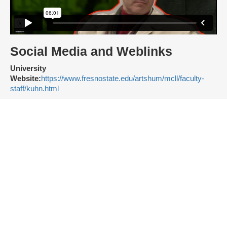
Social Media and Weblinks
University
Website:
https://www.fresnostate.edu/artshum/mcll/faculty-
staff/kuhn.html