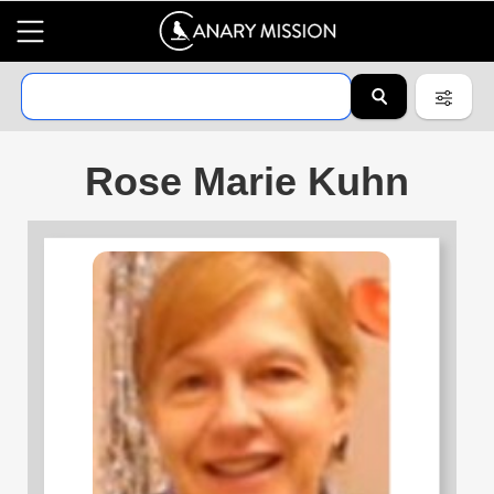
Rose Marie Kuhn