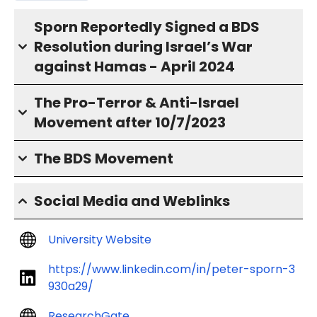
Sporn Reportedly Signed a BDS
Resolution during Israel’s War
against Hamas - April 2024
The Pro-Terror & Anti-Israel
Movement after 10/7/2023
The BDS Movement
Social Media and Weblinks
University Website
https://www.linkedin.com/in/peter-sporn-3
930a29/
ResearchGate