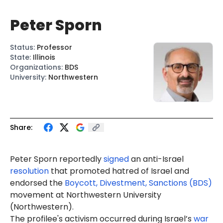
Peter Sporn
Status
:
Professor
State
:
Illinois
Organizations
:
BDS
University
:
Northwestern
Share:
Peter Sporn reportedly
signed
an anti-Israel
resolution
that promoted hatred of Israel and
endorsed the
Boycott, Divestment, Sanctions (BDS)
movement at Northwestern University
(Northwestern).
The profilee's activism occurred during Israel’s
war