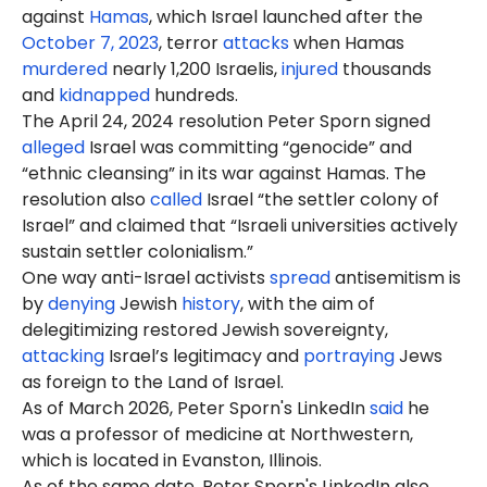
against
Hamas
, which Israel launched after the
October 7, 2023
, terror
attacks
when Hamas
murdered
nearly 1,200 Israelis,
injured
thousands
and
kidnapped
hundreds.
The April 24, 2024 resolution Peter Sporn signed
alleged
Israel was committing “genocide” and
“ethnic cleansing” in its war against Hamas. The
resolution also
called
Israel “the settler colony of
Israel” and claimed that “Israeli universities actively
sustain settler colonialism.”
One way anti-Israel activists
spread
antisemitism is
by
denying
Jewish
history
, with the aim of
delegitimizing restored Jewish sovereignty,
attacking
Israel’s legitimacy and
portraying
Jews
as foreign to the Land of Israel.
As of March 2026, Peter Sporn's LinkedIn
said
he
was a professor of medicine at Northwestern,
which is located in Evanston, Illinois.
As of the same date, Peter Sporn's LinkedIn also