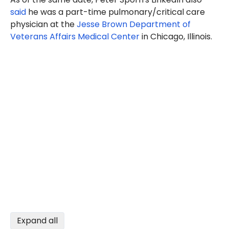
said
he was a part-time pulmonary/critical care
physician at the
Jesse Brown Department of
Veterans Affairs Medical Center
in Chicago, Illinois.
Expand all