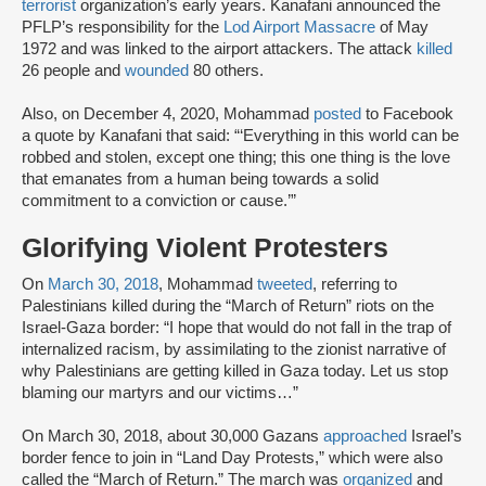
terrorist
organization’s early years. Kanafani announced the
PFLP’s responsibility for the
Lod Airport Massacre
of May
1972 and was linked to the airport attackers. The attack
killed
26 people and
wounded
80 others.
Also, on December 4, 2020, Mohammad
posted
to Facebook
a quote by Kanafani that said: “‘Everything in this world can be
robbed and stolen, except one thing; this one thing is the love
that emanates from a human being towards a solid
commitment to a conviction or cause.’”
Glorifying Violent Protesters
On
March 30, 2018
, Mohammad
tweeted
, referring to
Palestinians killed during the “March of Return” riots on the
Israel-Gaza border: “I hope that would do not fall in the trap of
internalized racism, by assimilating to the zionist narrative of
why Palestinians are getting killed in Gaza today. Let us stop
blaming our martyrs and our victims…”
On March 30, 2018, about 30,000 Gazans
approached
Israel’s
border fence to join in “Land Day Protests,” which were also
called the “March of Return.” The march was
organized
and