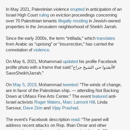
In May 2021, Palestinian violence
erupted
in anticipation of an
Israel High Court
ruling
on eviction proceedings concerning
over 70 Palestinian tenants
illegally residing
in Jewish-owned
properties in the Jerusalem neighborhood of Sheikh Jarrah.
Since the early 2000s, the term “intifada,” which
translates
from Arabic as “uprising” or “insurrection,” has carried the
connotation of
violence
.
On May 6, 2021, Mohammad
updated
his profile Facebook
profile photo with a frame that said:”أنقذوا حي الشيخ جراح#
SaveSheikhJarrah.”
On
May 5, 2019
, Mohammad
tweeted
: “The winds of change,
are in favor of the Palestinian ship. — attending Not Backing
Down at UMass Fine Arts Center.” The event
featured
anti-
Israel activists
Roger Waters
,
Marc Lamont Hill
, Linda
Sarsour,
Dave Zirin
and
Vijay Prashad
.
The event’s Facebook description
read
: “The panel will
address recent attacks on Rep. Ilhan Omar and other