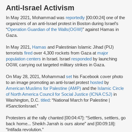
Anti-Israel Activism
In May 2021, Mohammad was
reportedly
[00:00:24] one of the
organizers of an anti-Israel protest in Boston during Israel’s
“
Operation Guardian of the Walls
(OGW)
” against Hamas in
Gaza.
In May 2021,
Hamas
and Palestinian Islamic Jihad (PIJ)
terrorists
fired
over 4,300 rockets from Gaza at
major
population centers
in Israel. Israel
responded
by launching
OGW, carrying out targeted military strikes in Gaza.
On May 28, 2021, Mohammad
set
his Facebook cover photo
to an image promoting an anti-Israel protest
hosted
by
American Muslims for Palestine (AMP)
and the
Islamic Circle
of North America Council for Social Justice (ICNA CSJ)
in
Washington, D.C.
titled
: “National March for Palestine |
#SanctionIsrael.”
Protesters at the rally chanted [00:04:47]: “Settlers, settlers, go
back home... Sheikh Jarrah is ours alone” and [00:09:18]:
“Intifada revolution.”