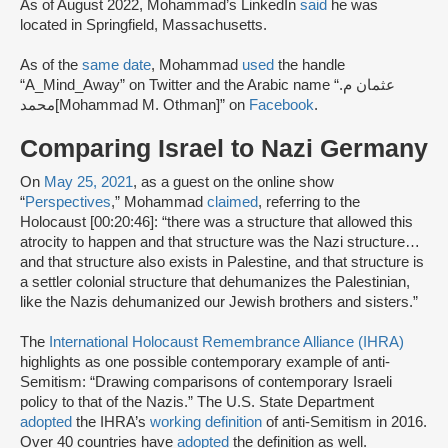
As of August 2022, Mohammad’s LinkedIn
said
he was
located in Springfield, Massachusetts.
As of the
same date
, Mohammad
used
the handle
“A_Mind_Away” on Twitter and the Arabic name “عثمان م.
محمد[Mohammad M. Othman]” on
Facebook
.
Comparing Israel to Nazi Germany
On
May 25, 2021
, as a guest on the online show
“
Perspectives
,” Mohammad
claimed
, referring to the
Holocaust [00:20:46]: “there was a structure that allowed this
atrocity to happen and that structure was the Nazi structure…
and that structure also exists in Palestine, and that structure is
a settler colonial structure that dehumanizes the Palestinian,
like the Nazis dehumanized our Jewish brothers and sisters.”
The
International Holocaust Remembrance Alliance (IHRA)
highlights as one possible contemporary example of anti-
Semitism: “Drawing comparisons of contemporary Israeli
policy to that of the Nazis.” The U.S. State Department
adopted
the IHRA’s
working definition
of anti-Semitism in 2016.
Over 40 countries have
adopted
the definition as well.