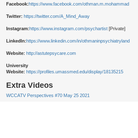
Facebook:
https://www.facebook.com/othman.m.mohammad
Twitter:
https://twitter.com/A_Mind_Away
Instagram:
https://www.instagram.com/psychartist
[Private]
LinkedIn:
https://www.linkedin.com/in/othmaninpsychiatryland
Website:
http://astutepsycare.com
University
Website:
https://profiles.umassmed.edu/display/18135215
Extra Videos
WCCATV Perspectives #70 May 25 2021