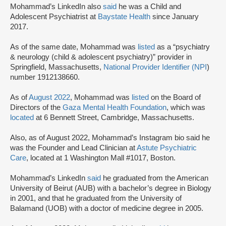
Mohammad’s LinkedIn also
said
he was a Child and
Adolescent Psychiatrist at
Baystate Health
since January
2017.
As of the same date, Mohammad was
listed
as a “psychiatry
& neurology (child & adolescent psychiatry)” provider in
Springfield, Massachusetts,
National Provider Identifier (NPI
)
number 1912138660.
As of
August 2022
, Mohammad was
listed
on the Board of
Directors of the
Gaza Mental Health Foundation
, which was
located
at 6 Bennett Street, Cambridge, Massachusetts.
Also, as of August 2022, Mohammad’s Instagram bio said he
was the Founder and Lead Clinician at
Astute Psychiatric
Care
, located at 1 Washington Mall #1017, Boston.
Mohammad’s LinkedIn
said
he graduated from the American
University of Beirut (AUB) with a bachelor’s degree in Biology
in 2001, and that he graduated from the University of
Balamand (UOB) with a doctor of medicine degree in 2005.