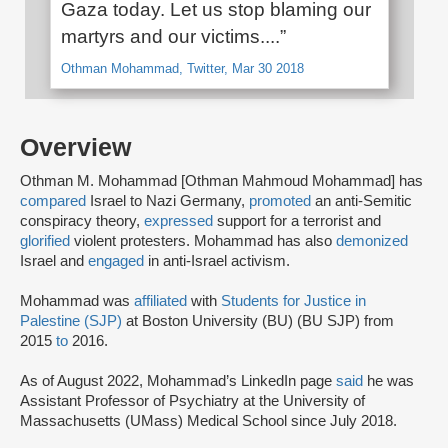
Gaza today. Let us stop blaming our
martyrs and our victims....”
Othman Mohammad, Twitter, Mar 30 2018
Overview
Othman M. Mohammad [Othman Mahmoud Mohammad] has
compared
Israel to Nazi Germany,
promoted
an anti-Semitic
conspiracy theory,
expressed
support for a terrorist and
glorified
violent protesters. Mohammad has also
demonized
Israel and
engaged
in anti-Israel activism.
Mohammad was
affiliated
with
Students for Justice in
Palestine (SJP)
at Boston University (BU) (BU SJP) from
2015
to
2016.
As of August 2022, Mohammad’s LinkedIn page
said
he was
Assistant Professor of Psychiatry at the University of
Massachusetts (UMass) Medical School since July 2018.