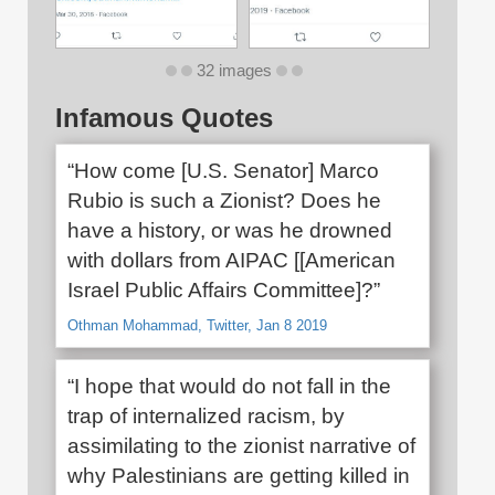
32 images
Infamous Quotes
“How come [U.S. Senator] Marco
Rubio is such a Zionist? Does he
have a history, or was he drowned
with dollars from AIPAC [[American
Israel Public Affairs Committee]?”
Othman Mohammad, Twitter, Jan 8 2019
“I hope that would do not fall in the
trap of internalized racism, by
assimilating to the zionist narrative of
why Palestinians are getting killed in