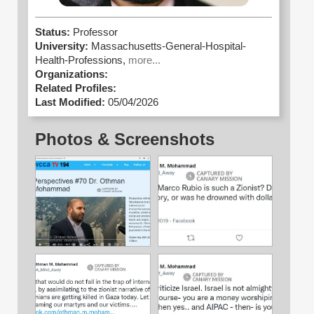
Status:
Professor
University:
Massachusetts-General-Hospital-
Health-Professions,
more...
Organizations:
Related Profiles:
Last Modified:
05/04/2026
Photos & Screenshots