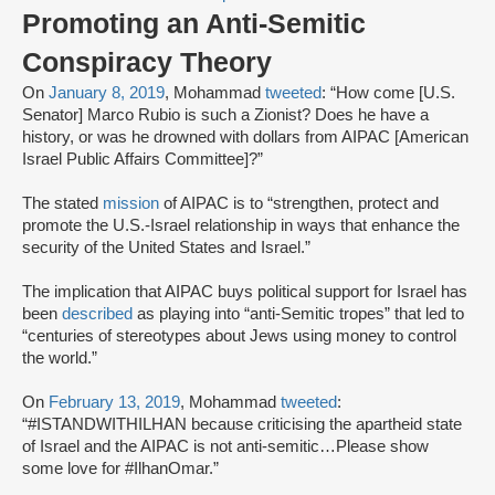
Promoting an Anti-Semitic
Conspiracy Theory
On
January 8, 2019
, Mohammad
tweeted
: “How come [U.S.
Senator] Marco Rubio is such a Zionist? Does he have a
history, or was he drowned with dollars from AIPAC [American
Israel Public Affairs Committee]?”
The stated
mission
of AIPAC is to “strengthen, protect and
promote the U.S.-Israel relationship in ways that enhance the
security of the United States and Israel.”
The implication that AIPAC buys political support for Israel has
been
described
as playing into “anti-Semitic tropes” that led to
“centuries of stereotypes about Jews using money to control
the world.”
On
February 13, 2019
, Mohammad
tweeted
:
“#ISTANDWITHILHAN because criticising the apartheid state
of Israel and the AIPAC is not anti-semitic…Please show
some love for #IlhanOmar.”