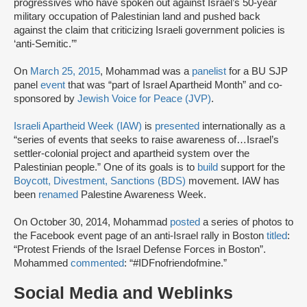
progressives who have spoken out against Israel’s 50-year
military occupation of Palestinian land and pushed back
against the claim that criticizing Israeli government policies is
‘anti-Semitic.’”
On
March 25, 2015
, Mohammad was a
panelist
for a BU SJP
panel
event
that was “part of Israel Apartheid Month” and co-
sponsored by
Jewish Voice for Peace (JVP)
.
Israeli Apartheid Week (IAW)
is
presented
internationally as a
“series of events that seeks to raise awareness of…Israel’s
settler-colonial project and apartheid system over the
Palestinian people.” One of its goals is to
build
support for the
Boycott, Divestment, Sanctions (BDS)
movement. IAW has
been
renamed
Palestine Awareness Week.
On October 30, 2014, Mohammad
posted
a series of photos to
the Facebook event page of an anti-Israel rally in Boston
titled
:
“Protest Friends of the Israel Defense Forces in Boston”.
Mohammed
commented
: “#IDFnofriendofmine.”
Social Media and Weblinks