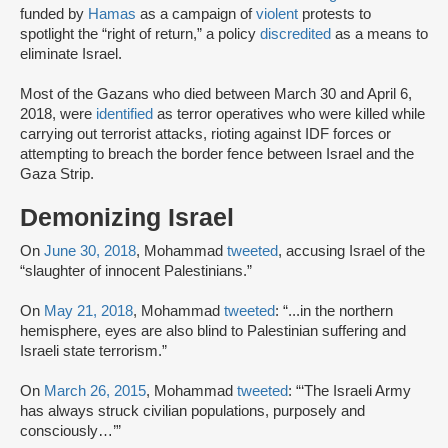
funded by
Hamas
as a campaign of
violent
protests to
spotlight the “right of return,” a policy
discredited
as a means to
eliminate Israel.
Most of the Gazans who died between March 30 and April 6,
2018, were
identified
as terror operatives who were killed while
carrying out terrorist attacks, rioting against IDF forces or
attempting to breach the border fence between Israel and the
Gaza Strip.
Demonizing Israel
On
June 30, 2018
, Mohammad
tweeted
, accusing Israel of the
“slaughter of innocent Palestinians.”
On
May 21, 2018
, Mohammad
tweeted
: “...in the northern
hemisphere, eyes are also blind to Palestinian suffering and
Israeli state terrorism.”
On
March 26, 2015
, Mohammad
tweeted
: “‘The Israeli Army
has always struck civilian populations, purposely and
consciously…’”