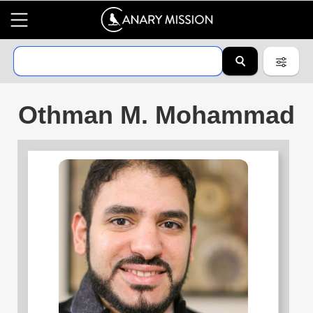
Othman M. Mohammad