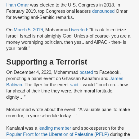
Ilhan Omar
was elected to the U.S. Congress in 2018. In
February 2019, top Congressional leaders
denounced
Omar
for tweeting anti-Semitic remarks.
On
March 5, 2019
, Mohammad
tweeted
: "It is ok to criticize
Israel. Israel is not almighty God. Unless-of course- you are a
money worshiping politician, then yes.. and AIPAC - then- is
your ‘profit."
Supporting a Terrorist
On December 4, 2020, Mohammad
posted
to Facebook,
promoting a panel event on Ghassan Kanafani and
James
Baldwin
. The flyer for the event
said
it would “touch on…how
far ahead of their time they were, their moral fortitude,
dignity…”
Mohammad wrote about the event: “A valuable panel to make
room for, in your schedule today…”
Kanafani was a
leading member
and spokesperson for the
Popular Front for the Liberation of Palestine (PFLP)
during the