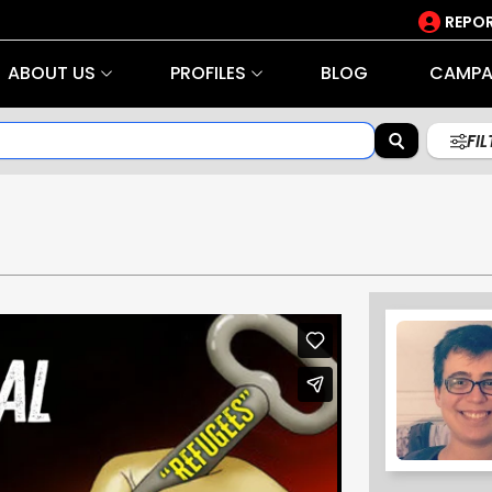
REPOR
ABOUT US
PROFILES
BLOG
CAMPA
FI