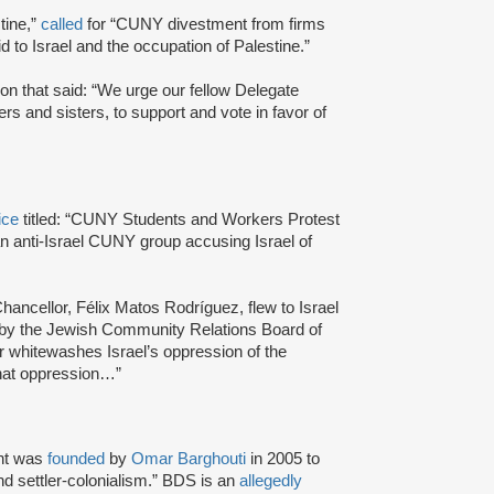
tine,”
called
for “CUNY divestment from firms
d to Israel and the occupation of Palestine.”
n that said: “We urge our fellow Delegate
 and sisters, to support and vote in favor of
ice
titled: “CUNY Students and Workers Protest
 an anti-Israel CUNY group accusing Israel of
Chancellor, Félix Matos Rodríguez, flew to Israel
d by the Jewish Community Relations Board of
 whitewashes Israel’s oppression of the
that oppression…”
nt was
founded
by
Omar Barghouti
in 2005 to
and settler-colonialism.” BDS is an
allegedly