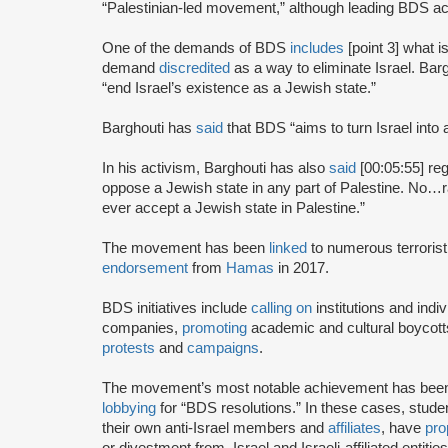
“Palestinian-led movement,” although leading BDS ac
One of the demands of BDS
includes
[point 3] what i
demand
discredited
as a way to eliminate Israel. Bar
“end Israel’s existence as a Jewish state.”
Barghouti has
said
that BDS “aims to turn Israel into 
In his activism, Barghouti has also
said
[00:05:55] rega
oppose a Jewish state in any part of Palestine. No…rati
ever accept a Jewish state in Palestine.”
The movement has been
linked
to numerous terrorist
endorsement
from
Hamas
in 2017.
BDS initiatives include
calling on
institutions and indiv
companies,
promoting
academic and cultural boycotts
protests
and
campaigns
.
The movement’s most notable achievement has been th
lobbying
for “BDS resolutions.” In these cases, stud
their own anti-Israel members and
affiliates
, have
pro