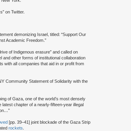
 New York.
” on Twitter.
ent demonizing Israel, titled: “Support Our
ainst Academic Freedom.”
 drive of Indigenous erasure” and called on
and other forms of institutional collaboration
ts with all companies that aid in or profit from
Y Community Statement of Solidarity with the
ing of Gaza, one of the world’s most densely
latest chapter of a nearly-fifteen-year illegal
rison…”
oved
[pp. 39–41] joint blockade of the Gaza Strip
cated
rockets
.