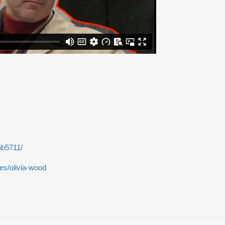
6b5711/
les/olivia-wood