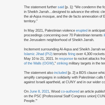
The statement further
said
[p. 1]: “We condemn the fo
in Sheikh Jarrah…designed to advance the ethnic cle
the al-Aqsa mosque, and the de facto annexation of E
territory.”
In May 2021, Palestinian violence
erupted
in anticipa
proceedings concerning over 70 Palestinian tenants
i
the Jerusalem neighborhood of Sheikh Jarrah.
Incitement surrounding Al-Aqsa and Sheikh Jarrah 
Islamic Jihad (PIJ)
terrorists
firing
over 4,300 rockets 
May 10 to 21, 2021. In
response
to rocket attacks fr
of the Walls (OGW)
,”
striking
military targets in the te
The statement also
included
[p. 2] a BDS clause which 
amplify campaigns in solidarity with Palestinian call
against Israeli apartheid, at CUNY and in our wider 
On
June 8, 2021
, Wood
co-authored
an article publis
on the PSC [Professional Staff Congress union] CUNY’
People.’”