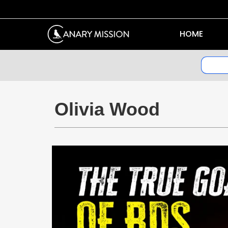
HOME
Olivia Wood