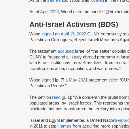
As of the
same date
, Wood was
located
in New York,
As of
April 2023
, Wood
used
the handle “@bi_rhetorics
Anti-Israel Activism (BDS)
Wood
signed
an
April 15, 2022
CUNY community statem
Palestinian Colleagues, Reject Israeli Measures Ag
The statement
accused
Israel of “the settler colonial
CUNY to “suspend all study abroad programs in Israel 
with Israeli institutions, as well as divest from contrac
Israeli colonization, occupation, and war crimes.”
Wood
signed
[p. 7] a
May 2021
statement
titled
: “CUN
Palestinian People.”
The petition
read
[p. 1]: “We condemn the brutal bomb
populated areas, by Israeli forces. This represents the 
blockade that has transformed the territory into a p
Israel and Egypt implemented a United Nations-
appr
in 2011 to stop
Hamas
from acquiring more sophisti