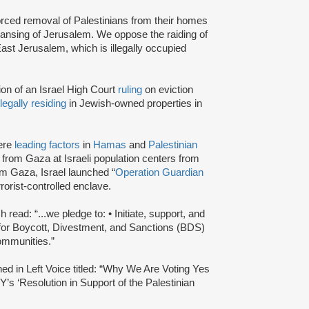
rced removal of Palestinians from their homes
ansing of Jerusalem. We oppose the raiding of
ast Jerusalem, which is illegally occupied
tion of an Israel High Court
ruling
on eviction
llegally residing
in Jewish-owned properties in
were
leading factors
in
Hamas
and
Palestinian
from Gaza at Israeli population centers from
om Gaza, Israel launched “
Operation Guardian
rrorist-controlled enclave.
read: “...we pledge to: • Initiate, support, and
s for Boycott, Divestment, and Sanctions (BDS)
communities.”
hed in Left Voice titled: “Why We Are Voting Yes
s ‘Resolution in Support of the Palestinian