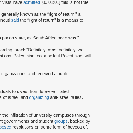
tivists have
admitted
[00:01:01] this is not true.
s generally known as the “right of return,” a
ghouti
said
the “right of return” is a means to
a pariah state, as South Africa once was.”
rding Israel: “Definitely, most definitely, we
onal Palestinian, not a sellout Palestinian, will
 organizations and received a public
iduals to divest from Israeli-affiliated
 of Israel, and
organizing
anti-Israel rallies,
e infiltration of university campuses through
ent governments and student
groups
, backed by
posed
resolutions on some form of boycott of,