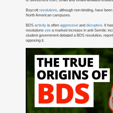
or divestment from, Israel and Israeli-affiliated entities
Boycott
resolutions
, although non-binding, have bee
North American campuses.
BDS
activity
is often
aggressive
and
disruptive
. It h
resolutions
see
a marked increase in anti-Semitic i
student government debated a BDS resolution, repo
opposing it.