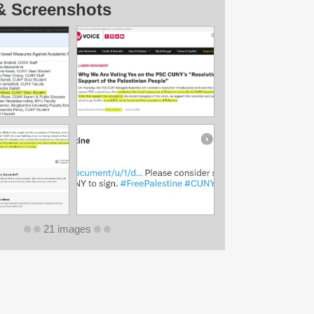
& Screenshots
21 images