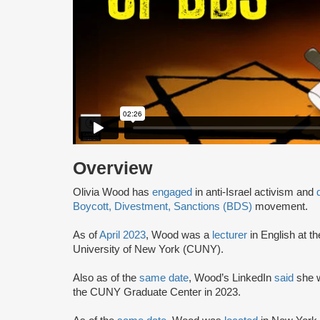
Overview
Olivia Wood has
engaged
in anti-Israel activism and
Boycott, Divestment, Sanctions (BDS)
movement.
As of
April 2023
, Wood was a
lecturer
in English at t
University of New York (CUNY).
Also as of the
same date
, Wood’s LinkedIn
said
she w
the CUNY Graduate Center in 2023.