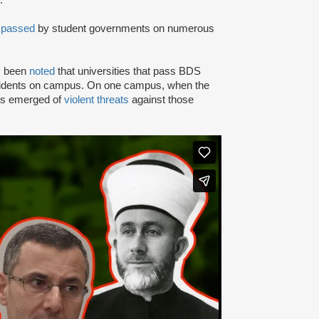
.
n
passed
by student governments on numerous
as been
noted
that universities that pass BDS
ncidents on campus. On one campus, when the
rts emerged of
violent threats
against those