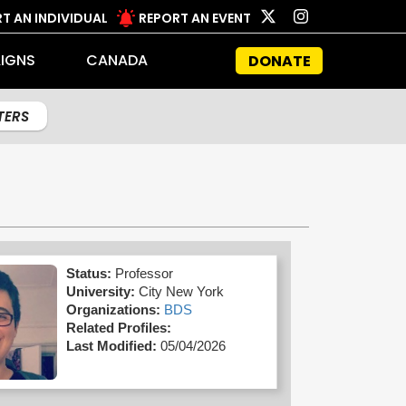
T AN INDIVIDUAL
REPORT AN EVENT
IGNS
CANADA
DONATE
LTERS
Status:
Professor
University:
City New York
Organizations:
BDS
Related Profiles:
Last Modified:
05/04/2026