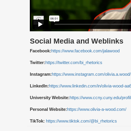
Social Media and Weblinks
Facebook:
https://www.facebook.com/jalawood
Twitter:
https://twitter.com/bi_rhetorics
Instagram:
https://www.instagram.com/olivia.a.wood/
LinkedIn:
https://www.linkedin.com/in/olivia-wood-aa
University Website:
https://www.ccny.cuny.edu/profi
Personal Website:
https://www.olivia-a-wood.com/
TikTok:
https://www.tiktok.com/@bi_rhetorics