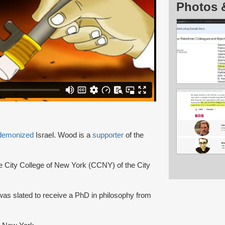
Photos 
demonized
Israel. Wood is a
supporter
of the
he City College of New York (CCNY) of the City
as slated to receive a PhD in philosophy from