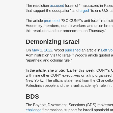
The resolution
accused
Israel of “massacres in Pales
that support the occupation” and
urged
“to end U.S. ai
The article
promoted
PSC CUNY’s anti-Israel resolutio
Assembly members, our co-workers and union brothers
this resolution and our amendment on Thursday.”
Demonizing Israel
On
May 1, 2022
, Wood
published
an article in
Left Vo
Administration Visit to Israel.” Wood’s article quoted
“apartheid and colonial rule.”
In the article, she wrote: “Earlier this week, CUNY’s 
with nine other CUNY executives on a trip organize
New York…The official statement from the Chancellor
Palestinian people and the Israeli academy’s role in 
BDS
The Boycott, Divestment, Sanctions (BDS) moveme
challenge
“international support for Israeli apartheid 