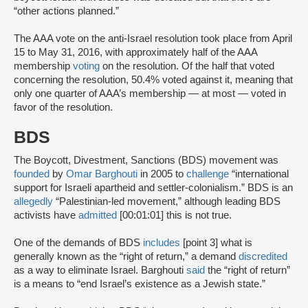
“other actions planned.”
The AAA vote on the anti-Israel resolution took place from April
15 to May 31, 2016, with approximately half of the AAA
membership
voting
on the resolution. Of the half that voted
concerning the resolution, 50.4% voted against it, meaning that
only one quarter of AAA’s membership — at most — voted in
favor of the resolution.
BDS
The Boycott, Divestment, Sanctions (BDS) movement was
founded
by
Omar Barghouti
in 2005 to
challenge
“international
support for Israeli apartheid and settler-colonialism.” BDS is an
allegedly
“Palestinian-led movement,” although leading BDS
activists have
admitted
[00:01:01] this is not true.
One of the demands of BDS
includes
[point 3] what is
generally known as the “right of return,” a demand
discredited
as a way to eliminate Israel. Barghouti
said
the “right of return”
is a means to “end Israel’s existence as a Jewish state.”