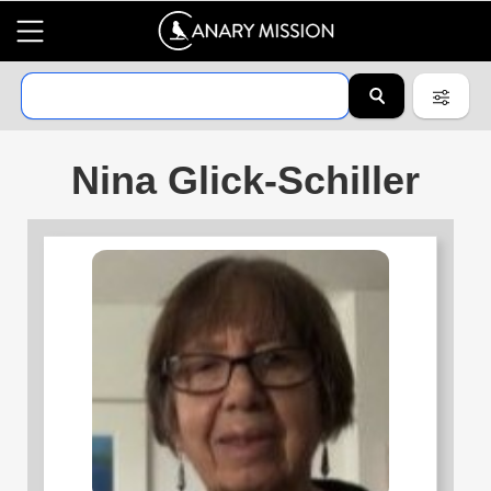
Nina Glick-Schiller