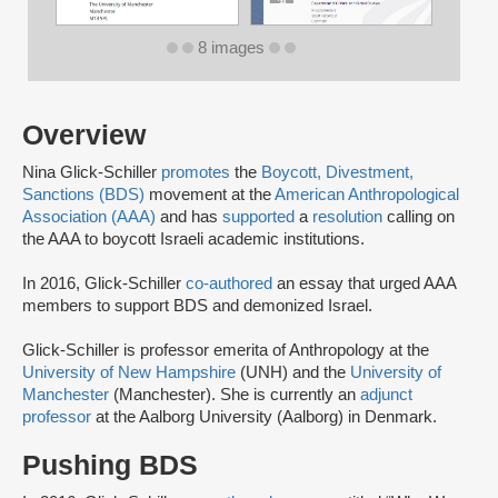
8 images
Overview
Nina Glick-Schiller
promotes
the
Boycott, Divestment,
Sanctions (BDS)
movement at the
American Anthropological
Association (AAA)
and has
supported
a
resolution
calling on
the AAA to boycott Israeli academic institutions.
In 2016, Glick-Schiller
co-authored
an essay that urged AAA
members to support BDS and demonized Israel.
Glick-Schiller is professor emerita of Anthropology at the
University of New Hampshire
(UNH) and the
University of
Manchester
(Manchester). She is currently an
adjunct
professor
at the Aalborg University (Aalborg) in Denmark.
Pushing BDS