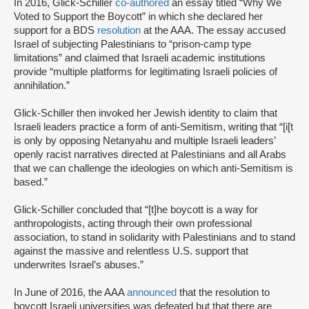
In 2016, Glick-Schiller
co-authored
an essay titled “Why We
Voted to Support the Boycott” in which she declared her
support for a BDS
resolution
at the AAA. The essay accused
Israel of subjecting Palestinians to “prison-camp type
limitations” and claimed that Israeli academic institutions
provide “multiple platforms for legitimating Israeli policies of
annihilation.”
Glick-Schiller then invoked her Jewish identity to claim that
Israeli leaders practice a form of anti-Semitism, writing that “[i[t
is only by opposing Netanyahu and multiple Israeli leaders’
openly racist narratives directed at Palestinians and all Arabs
that we can challenge the ideologies on which anti-Semitism is
based.”
Glick-Schiller concluded that “[t]he boycott is a way for
anthropologists, acting through their own professional
association, to stand in solidarity with Palestinians and to stand
against the massive and relentless U.S. support that
underwrites Israel’s abuses.”
In June of 2016, the AAA
announced
that the resolution to
boycott Israeli universities was defeated but that there are