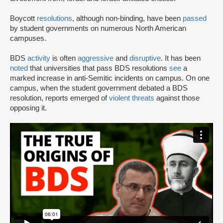
Boycott
resolutions
, although non-binding, have been
passed
by student governments on numerous North American
campuses.
BDS
activity
is often
aggressive
and
disruptive
. It has been
noted
that universities that pass BDS resolutions
see
a
marked increase in anti-Semitic incidents on campus. On one
campus, when the student government debated a BDS
resolution, reports emerged of
violent threats
against those
opposing it.