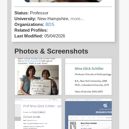
Status:
Professor
University:
New-Hampshire,
more...
Organizations:
BDS
Related Profiles:
Last Modified:
05/04/2026
Photos & Screenshots