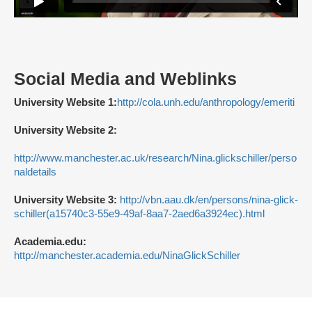
Social Media and Weblinks
University Website 1:
http://cola.unh.edu/anthropology/emeriti
University Website 2:
http://www.manchester.ac.uk/research/Nina.glickschiller/perso
naldetails
University Website 3:
http://vbn.aau.dk/en/persons/nina-glick-
schiller(a15740c3-55e9-49af-8aa7-2aed6a3924ec).html
Academia.edu:
http://manchester.academia.edu/NinaGlickSchiller