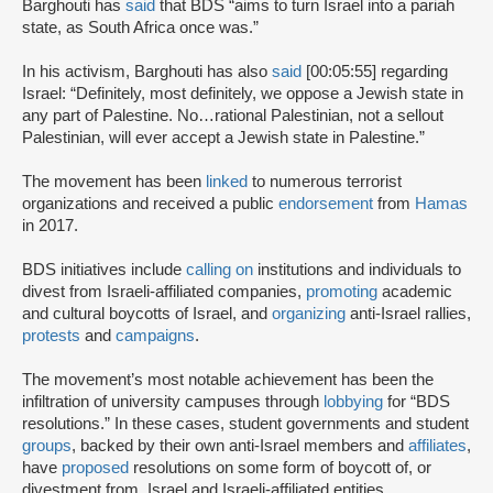
Barghouti has
said
that BDS “aims to turn Israel into a pariah
state, as South Africa once was.”
In his activism, Barghouti has also
said
[00:05:55] regarding
Israel: “Definitely, most definitely, we oppose a Jewish state in
any part of Palestine. No…rational Palestinian, not a sellout
Palestinian, will ever accept a Jewish state in Palestine.”
The movement has been
linked
to numerous terrorist
organizations and received a public
endorsement
from
Hamas
in 2017.
BDS initiatives include
calling on
institutions and individuals to
divest from Israeli-affiliated companies,
promoting
academic
and cultural boycotts of Israel, and
organizing
anti-Israel rallies,
protests
and
campaigns
.
The movement’s most notable achievement has been the
infiltration of university campuses through
lobbying
for “BDS
resolutions.” In these cases, student governments and student
groups
, backed by their own anti-Israel members and
affiliates
,
have
proposed
resolutions on some form of boycott of, or
divestment from, Israel and Israeli-affiliated entities.