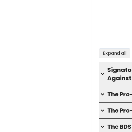
Expand all
Signator
Against
The Pr
The Pro
The BD