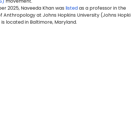
S)
movement.
ber 2025, Naveeda Khan was
listed
as a professor in the
 Anthropology at Johns Hopkins University (Johns Hopki
is located in Baltimore, Maryland.