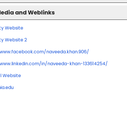
Media and Weblinks
ity Website
ty Website 2
/www.facebook.com/naveeda.khan.906/
/www.linkedin.com/in/naveeda-khan-133614254/
l Website
ia.edu