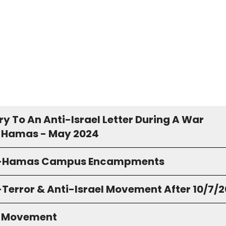
y To An Anti-Israel Letter During A War
 Hamas - May 2024
o-Hamas Campus Encampments
-Terror & Anti-Israel Movement After 10/7/
S Movement