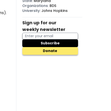
State
:
Maryland
Organizations
:
BDS
University
:
Johns Hopkins
ns).
Sign up for our
weekly newsletter
Subscribe
Donate