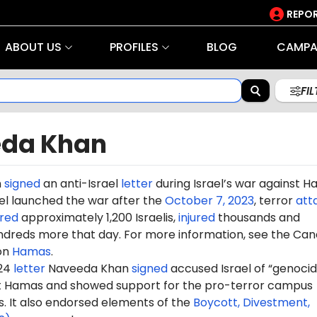
REPOR
ABOUT US
PROFILES
BLOG
CAMPA
FI
da Khan
n
signed
an anti-Israel
letter
during Israel’s war against 
rael launched the war after the
October 7, 2023
, terror
att
red
approximately 1,200 Israelis,
injured
thousands and
dreds more that day. For more information, see the Can
on
Hamas
.
024
letter
Naveeda
Khan
signed
accused Israel of “genocid
st Hamas and showed support for the pro-terror campus
It also endorsed elements of the
Boycott, Divestment,