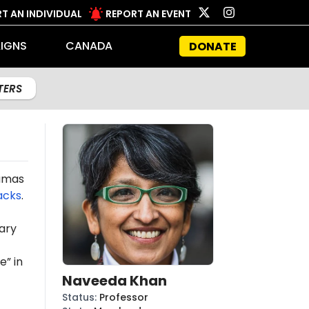
T AN INDIVIDUAL
REPORT AN EVENT
IGNS
CANADA
DONATE
LTERS
Hamas
acks
.
ary
e” in
Naveeda Khan
Status
:
Professor