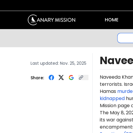
HOME
Navee
Last updated:
Nov. 25, 2025
Naveeda
Kha
Share:
terrorists. Is
Hamas
murde
kidnapped
hun
Mission page 
The May 8, 2
its war again
encampments. 