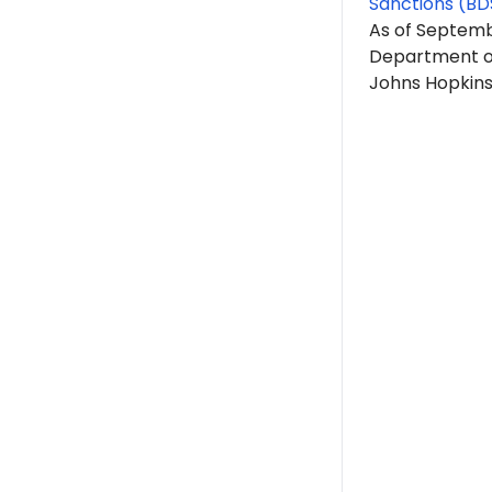
Sanctions (BD
As of Septem
Department of
Johns Hopkins 