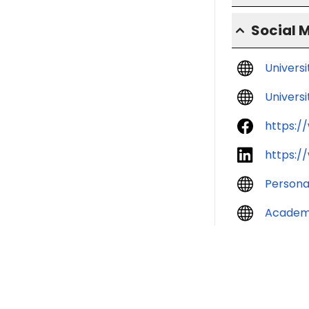
Social 
Univers
Universi
https:/
https:/
Persona
Academ