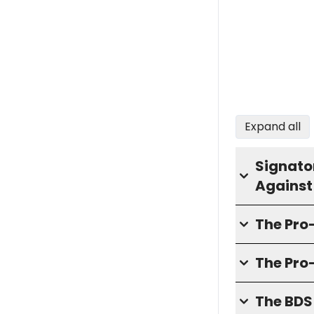
Expand all
Signator
Against
The Pr
The Pro
The BD