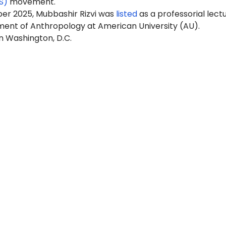
S)
movement.
er 2025, Mubbashir Rizvi was
listed
as a professorial lect
ment of Anthropology at American University (AU).
in Washington, D.C.