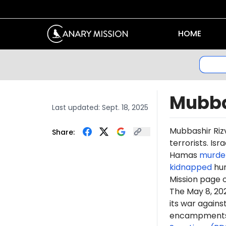
HOME
Mubba
Last updated:
Sept. 18, 2025
Mub
bashir
Riz
Share:
terrorists. Is
Hamas
murde
kidnapped
hun
Mission page 
The May 8, 2
its war again
encampments. 