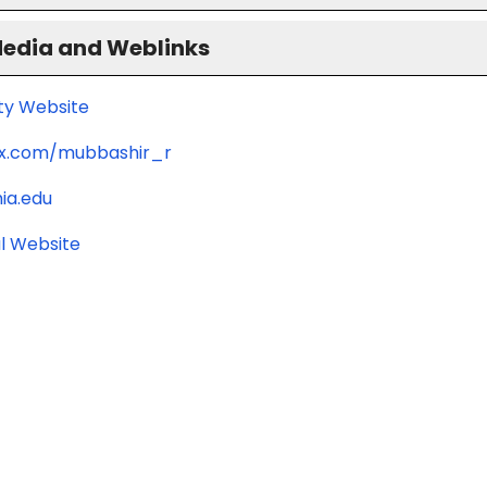
Media and Weblinks
ity Website
/x.com/mubbashir_r
ia.edu
l Website