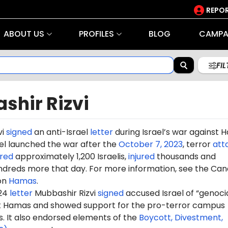
REPOR
ABOUT US
PROFILES
BLOG
CAMPA
FI
shir Rizvi
vi
signed
an anti-Israel
letter
during Israel’s war against
rael launched the war after the
October 7, 2023
, terror
att
red
approximately 1,200 Israelis,
injured
thousands and
dreds more that day. For more information, see the Can
on
Hamas
.
024
letter
Mubbashir
Rizvi
signed
accused Israel of “genocid
st Hamas and showed support for the pro-terror campus
It also endorsed elements of the
Boycott, Divestment,