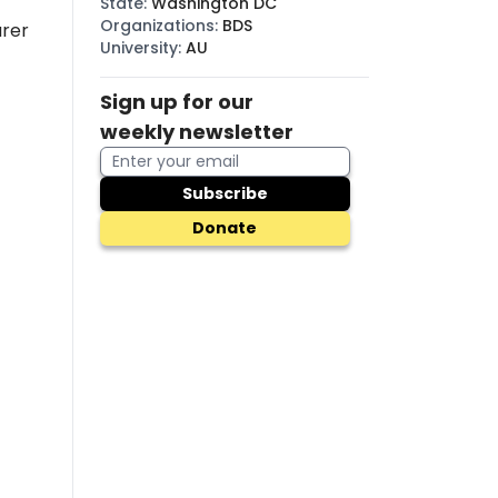
State
:
Washington DC
Organizations
:
BDS
urer
University
:
AU
Sign up for our
weekly newsletter
Subscribe
Donate