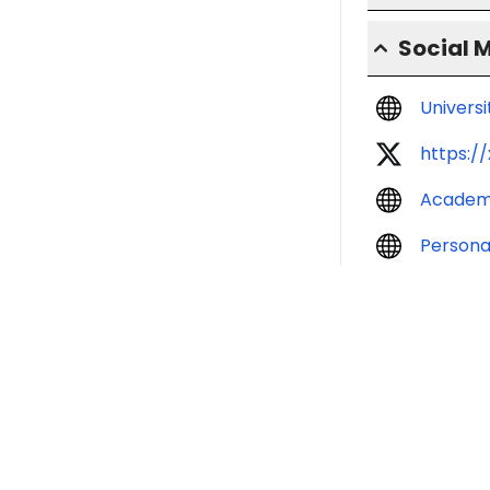
Social 
Univers
https:/
Academ
Persona