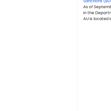
Sanctions (BD
As of Septemb
in the Depart
AU is located 