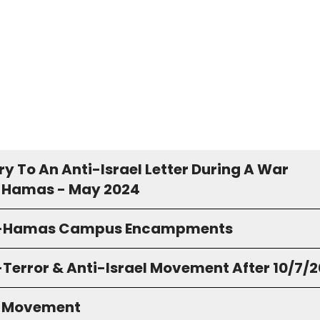
y To An Anti-Israel Letter During A War
 Hamas - May 2024
o-Hamas Campus Encampments
-Terror & Anti-Israel Movement After 10/7/
S Movement