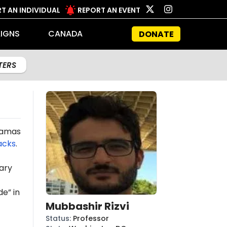
T AN INDIVIDUAL
REPORT AN EVENT
IGNS
CANADA
DONATE
LTERS
 Hamas
acks
.
ary
e” in
Mubbashir Rizvi
Status
:
Professor