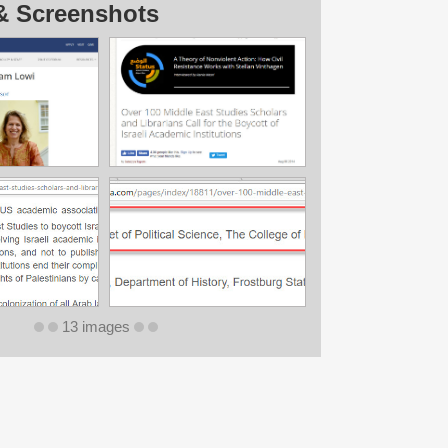
& Screenshots
13 images