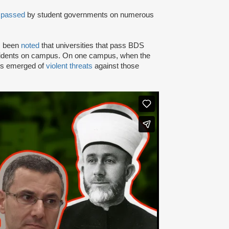
n
passed
by student governments on numerous
as been
noted
that universities that pass BDS
ncidents on campus. On one campus, when the
rts emerged of
violent threats
against those