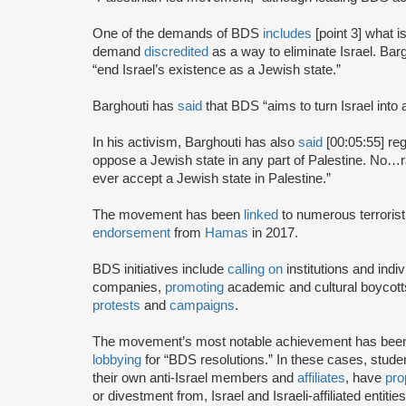
One of the demands of BDS
includes
[point 3] what i
demand
discredited
as a way to eliminate Israel. Bar
“end Israel’s existence as a Jewish state.”
Barghouti has
said
that BDS “aims to turn Israel into 
In his activism, Barghouti has also
said
[00:05:55] rega
oppose a Jewish state in any part of Palestine. No…rati
ever accept a Jewish state in Palestine.”
The movement has been
linked
to numerous terrorist
endorsement
from
Hamas
in 2017.
BDS initiatives include
calling on
institutions and indiv
companies,
promoting
academic and cultural boycotts
protests
and
campaigns
.
The movement’s most notable achievement has been th
lobbying
for “BDS resolutions.” In these cases, stud
their own anti-Israel members and
affiliates
, have
pro
or divestment from, Israel and Israeli-affiliated entities