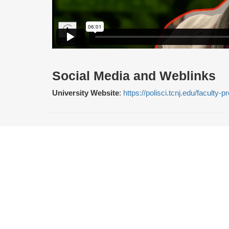
Social Media and Weblinks
University Website
:
https://polisci.tcnj.edu/faculty-p