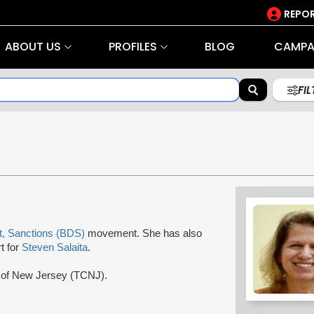
REPOR
ABOUT US
PROFILES
BLOG
CAMPA
FI
t, Sanctions (BDS)
movement. She has also
t for
Steven Salaita
.
ge of New Jersey (TCNJ).