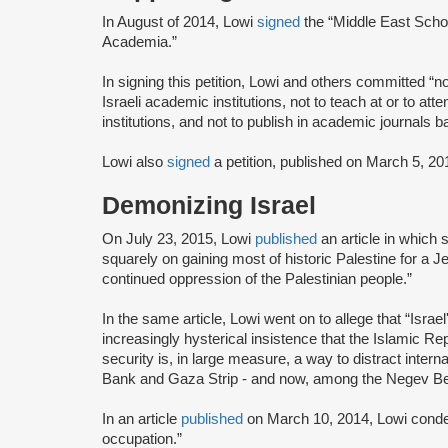
In August of 2014, Lowi
signed
the “Middle East Schol
Academia.”
In signing this petition, Lowi and others committed “n
Israeli academic institutions, not to teach at or to a
institutions, and not to publish in academic journals ba
Lowi also
signed
a petition, published on March 5, 2
Demonizing Israel
On July 23, 2015, Lowi
published
an article in which
squarely on gaining most of historic Palestine for a J
continued oppression of the Palestinian people.”
In the same article, Lowi went on to allege that “Israel'
increasingly hysterical insistence that the Islamic Rep
security is, in large measure, a way to distract interna
Bank and Gaza Strip - and now, among the Negev Bed
In an article
published
on March 10, 2014, Lowi condem
occupation.”