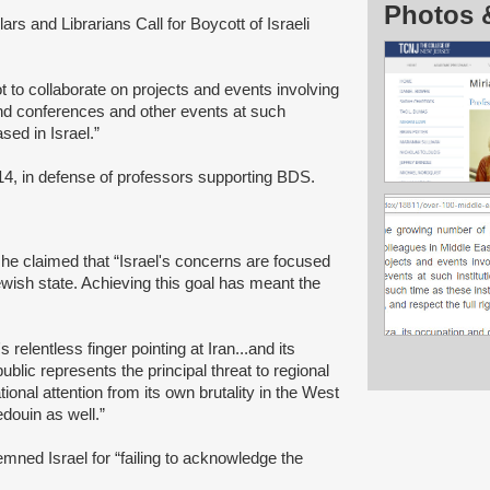
Photos 
ars and Librarians Call for Boycott of Israeli
ot to collaborate on projects and events involving
ttend conferences and other events at such
sed in Israel.”
014, in defense of professors supporting BDS.
 she claimed that “Israel's concerns are focused
ewish state. Achieving this goal has meant the
s relentless finger pointing at Iran...and its
ublic represents the principal threat to regional
tional attention from its own brutality in the West
ouin as well.”
ned Israel for “failing to acknowledge the