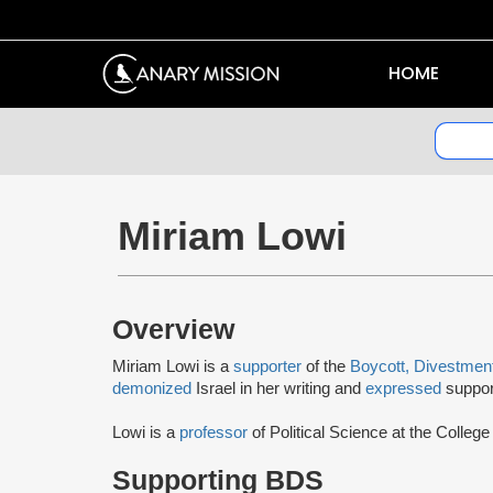
HOME
Miriam Lowi
Overview
Miriam Lowi is a
supporter
of the
Boycott, Divestmen
demonized
Israel in her writing and
expressed
suppor
Lowi is a
professor
of Political Science at the Colle
Supporting BDS