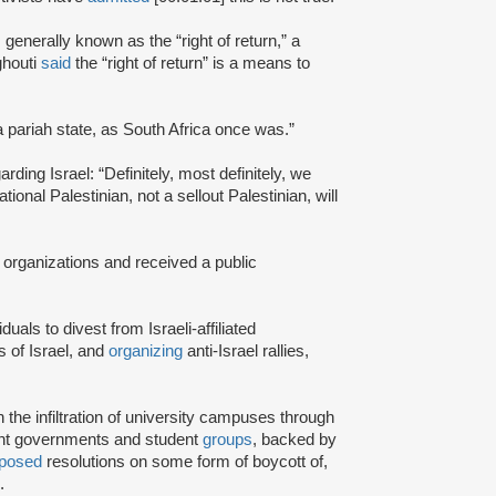
s generally known as the “right of return,” a
ghouti
said
the “right of return” is a means to
a pariah state, as South Africa once was.”
rding Israel: “Definitely, most definitely, we
onal Palestinian, not a sellout Palestinian, will
 organizations and received a public
iduals to divest from Israeli-affiliated
 of Israel, and
organizing
anti-Israel rallies,
e infiltration of university campuses through
ent governments and student
groups
, backed by
posed
resolutions on some form of boycott of,
.