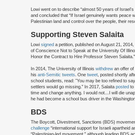
Lowi went on to describe “almost 50 years of Israel's
and concluded that “If Israel genuinely wants peace wit
Palestinian land and control over the people, their res
Supporting Steven Salaita
Lowi
signed
a petition, published on August 21, 2014,
of Conscience Not to Speak at the University Of Ill
Honor the Contract to Hire Professor Steven Salaita.”
In 2014, The University of Illinois
withdrew
an offer o
his
anti-Semitic tweets
. One
tweet
, posted shortly a
school students, read: "You may be too refined to say i
settlers would go missing.” In 2017, Salaita
posted
to 
time and change anything. I would not…I will die unap
he had become a school bus driver in the Washington
BDS
The Boycott, Divestment, Sanctions (BDS) moveme
challenge
“international support for Israeli apartheid 
“Palestinian-led movement,” although leading BDS ac