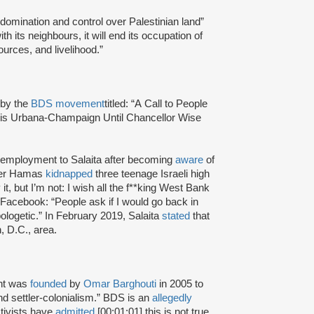
 domination and control over Palestinian land”
h its neighbours, it will end its occupation of
ources, and livelihood.”
 by the
BDS movement
titled: “A Call to People
inois Urbana-Champaign Until Chancellor Wise
f employment to Salaita after becoming
aware
of
fter Hamas
kidnapped
three teenage Israeli high
t, but I’m not: I wish all the f**king West Bank
Facebook: “People ask if I would go back in
ologetic.” In February 2019, Salaita
stated
that
, D.C., area.
nt was
founded
by
Omar Barghouti
in 2005 to
and settler-colonialism.” BDS is an
allegedly
tivists have
admitted
[00:01:01] this is not true.