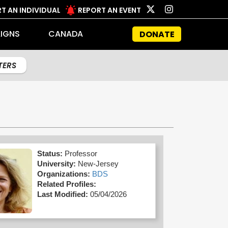
T AN INDIVIDUAL
REPORT AN EVENT
IGNS
CANADA
DONATE
LTERS
Status:
Professor
University:
New-Jersey
Organizations:
BDS
Related Profiles:
Last Modified:
05/04/2026