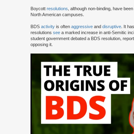
Boycott
resolutions
, although non-binding, have bee
North American campuses.
BDS
activity
is often
aggressive
and
disruptive
. It h
resolutions
see
a marked increase in anti-Semitic i
student government debated a BDS resolution, repo
opposing it.