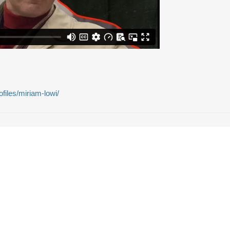
rofiles/miriam-lowi/