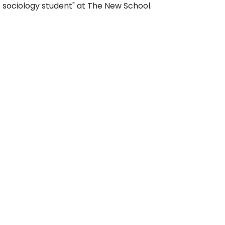
 sociology student" at The New School.