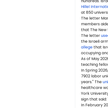
hundreds. Isr
Hillel Internat
at 850 univers
The letter M
members aided 
that The New Sc
The letter
use
the Israeli arm
allege
that Isr
occupying an
As of
May 202
teaching fellow
In Spring 202
7902 labor uni
years." The
un
healthcare wo
York Universit
sign that said
In February 