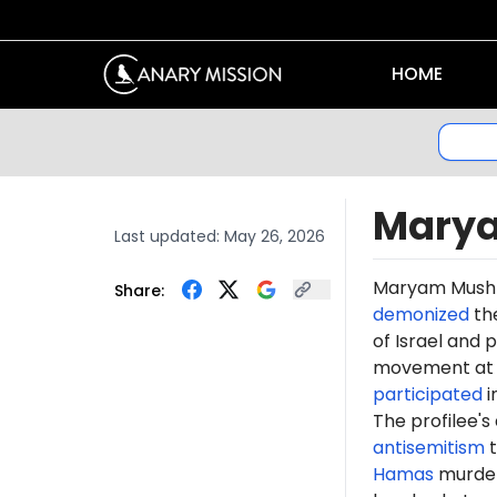
HOME
Mary
Last updated:
May 26, 2026
Maryam
Mush
Share:
demonized
th
of Israel and
movement at T
participated
i
The profilee's
antisemitism
t
Hamas
murdere