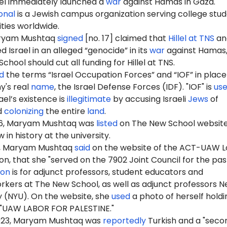
ael immediately launched a
war
against Hamas in Gaza.
ional
is a Jewish campus organization serving college stu
ities worldwide.
aryam Mushtaq
signed
[no. 17] claimed that
Hillel at TNS
and
Israel in an alleged “genocide” in its
war
against Hamas,
hool should cut all funding for Hillel at TNS.
d
the terms “Israel Occupation Forces” and “IOF” in place
y's real
name
, the Israel Defense Forces (IDF). "IOF" is
us
ael’s existence is
illegitimate
by accusing Israeli
Jews
of
d
colonizing
the entire
land
.
6
, Maryam Mushtaq was
listed
on The New School website
 in history at the university.
6, Maryam Mushtaq
said
on the website of the ACT-UAW L
on, that she "served on the 7902 Joint Council for the pa
ion
is for adjunct professors, student educators and
rkers at The New School, as well as adjunct professors 
y (NYU). On the website, she
used
a photo of herself holdi
: "UAW LABOR FOR PALESTINE."
2023, Maryam Mushtaq was
reportedly
Turkish and a "seco