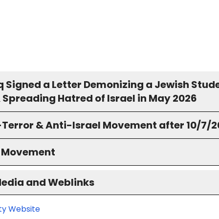
 Signed a Letter Demonizing a Jewish Stud
 Spreading Hatred of Israel in May 2026
-Terror & Anti-Israel Movement after 10/7/
S Movement
Media and Weblinks
ity Website