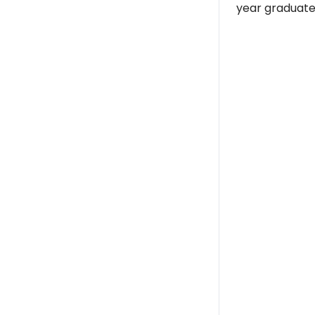
year graduate