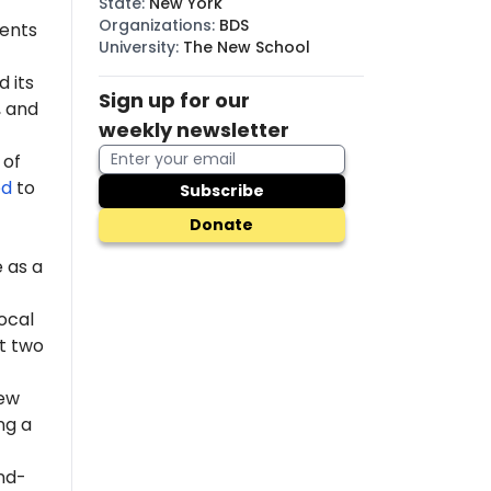
State
:
New York
Organizations
:
BDS
dents
University
:
The New School
 its
Sign up for our
 and
weekly newsletter
 of
ed
to
Subscribe
Donate
 as a
ocal
st two
New
ng a
nd-