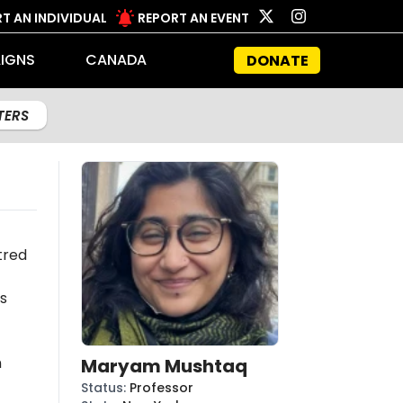
T AN INDIVIDUAL
REPORT AN EVENT
IGNS
CANADA
DONATE
LTERS
tred
s
n
Maryam Mushtaq
Status
:
Professor