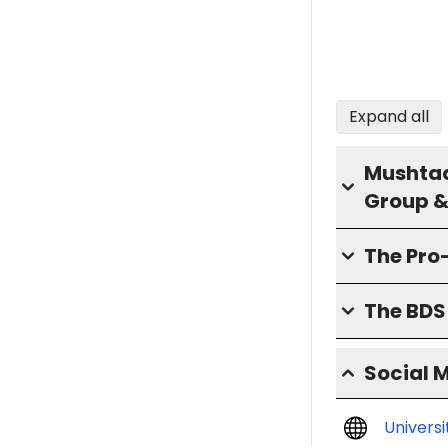
Expand all
Mushtaq
Group &
The Pro
The BD
Social 
Univers