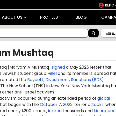
REPOR
ABOUT US
PROFILES
BLOG
CAMPA
FI
am Mushtaq
taq
[Maryam A Mushtaq]
signed
a May 2026 letter that
e Jewish student group
Hillel
and its members, spread ha
 promoted the
Boycott, Divestment, Sanctions (BDS)
he New School (TNS) in New York, New York. Mushtaq ha
n other anti-Israel activism.
 activism occurred during an extended period of
global
hat began with the
October 7, 2023
, terror
attacks
, whe
d nearly 1,200 Israelis,
injured
thousands and
kidnapped