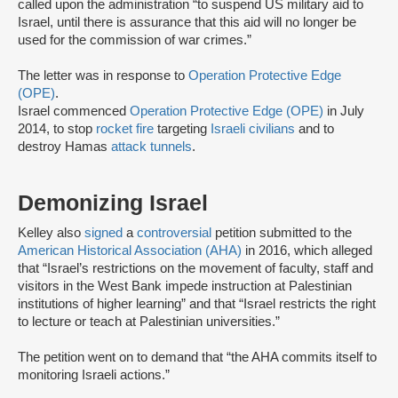
called upon the administration “to suspend US military aid to
Israel, until there is assurance that this aid will no longer be
used for the commission of war crimes.”
The letter was in response to
Operation Protective Edge
(OPE)
.
Israel commenced
Operation Protective Edge (OPE)
in July
2014, to stop
rocket fire
targeting
Israeli civilians
and to
destroy Hamas
attack tunnels
.
Demonizing Israel
Kelley also
signed
a
controversial
petition submitted to the
American Historical Association (AHA)
in 2016, which alleged
that “Israel’s restrictions on the movement of faculty, staff and
visitors in the West Bank impede instruction at Palestinian
institutions of higher learning” and that “Israel restricts the right
to lecture or teach at Palestinian universities.”
The petition went on to demand that “the AHA commits itself to
monitoring Israeli actions.”