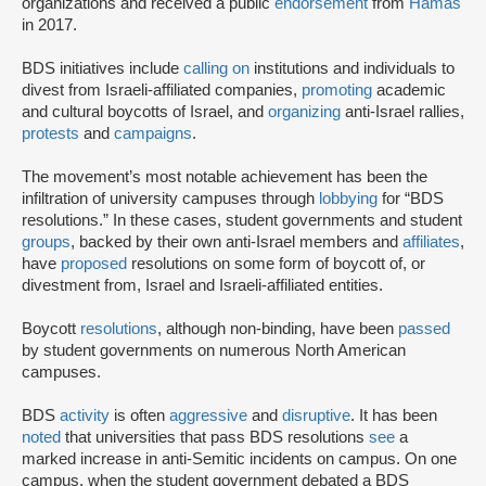
organizations and received a public
endorsement
from
Hamas
in 2017.
BDS initiatives include
calling on
institutions and individuals to
divest from Israeli-affiliated companies,
promoting
academic
and cultural boycotts of Israel, and
organizing
anti-Israel rallies,
protests
and
campaigns
.
The movement’s most notable achievement has been the
infiltration of university campuses through
lobbying
for “BDS
resolutions.” In these cases, student governments and student
groups
, backed by their own anti-Israel members and
affiliates
,
have
proposed
resolutions on some form of boycott of, or
divestment from, Israel and Israeli-affiliated entities.
Boycott
resolutions
, although non-binding, have been
passed
by student governments on numerous North American
campuses.
BDS
activity
is often
aggressive
and
disruptive
. It has been
noted
that universities that pass BDS resolutions
see
a
marked increase in anti-Semitic incidents on campus. On one
campus, when the student government debated a BDS