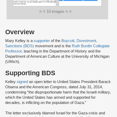
10 images
Overview
Mary Kelley is a
supporter
of the
Boycott, Divestment,
Sanctions (BDS)
movement and is the
Ruth Bordin Collegiate
Professor,
teaching in the Department of History and the
Department of American Culture at the University of Michigan
(UMich).
Supporting BDS
Kelley
signed
an open letter to United States President Barack
Obama and the American Congress, dated July 31, 2014,
condemning “the disproportionate harm that the Israeli military,
which the United States has armed and supported for
decades, is inflicting on the population of Gaza.”
The letter exclusively blamed Israel for the Gaza crisis and