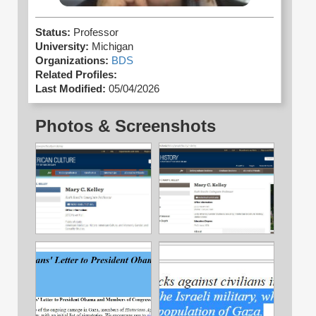
Status:
Professor
University:
Michigan
Organizations:
BDS
Related Profiles:
Last Modified:
05/04/2026
Photos & Screenshots