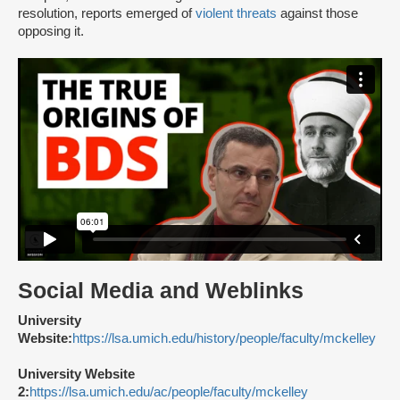
resolution, reports emerged of
violent threats
against those
opposing it.
Social Media and Weblinks
University
Website:
https://lsa.umich.edu/history/people/faculty/mckelley
University Website
2:
https://lsa.umich.edu/ac/people/faculty/mckelley