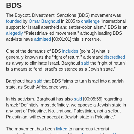
BDS
The Boycott, Divestment, Sanctions (BDS) movement was
founded
by
Omar Barghouti
in 2005 to
challenge
“international
support for Israeli apartheid and settler-colonialism.” BDS is an
allegedly
“Palestinian-led movement,” although leading BDS
activists have
admitted
[00:01:01] this is not true.
One of the demands of BDS
includes
[point 3] what is
generally known as the “right of return,” a demand
discredited
as a way to eliminate Israel. Barghouti
said
the “right of return”
is a means to “end Israel’s existence as a Jewish state.”
Barghouti has
said
that BDS “aims to turn Israel into a pariah
state, as South Africa once was.”
In his activism, Barghouti has also
said
[00:05:55] regarding
Israel: “Definitely, most definitely, we oppose a Jewish state in
any part of Palestine. No…rational Palestinian, not a sellout
Palestinian, will ever accept a Jewish state in Palestine.”
The movement has been
linked
to numerous terrorist