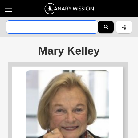
Mary Kelley