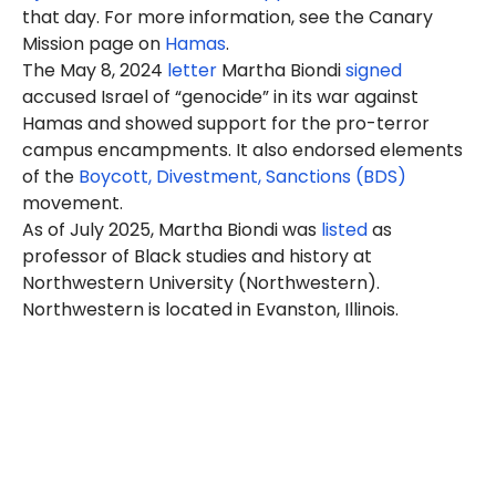
that day. For more information, see the Canary
Mission page on
Hamas
.
The May 8, 2024
letter
Martha Biondi
signed
accused Israel of “genocide” in its war against
Hamas and showed support for the pro-terror
campus encampments. It also endorsed elements
of the
Boycott, Divestment, Sanctions (BDS)
movement.
As of July 2025, Martha Biondi was
listed
as
professor of Black studies and history at
Northwestern University (Northwestern).
Northwestern is located in Evanston, Illinois.