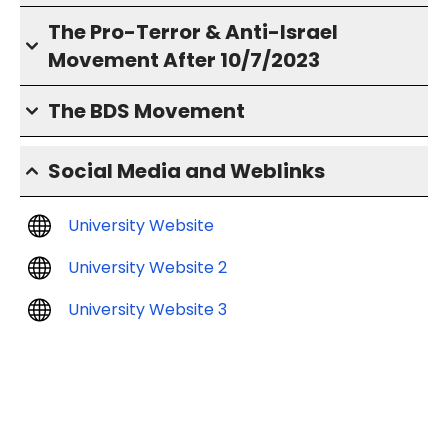
The Pro-Terror & Anti-Israel
Movement After 10/7/2023
The BDS Movement
Social Media and Weblinks
University Website
University Website 2
University Website 3