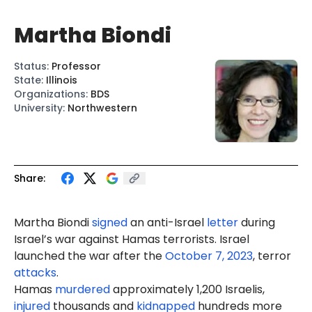
Martha Biondi
Status
:
Professor
State
:
Illinois
Organizations
:
BDS
University
:
Northwestern
Share:
Marth
a Biondi
signed
an anti-Israel
letter
during
Israel’s war against Hamas terrorists. Israel
launched the war after the
October 7, 2023
, terror
attacks
.
Hamas
murdered
approximately 1,200 Israelis,
injured
thousands and
kidnapped
hundreds more