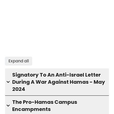
Expand all
Signatory To An Anti-Israel Letter
During A War Against Hamas - May
2024
The Pro-Hamas Campus
Encampments