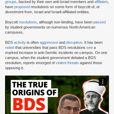
groups
, backed by their own anti-Israel members and
affiliates
,
have
proposed
resolutions on some form of boycott of, or
divestment from, Israel and Israeli-affiliated entities.
Boycott
resolutions
, although non-binding, have been
passed
by student governments on numerous North American
campuses.
BDS
activity
is often
aggressive
and
disruptive
. It has been
noted
that universities that pass BDS resolutions
see
a
marked increase in anti-Semitic incidents on campus. On one
campus, when the student government debated a BDS
resolution, reports emerged of
violent threats
against those
opposing it.