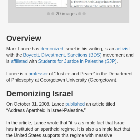
20 images
Overview
Mark Lance has
demonized
Israel in his writing, is an
activist
with the
Boycott, Divestment, Sanctions (BDS)
movement and
is
affiliated
with
Students for Justice in Palestine (SJP)
.
Lance is a
professor
of “Justice and Peace” in the Department
of Philosophy at Georgetown University (Georgetown).
Demonizing Israel
On October 31, 2008, Lance
published
an article titled
“Address Apartheid in Israel-Palestine.”
In the article, Lance wrote that “it is a simple fact that Israel
has instituted an apartheid regime. It is also a simple fact that
the United States supports this regime with massive