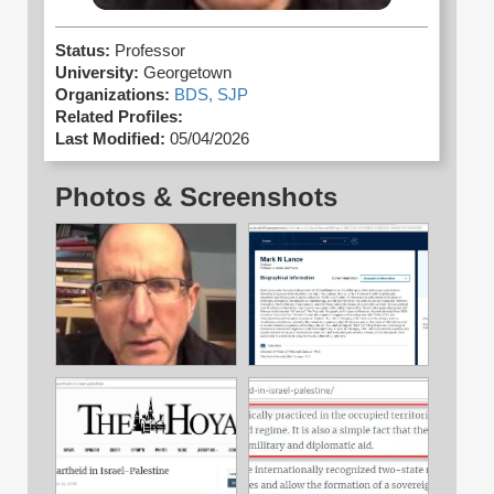
Status:
Professor
University:
Georgetown
Organizations:
BDS,
SJP
Related Profiles:
Last Modified:
05/04/2026
Photos & Screenshots