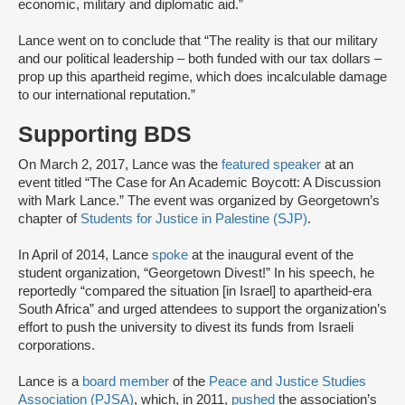
economic, military and diplomatic aid.”
Lance went on to conclude that “The reality is that our military
and our political leadership – both funded with our tax dollars –
prop up this apartheid regime, which does incalculable damage
to our international reputation.”
Supporting BDS
On March 2, 2017, Lance was the
featured speaker
at an
event titled “The Case for An Academic Boycott: A Discussion
with Mark Lance.” The event was organized by Georgetown’s
chapter of
Students for Justice in Palestine (SJP)
.
In April of 2014, Lance
spoke
at the inaugural event of the
student organization, “Georgetown Divest!” In his speech, he
reportedly “compared the situation [in Israel] to apartheid-era
South Africa” and urged attendees to support the organization’s
effort to push the university to divest its funds from Israeli
corporations.
Lance is a
board member
of the
Peace and Justice Studies
Association (PJSA)
, which, in 2011,
pushed
the association’s