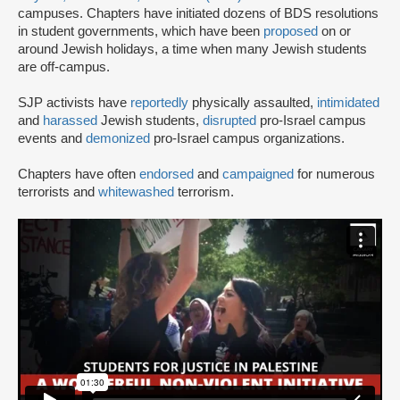
campuses. Chapters have initiated dozens of BDS resolutions
in student governments, which have been
proposed
on or
around Jewish holidays, a time when many Jewish students
are off-campus.
SJP activists have
reportedly
physically assaulted,
intimidated
and
harassed
Jewish students,
disrupted
pro-Israel campus
events and
demonized
pro-Israel campus organizations.
Chapters have often
endorsed
and
campaigned
for numerous
terrorists and
whitewashed
terrorism.