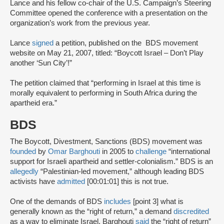
Lance and his fellow co-chair of the U.S. Campaign’s Steering
Committee opened the conference with a presentation on the
organization’s work from the previous year.
Lance
signed
a petition, published on the BDS movement
website on May 21, 2007, titled: “Boycott Israel – Don’t Play
another ‘Sun City’!”
The petition claimed that “performing in Israel at this time is
morally equivalent to performing in South Africa during the
apartheid era.”
BDS
The Boycott, Divestment, Sanctions (BDS) movement was
founded
by
Omar Barghouti
in 2005 to
challenge
“international
support for Israeli apartheid and settler-colonialism.” BDS is an
allegedly
“Palestinian-led movement,” although leading BDS
activists have
admitted
[00:01:01] this is not true.
One of the demands of BDS
includes
[point 3] what is
generally known as the “right of return,” a demand
discredited
as a way to eliminate Israel. Barghouti
said
the “right of return”