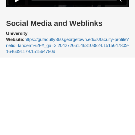
Social Media and Weblinks
University
Website:
https://gufaculty360.georgetown.edu/s/faculty-profile?
netid=lancem%2F#_ga=2.204272661.463103824.1515647809-
1646391179.1515647809