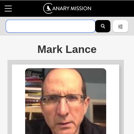
Mark Lance