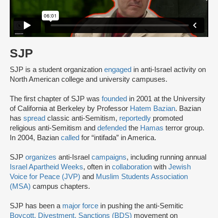
SJP
SJP is a student organization
engaged
in anti-Israel activity on
North American college and university campuses.
The first chapter of SJP was
founded
in 2001 at the University
of California at Berkeley by Professor
Hatem Bazian
. Bazian
has
spread
classic anti-Semitism,
reportedly
promoted
religious anti-Semitism and
defended
the
Hamas
terror group.
In 2004, Bazian
called
for “intifada” in America.
SJP
organizes
anti-Israel
campaigns
, including running annual
Israel Apartheid Weeks
, often in
collaboration
with
Jewish
Voice for Peace (JVP)
and
Muslim Students Association
(MSA)
campus chapters.
SJP has been a
major force
in pushing the anti-Semitic
Boycott, Divestment, Sanctions (BDS)
movement on