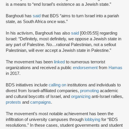
is a means to “end Israel’s existence as a Jewish state.”
Barghouti has
said
that BDS “aims to turn Israel into a pariah
state, as South Africa once was.”
In his activism, Barghouti has also
said
[00:05:55] regarding
Israel: “Definitely, most definitely, we oppose a Jewish state in
any part of Palestine. No…rational Palestinian, not a sellout
Palestinian, will ever accept a Jewish state in Palestine.”
The movement has been
linked
to numerous terrorist
organizations and received a public
endorsement
from
Hamas
in 2017.
BDS initiatives include
calling on
institutions and individuals to
divest from Israeli-affiliated companies,
promoting
academic
and cultural boycotts of Israel, and
organizing
anti-Israel rallies,
protests
and
campaigns
.
The movement’s most notable achievement has been the
infiltration of university campuses through
lobbying
for “BDS
resolutions.” In these cases, student governments and student