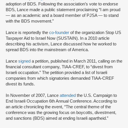
adoption of BDS. Following the association’s vote to endorse
BDS, Lance made a public statement proclaiming “I am proud
— as an academic and a board member of PJSA — to stand
with the BDS movement.”
Lance is reportedly the
co-founder
of the organization Stop US
Taxpayer Aid to Israel Now (SUSTAIN). In a 2010 article
describing his activism, Lance discussed how he worked to
spread BDS into the mainstream of America.
Lance
signed
a petition, published in March 2011, calling on the
financial consultant company, TIAA-CREF, to “divest from
Israeli occupation.” The petition provided a list of Israeli
companies from which signatories demanded TIAA-CREF
divest its funds.
In November of 2007, Lance
attended
the U.S. Campaign to
End Israeli Occupation 6th Annual Conference. According to
an article chronicling the event, “The central theme of the
conference was the growing focus on boycotts, divestment,
and sanctions (BDS) aimed at ending Israeli apartheid.”