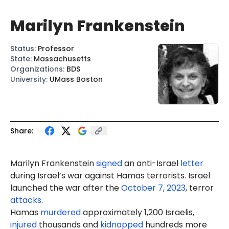
Marilyn Frankenstein
Status
:
Professor
State
:
Massachusetts
Organizations
:
BDS
University
:
UMass Boston
Share:
Marilyn
Frankenstein
signed
an anti-Israel
letter
during Israel’s war against Hamas terrorists. Israel
launched the war after the
October 7, 2023
, terror
attacks
.
Hamas
murdered
approximately 1,200 Israelis,
injured
thousands and
kidnapped
hundreds more