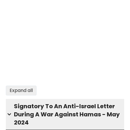
Expand all
Signatory To An Anti-Israel Letter
During A War Against Hamas - May
2024