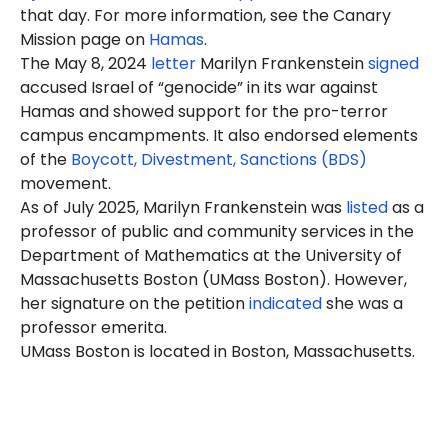
that day. For more information, see the Canary
Mission page on
Hamas
.
The May 8, 2024
letter
Marilyn Frankenstein
signed
accused Israel of “genocide” in its war against
Hamas and showed support for the pro-terror
campus encampments. It also endorsed elements
of the
Boycott, Divestment, Sanctions (BDS)
movement.
As of July 2025, Marilyn Frankenstein was
listed
as a
professor of public and community services in the
Department of Mathematics at the University of
Massachusetts Boston (UMass Boston). However,
her signature on the petition
indicated
she was a
professor emerita.
UMass Boston is located in Boston, Massachusetts.