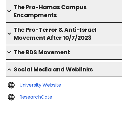
The Pro-Hamas Campus
Encampments
The Pro-Terror & Anti-Israel
Movement After 10/7/2023
The BDS Movement
Social Media and Weblinks
University Website
ResearchGate