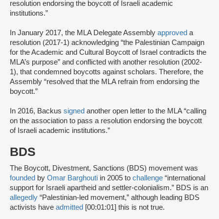
resolution endorsing the boycott of Israeli academic
institutions.”
In January 2017, the MLA Delegate Assembly
approved
a
resolution (2017-1) acknowledging “the Palestinian Campaign
for the Academic and Cultural Boycott of Israel contradicts the
MLA’s purpose” and conflicted with another resolution (2002-
1), that condemned boycotts against scholars. Therefore, the
Assembly “resolved that the MLA refrain from endorsing the
boycott.”
In 2016, Backus
signed
another open letter to the MLA “calling
on the association to pass a resolution endorsing the boycott
of Israeli academic institutions.”
BDS
The Boycott, Divestment, Sanctions (BDS) movement was
founded
by
Omar Barghouti
in 2005 to
challenge
“international
support for Israeli apartheid and settler-colonialism.” BDS is an
allegedly
“Palestinian-led movement,” although leading BDS
activists have
admitted
[00:01:01] this is not true.