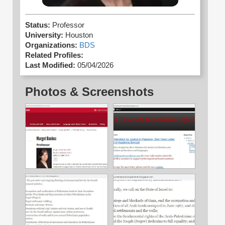
Status:
Professor
University:
Houston
Organizations:
BDS
Related Profiles:
Last Modified:
05/04/2026
Photos & Screenshots