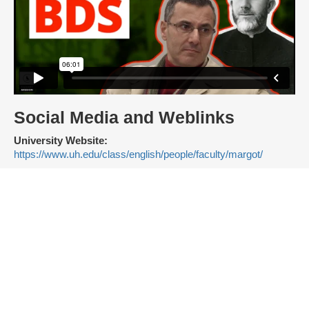
Social Media and Weblinks
University Website:
https://www.uh.edu/class/english/people/faculty/margot/