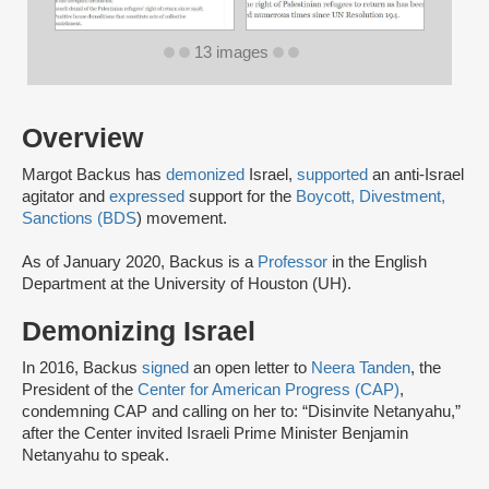
13 images
Overview
Margot Backus has
demonized
Israel,
supported
an anti-Israel
agitator and
expressed
support for the
Boycott, Divestment,
Sanctions (BDS
) movement.
As of January 2020, Backus is a
Professor
in the English
Department at the University of Houston (UH).
Demonizing Israel
In 2016, Backus
signed
an open letter to
Neera Tanden
, the
President of the
Center for American Progress (CAP)
,
condemning CAP and calling on her to: “Disinvite Netanyahu,”
after the Center invited Israeli Prime Minister Benjamin
Netanyahu to speak.