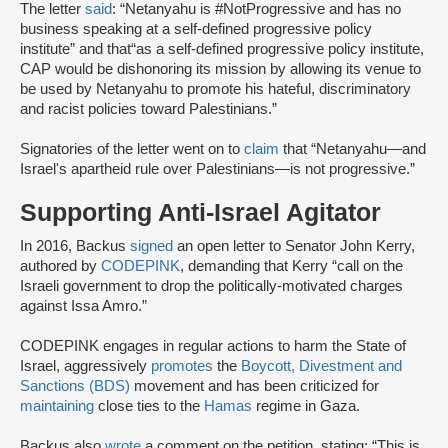
The letter
said
: “Netanyahu is #NotProgressive and has no
business speaking at a self-defined progressive policy
institute” and that“as a self-defined progressive policy institute,
CAP would be dishonoring its mission by allowing its venue to
be used by Netanyahu to promote his hateful, discriminatory
and racist policies toward Palestinians.”
Signatories of the letter went on to
claim
that “Netanyahu—and
Israel's apartheid rule over Palestinians—is not progressive.”
Supporting Anti-Israel Agitator
In 2016, Backus
signed
an open letter to Senator John Kerry,
authored by
CODEPINK
, demanding that Kerry “call on the
Israeli government to drop the politically-motivated charges
against Issa Amro.”
CODEPINK engages in regular actions to harm the State of
Israel, aggressively
promotes
the
Boycott, Divestment and
Sanctions (BDS)
movement and has been criticized for
maintaining
close ties to the
Hamas
regime in Gaza.
Backus also
wrote
a comment on the petition, stating: “This is