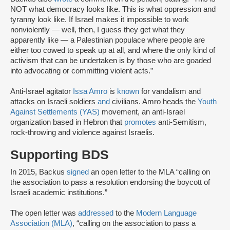
NOT what democracy looks like. This is what oppression and
tyranny look like. If Israel makes it impossible to work
nonviolently — well, then, I guess they get what they
apparently like — a Palestinian populace where people are
either too cowed to speak up at all, and where the only kind of
activism that can be undertaken is by those who are goaded
into advocating or committing violent acts.”
Anti-Israel agitator
Issa Amro
is
known
for vandalism and
attacks on Israeli soldiers
and
civilians. Amro heads the
Youth
Against Settlements (YAS)
movement, an anti-Israel
organization based in Hebron that
promotes
anti-Semitism,
rock-throwing and violence against Israelis.
Supporting BDS
In 2015, Backus
signed
an open letter to the MLA “calling on
the association to pass a resolution endorsing the boycott of
Israeli academic institutions.”
The open letter was
addressed
to the
Modern Language
Association (MLA)
, “calling on the association to pass a