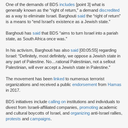
One of the demands of BDS
includes
[point 3] what is
generally known as the “right of return,” a demand
discredited
as a way to eliminate Israel. Barghouti
said
the “right of return”
is a means to “end Israel’s existence as a Jewish state.”
Barghouti has
said
that BDS “aims to turn Israel into a pariah
state, as South Africa once was.”
In his activism, Barghouti has also
said
[00:05:55] regarding
Israel: “Definitely, most definitely, we oppose a Jewish state in
any part of Palestine. No…rational Palestinian, not a sellout
Palestinian, will ever accept a Jewish state in Palestine.”
The movement has been
linked
to numerous terrorist
organizations and received a public
endorsement
from
Hamas
in 2017.
BDS initiatives include
calling on
institutions and individuals to
divest from Israeli-affiliated companies,
promoting
academic
and cultural boycotts of Israel, and
organizing
anti-Israel rallies,
protests
and
campaigns
.