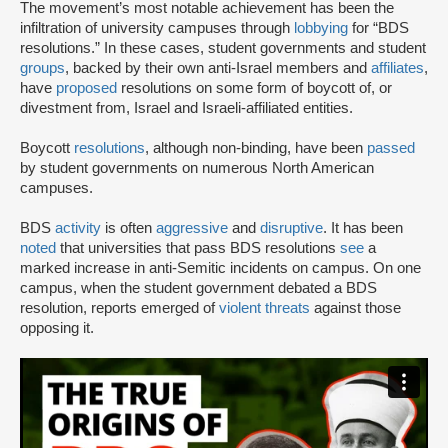
The movement’s most notable achievement has been the
infiltration of university campuses through
lobbying
for “BDS
resolutions.” In these cases, student governments and student
groups
, backed by their own anti-Israel members and
affiliates
,
have
proposed
resolutions on some form of boycott of, or
divestment from, Israel and Israeli-affiliated entities.
Boycott
resolutions
, although non-binding, have been
passed
by student governments on numerous North American
campuses.
BDS
activity
is often
aggressive
and
disruptive
. It has been
noted
that universities that pass BDS resolutions
see
a
marked increase in anti-Semitic incidents on campus. On one
campus, when the student government debated a BDS
resolution, reports emerged of
violent threats
against those
opposing it.