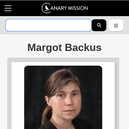
Margot Backus