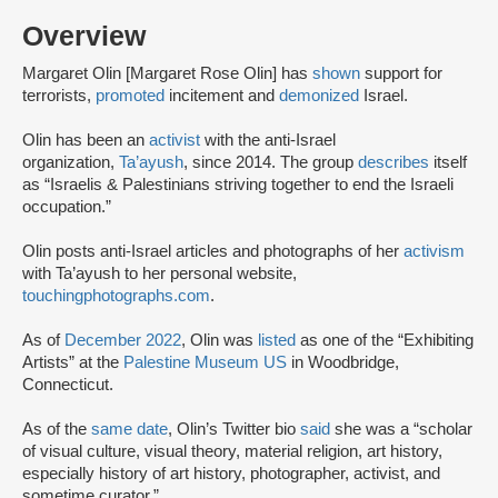
Overview
Margaret Olin [Margaret Rose Olin] has
shown
support for
terrorists,
promoted
incitement and
demonized
Israel.
Olin has been an
activist
with the anti-Israel
organization,
Ta’ayush
, since 2014. The group
describes
itself
as “Israelis & Palestinians striving together to end the Israeli
occupation.”
Olin posts anti-Israel articles and photographs of her
activism
with Ta’ayush to her personal website,
touchingphotographs.com
.
As of
December 2022
, Olin was
listed
as one of the “Exhibiting
Artists” at the
Palestine Museum US
in Woodbridge,
Connecticut.
As of the
same date
, Olin’s Twitter bio
said
she was a “scholar
of visual culture, visual theory, material religion, art history,
especially history of art history, photographer, activist, and
sometime curator.”