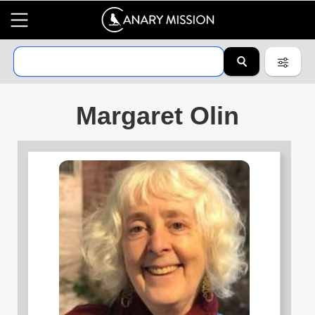
Margaret Olin