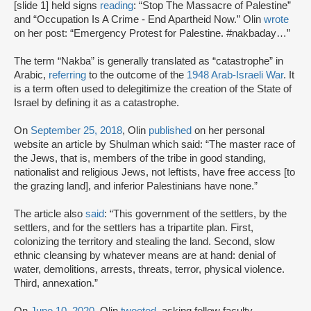
[slide 1] held signs
reading
: “Stop The Massacre of Palestine”
and “Occupation Is A Crime - End Apartheid Now.” Olin
wrote
on her post: “Emergency Protest for Palestine. #nakbaday…”
The term “Nakba” is generally translated as “catastrophe” in
Arabic,
referring
to the outcome of the
1948 Arab-Israeli War
. It
is a term often used to delegitimize the creation of the State of
Israel by defining it as a catastrophe.
On
September 25, 2018
, Olin
published
on her personal
website an article by Shulman which said: “The master race of
the Jews, that is, members of the tribe in good standing,
nationalist and religious Jews, not leftists, have free access [to
the grazing land], and inferior Palestinians have none.”
The article also
said
: “This government of the settlers, by the
settlers, and for the settlers has a tripartite plan. First,
colonizing the territory and stealing the land. Second, slow
ethnic cleansing by whatever means are at hand: denial of
water, demolitions, arrests, threats, terror, physical violence.
Third, annexation.”
On
June 10, 2020
, Olin
tweeted
, asking fellow faculty