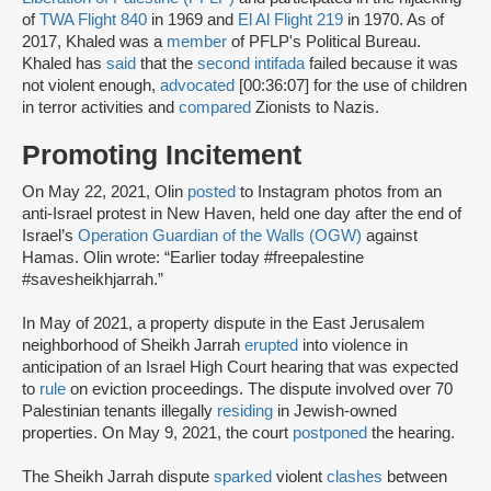
of
TWA Flight 840
in 1969 and
El Al Flight 219
in 1970. As of
2017, Khaled was a
member
of PFLP's Political Bureau.
Khaled has
said
that the
second intifada
failed because it was
not violent enough,
advocated
[00:36:07] for the use of children
in terror activities and
compared
Zionists to Nazis.
Promoting Incitement
On May 22, 2021, Olin
posted
to Instagram photos from an
anti-Israel protest in New Haven, held one day after the end of
Israel’s
Operation Guardian of the Walls (OGW)
against
Hamas. Olin wrote: “Earlier today #freepalestine
#savesheikhjarrah.”
In May of 2021, a property dispute in the East Jerusalem
neighborhood of Sheikh Jarrah
erupted
into violence in
anticipation of an Israel High Court hearing that was expected
to
rule
on eviction proceedings. The dispute involved over 70
Palestinian tenants illegally
residing
in Jewish-owned
properties. On May 9, 2021, the court
postponed
the hearing.
The Sheikh Jarrah dispute
sparked
violent
clashes
between