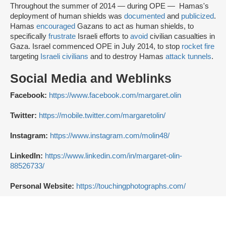
Throughout the summer of 2014 — during OPE — Hamas's
deployment of human shields was
documented
and
publicized
.
Hamas
encouraged
Gazans to act as human shields, to
specifically
frustrate
Israeli efforts to
avoid
civilian casualties in
Gaza. Israel commenced OPE in July 2014, to stop
rocket fire
targeting
Israeli civilians
and to destroy Hamas
attack tunnels
.
Social Media and Weblinks
Facebook:
https://www.facebook.com/margaret.olin
Twitter:
https://mobile.twitter.com/margaretolin/
Instagram:
https://www.instagram.com/molin48/
LinkedIn:
https://www.linkedin.com/in/margaret-olin-
88526733/
Personal Website:
https://touchingphotographs.com/