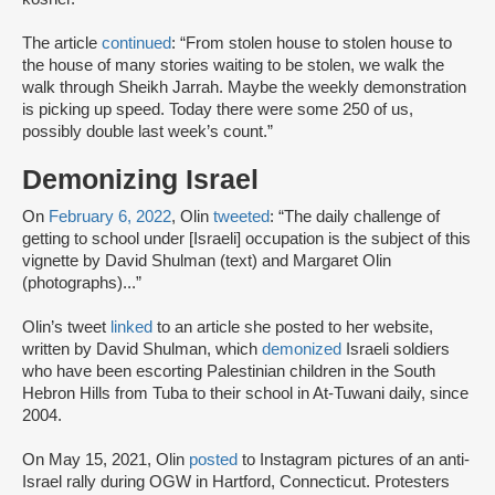
The article
continued
: “From stolen house to stolen house to
the house of many stories waiting to be stolen, we walk the
walk through Sheikh Jarrah. Maybe the weekly demonstration
is picking up speed. Today there were some 250 of us,
possibly double last week’s count.”
Demonizing Israel
On
February 6, 2022
, Olin
tweeted
: “The daily challenge of
getting to school under [Israeli] occupation is the subject of this
vignette by David Shulman (text) and Margaret Olin
(photographs)...”
Olin’s tweet
linked
to an article she posted to her website,
written by David Shulman, which
demonized
Israeli soldiers
who have been escorting Palestinian children in the South
Hebron Hills from Tuba to their school in At-Tuwani daily, since
2004.
On May 15, 2021, Olin
posted
to Instagram pictures of an anti-
Israel rally during OGW in Hartford, Connecticut. Protesters