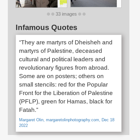
33 images
Infamous Quotes
“They are martyrs of Dheisheh and
martyrs of Palestine, deceased
cultural and political leaders and
revolutionary figures from abroad.
Some are on posters; others on
small stencils: red for the Popular
Front for the Liberation of Palestine
(PFLP), green for Hamas, black for
Fatah.”
Margaret Olin, margaretolinphotography.com, Dec 18
2022