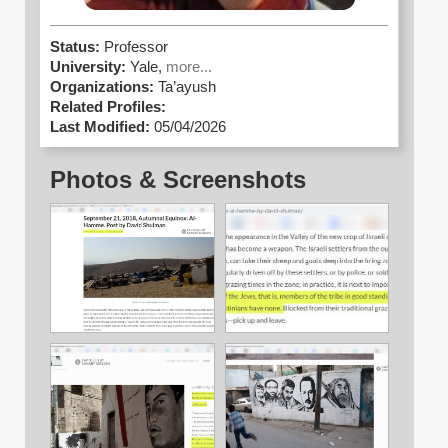
Status:
Professor
University:
Yale,
more...
Organizations:
Ta’ayush
Related Profiles:
Last Modified:
05/04/2026
Photos & Screenshots