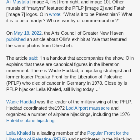
Ali Mustafa
[image 4, first from right, and image 10]. Other
murals of “martyrs” featured the PFLP [image 2] and Fatah
[image 7] logos. Olin
wrote
: “What is it to be Palestinian? What
it is to be a martyr? Who is worthy of commemoration?”
On
May 18, 2022
, the Arts Council of Greater New Haven
published
an article about Olin’s exhibit at Yale that featured
the same photos from Dheisheh.
The article
said
: “In a handout that accompanies the show, Olin
explains that these are canonical figures in the liberation
movement. There is Wadie Haddad, a hijacking strategist and
former leader Popular Front for the Liberation of Palestine
(PFLP) who died of cancer in Germany in 1978. Close by is
PFLP hijacker Leila Khaled, still living today…”
Wadie Haddad
was the leader of the military wing of the PFLP.
Haddad coordinated the
1972
Lod Airport massacre
and
organized a number of airplane hijackings, including the 1976
Entebbe plane hijacking
.
Leila Khaled
is a leading member of the
Popular Front for the
Liberation of Palestine (PFLP)
and participated in the hijacking