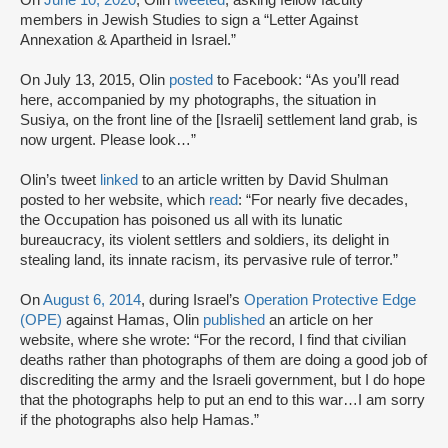
members in Jewish Studies to sign a “Letter Against
Annexation & Apartheid in Israel.”
On July 13, 2015, Olin
posted
to Facebook: “As you’ll read
here, accompanied by my photographs, the situation in
Susiya, on the front line of the [Israeli] settlement land grab, is
now urgent. Please look…”
Olin’s tweet
linked
to an article written by David Shulman
posted to her website, which
read
: “For nearly five decades,
the Occupation has poisoned us all with its lunatic
bureaucracy, its violent settlers and soldiers, its delight in
stealing land, its innate racism, its pervasive rule of terror.”
On
August 6, 2014
, during Israel’s
Operation Protective Edge
(OPE)
against Hamas, Olin
published
an article on her
website, where she wrote: “For the record, I find that civilian
deaths rather than photographs of them are doing a good job of
discrediting the army and the Israeli government, but I do hope
that the photographs help to put an end to this war…I am sorry
if the photographs also help Hamas.”