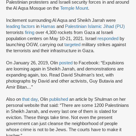
Palestinian protesters and Israeli security forces in and around
the Al Aqsa Mosque on the
Temple Mount
.
Incitement surrounding Al Aqsa and Sheikh Jarrah were
leading factors
in
Hamas
and
Palestinian Islamic Jihad (PIJ)
terrorists
firing
over 4,300 rockets from Gaza at Israeli
population centers on May 10-21, 2021. Israel
responded
by
launching OGW, carrying out
targeted
military strikes against
the terrorists and their infrastructure in Gaza.
On January 26, 2019, Olin
posted
to Facebook: “Expulsions
are looming again in Sheikh Jarrah, and demonstrations are
expanding again, too. Read David Shulman’s text, with
photographs by David and other activists, Guy Butavia and
Amir Bitan…”
Also on
that day
, Olin
published
an article by Shulman on her
personal website that said: “There are some 1200 Palestinians
in Sheikh Jarrah, and every last one of them is slated for
eviction. These things take time. Not even the present
government can just cleanse the neighborhood of people
whose crime is not to be Jews. The courts have to make it
kosher.”