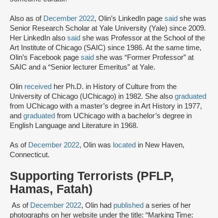
Also as of
December 2022
, Olin’s LinkedIn page
said
she was
Senior Research Scholar at Yale University (Yale) since 2009.
Her LinkedIn also
said
she was Professor at the School of the
Art Institute of Chicago (SAIC) since 1986. At the same time,
Olin’s Facebook page
said
she was “Former Professor” at
SAIC and a “Senior lecturer Emeritus” at Yale.
Olin
received
her Ph.D. in History of Culture from the
University of Chicago (UChicago) in 1982. She also
graduated
from UChicago with a master’s degree in Art History in 1977,
and
graduated
from UChicago with a bachelor’s degree in
English Language and Literature in 1968.
As of
December 2022
, Olin was
located
in New Haven,
Connecticut.
Supporting Terrorists (PFLP,
Hamas, Fatah)
As of
December 2022
, Olin had
published
a series of her
photographs on her website under the title: “Marking Time: