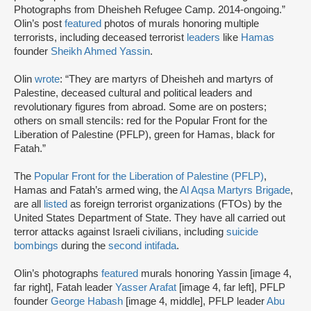
Photographs from Dheisheh Refugee Camp. 2014-ongoing.”
Olin’s post
featured
photos of murals honoring multiple
terrorists, including deceased terrorist
leaders
like
Hamas
founder
Sheikh Ahmed Yassin
.
Olin
wrote
: “They are martyrs of Dheisheh and martyrs of
Palestine, deceased cultural and political leaders and
revolutionary figures from abroad. Some are on posters;
others on small stencils: red for the Popular Front for the
Liberation of Palestine (PFLP), green for Hamas, black for
Fatah.”
The
Popular Front for the Liberation of Palestine (PFLP)
,
Hamas and Fatah’s armed wing, the
Al Aqsa Martyrs Brigade
,
are all
listed
as foreign terrorist organizations (FTOs) by the
United States Department of State. They have all carried out
terror attacks against Israeli civilians, including
suicide
bombings
during the
second intifada
.
Olin’s photographs
featured
murals honoring Yassin [image 4,
far right], Fatah leader
Yasser Arafat
[image 4, far left], PFLP
founder
George Habash
[image 4, middle], PFLP leader
Abu