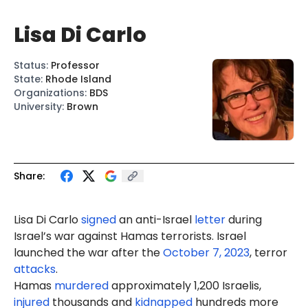
Lisa Di Carlo
Status
:
Professor
State
:
Rhode Island
Organizations
:
BDS
University
:
Brown
Share:
Lisa Di Carlo
signed
an anti-Israel
letter
during
Israel’s war against Hamas terrorists. Israel
launched the war after the
October 7, 2023
, terror
attacks
.
Hamas
murdered
approximately 1,200 Israelis,
injured
thousands and
kidnapped
hundreds more