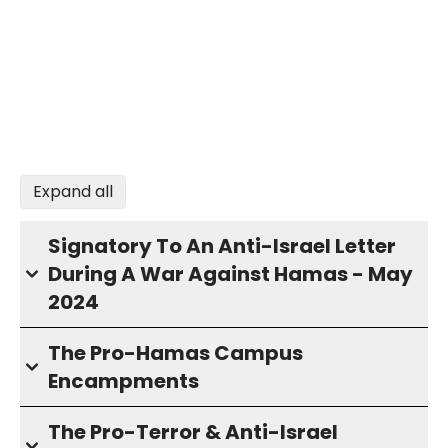
Expand all
Signatory To An Anti-Israel Letter
During A War Against Hamas - May
2024
The Pro-Hamas Campus
Encampments
The Pro-Terror & Anti-Israel