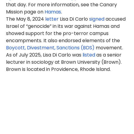
that day. For more information, see the Canary
Mission page on
Hamas
.
The May 8, 2024
letter
Lisa Di Carlo
signed
accused
Israel of “genocide” in its war against Hamas and
showed support for the pro-terror campus
encampments. It also endorsed elements of the
Boycott, Divestment, Sanctions (BDS)
movement.
As of July 2025, Lisa Di Carlo was
listed
as a senior
lecturer in sociology at Brown University (Brown).
Brown is located in Providence, Rhode Island.