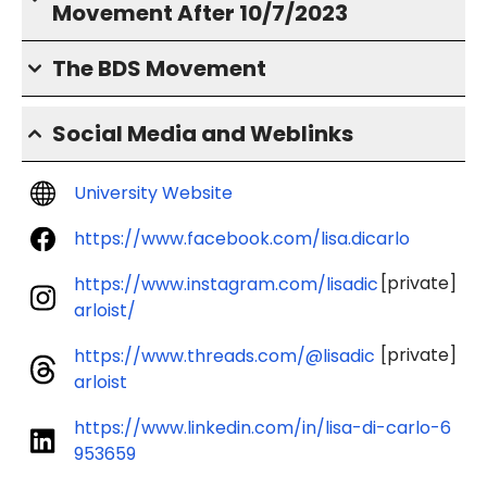
Movement After 10/7/2023
The BDS Movement
Social Media and Weblinks
University Website
https://www.facebook.com/lisa.dicarlo
[private]
https://www.instagram.com/lisadic
arloist/
[private]
https://www.threads.com/@lisadic
arloist
https://www.linkedin.com/in/lisa-di-carlo-6
953659