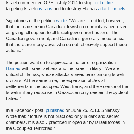
Israel commenced OPE in July 2014 to stop
rocket fire
targeting Israeli
civilians
and to destroy Hamas
attack tunnels
.
Signatories of the petition
wrote
: “We are...troubled, however,
that the mainstream Canadian Jewish community is perceived
as giving full support to all Israeli government actions. The
Canadian government, and Canadians generally, need to hear
that there are many Jews who do not reflexively support these
actions.”
The petition went on to equivocate the terror organization
Hamas
with Israeli settlers and the Israeli military: “We are
critical of Hamas, whose attacks spread terror among Israeli
civilians. At the same time, the expansion of Jewish
settlements in the occupied West Bank, and the violence of the
Israeli military response in Gaza...can only deepen the cycle of
hatred.”
In a Facebook post,
published
on June 25, 2013, Shlensky
wrote that: “Torture is not practiced only in dark and secret
chambers. It is also…practiced in open air by Israeli forces in
the Occupied Territories.”