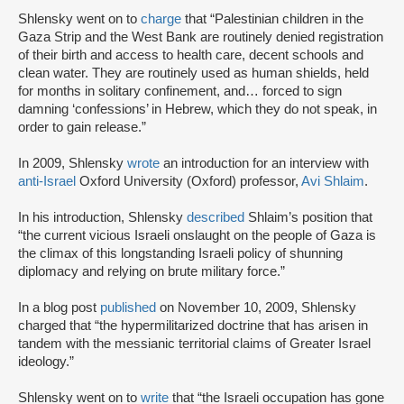
Shlensky went on to
charge
that “Palestinian children in the
Gaza Strip and the West Bank are routinely denied registration
of their birth and access to health care, decent schools and
clean water. They are routinely used as human shields, held
for months in solitary confinement, and… forced to sign
damning ‘confessions’ in Hebrew, which they do not speak, in
order to gain release.”
In 2009, Shlensky
wrote
an introduction for an interview with
anti-Israel
Oxford University (Oxford) professor,
Avi Shlaim
.
In his introduction, Shlensky
described
Shlaim’s position that
“the current vicious Israeli onslaught on the people of Gaza is
the climax of this longstanding Israeli policy of shunning
diplomacy and relying on brute military force.”
In a blog post
published
on November 10, 2009, Shlensky
charged that “the hypermilitarized doctrine that has arisen in
tandem with the messianic territorial claims of Greater Israel
ideology.”
Shlensky went on to
write
that “the Israeli occupation has gone