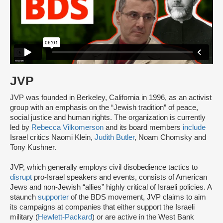
JVP
JVP was founded in Berkeley, California in 1996, as an activist
group with an emphasis on the “Jewish tradition” of peace,
social justice and human rights. The organization is currently
led by
Rebecca Vilkomerson
and its board members
include
Israel critics Naomi Klein,
Judith Butler
, Noam Chomsky and
Tony Kushner.
JVP, which generally employs civil disobedience tactics to
disrupt
pro-Israel speakers and events, consists of American
Jews and non-Jewish “allies” highly critical of Israeli policies. A
staunch
supporter
of the BDS movement, JVP claims to aim
its campaigns at companies that either support the Israeli
military (
Hewlett-Packard
) or are active in the West Bank