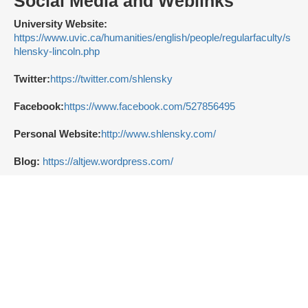
Social Media and Weblinks
University Website:
https://www.uvic.ca/humanities/english/people/regularfaculty/s
hlensky-lincoln.php
Twitter:
https://twitter.com/shlensky
Facebook:
https://www.facebook.com/527856495
Personal Website:
http://www.shlensky.com/
Blog:
https://altjew.wordpress.com/