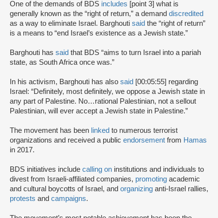
One of the demands of BDS
includes
[point 3] what is
generally known as the “right of return,” a demand
discredited
as a way to eliminate Israel. Barghouti
said
the “right of return”
is a means to “end Israel’s existence as a Jewish state.”
Barghouti has
said
that BDS “aims to turn Israel into a pariah
state, as South Africa once was.”
In his activism, Barghouti has also
said
[00:05:55] regarding
Israel: “Definitely, most definitely, we oppose a Jewish state in
any part of Palestine. No…rational Palestinian, not a sellout
Palestinian, will ever accept a Jewish state in Palestine.”
The movement has been
linked
to numerous terrorist
organizations and received a public
endorsement
from
Hamas
in 2017.
BDS initiatives include
calling on
institutions and individuals to
divest from Israeli-affiliated companies,
promoting
academic
and cultural boycotts of Israel, and
organizing
anti-Israel rallies,
protests
and
campaigns
.
The movement’s most notable achievement has been the