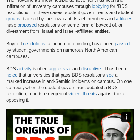
infiltration of university campuses through
lobbying
for “BDS
resolutions.” In these cases, student governments and student
groups
, backed by their own anti-Israel members and
affiliates
,
have
proposed
resolutions on some form of boycott of, or
divestment from, Israel and Israeli-affiliated entities.
Boycott
resolutions
, although non-binding, have been
passed
by student governments on numerous North American
campuses.
BDS
activity
is often
aggressive
and
disruptive
. It has been
noted
that universities that pass BDS resolutions
see
a
marked increase in anti-Semitic incidents on campus. On one
campus, when the student government debated a BDS
resolution, reports emerged of
violent threats
against those
opposing it.