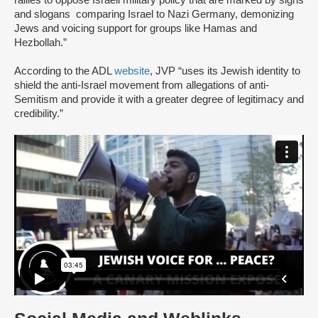
and slogans comparing Israel to Nazi Germany, demonizing
Jews and voicing support for groups like Hamas and
Hezbollah.”
According to the ADL
website
, JVP “uses its Jewish identity to
shield the anti-Israel movement from allegations of anti-
Semitism and provide it with a greater degree of legitimacy and
credibility.”