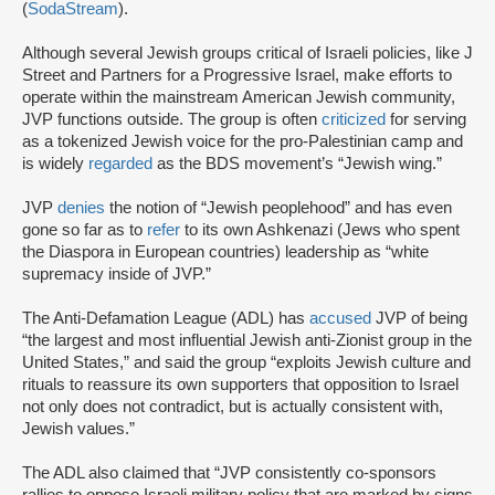
(
SodaStream
).
Although several Jewish groups critical of Israeli policies, like J
Street and Partners for a Progressive Israel, make efforts to
operate within the mainstream American Jewish community,
JVP functions outside. The group is often
criticized
for serving
as a tokenized Jewish voice for the pro-Palestinian camp and
is widely
regarded
as the BDS movement’s “Jewish wing.”
JVP
denies
the notion of “Jewish peoplehood” and has even
gone so far as to
refer
to its own Ashkenazi (Jews who spent
the Diaspora in European countries) leadership as “white
supremacy inside of JVP.”
The Anti-Defamation League (ADL) has
accused
JVP of being
“the largest and most influential Jewish anti-Zionist group in the
United States,” and said the group “exploits Jewish culture and
rituals to reassure its own supporters that opposition to Israel
not only does not contradict, but is actually consistent with,
Jewish values.”
The ADL also claimed that “JVP consistently co-sponsors
rallies to oppose Israeli military policy that are marked by signs