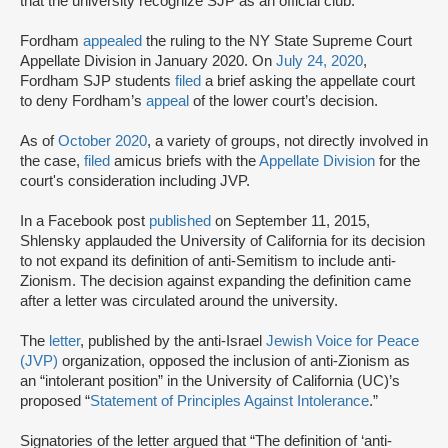
that the university recognize SJP as an official club.
Fordham
appealed
the ruling to the NY State Supreme Court
Appellate Division in January 2020. On
July 24, 2020
,
Fordham SJP students
filed
a brief asking the appellate court
to deny Fordham’s
appeal
of the lower court’s decision.
As of
October 2020
, a variety of groups, not directly involved in
the case,
filed
amicus briefs with the
Appellate Division
for the
court's consideration including JVP.
In a Facebook post
published
on September 11, 2015,
Shlensky applauded the University of California for its decision
to not expand its definition of anti-Semitism to include anti-
Zionism. The decision against expanding the definition came
after a letter was circulated around the university.
The
letter
, published by the anti-Israel
Jewish Voice for Peace
(JVP)
organization, opposed the inclusion of anti-Zionism as
an “intolerant position” in the University of California (UC)’s
proposed “
Statement of Principles Against Intolerance
.”
Signatories of the letter argued that “The definition of ‘anti-