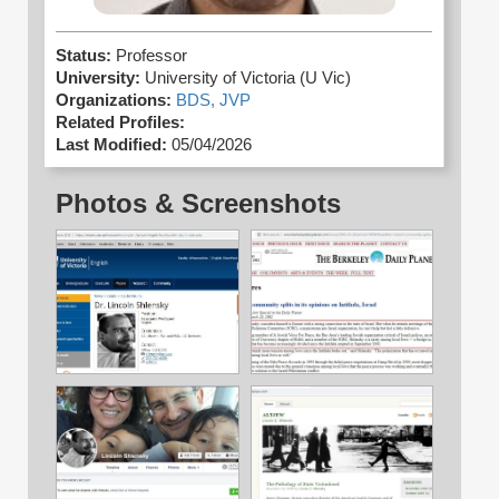
Status:
Professor
University:
University of Victoria (U Vic)
Organizations:
BDS,
JVP
Related Profiles:
Last Modified:
05/04/2026
Photos & Screenshots