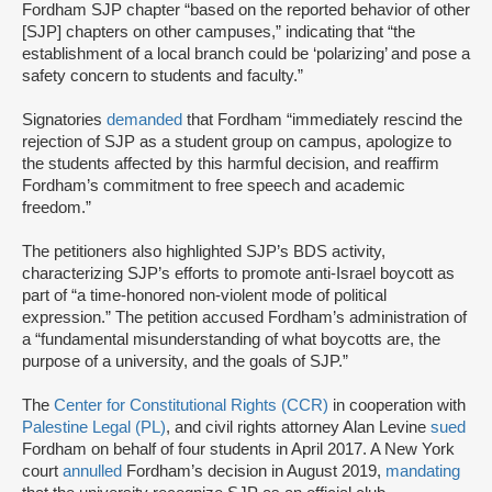
Fordham SJP chapter “based on the reported behavior of other
[SJP] chapters on other campuses,” indicating that “the
establishment of a local branch could be ‘polarizing’ and pose a
safety concern to students and faculty.”
Signatories
demanded
that Fordham “immediately rescind the
rejection of SJP as a student group on campus, apologize to
the students affected by this harmful decision, and reaffirm
Fordham’s commitment to free speech and academic
freedom.”
The petitioners also highlighted SJP’s BDS activity,
characterizing SJP’s efforts to promote anti-Israel boycott as
part of “a time-honored non-violent mode of political
expression.” The petition accused Fordham’s administration of
a “fundamental misunderstanding of what boycotts are, the
purpose of a university, and the goals of SJP.”
The
Center for Constitutional Rights (CCR)
in cooperation with
Palestine Legal (PL)
, and civil rights attorney Alan Levine
sued
Fordham on behalf of four students in April 2017. A New York
court
annulled
Fordham’s decision in August 2019,
mandating