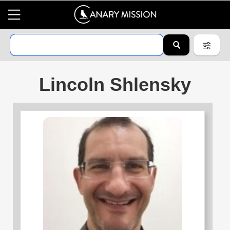
Lincoln Shlensky