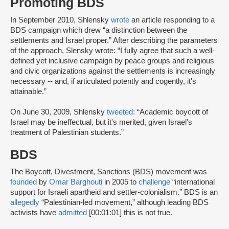
Promoting BDS
In September 2010, Shlensky
wrote
an article responding to a
BDS campaign which drew “a distinction between the
settlements and Israel proper.” After describing the parameters
of the approach, Slensky wrote: “I fully agree that such a well-
defined yet inclusive campaign by peace groups and religious
and civic organizations against the settlements is increasingly
necessary -- and, if articulated potently and cogently, it's
attainable.”
On June 30, 2009, Shlensky
tweeted:
“Academic boycott of
Israel may be ineffectual, but it's merited, given Israel's
treatment of Palestinian students.”
BDS
The Boycott, Divestment, Sanctions (BDS) movement was
founded
by
Omar Barghouti
in 2005 to
challenge
“international
support for Israeli apartheid and settler-colonialism.” BDS is an
allegedly
“Palestinian-led movement,” although leading BDS
activists have
admitted
[00:01:01] this is not true.