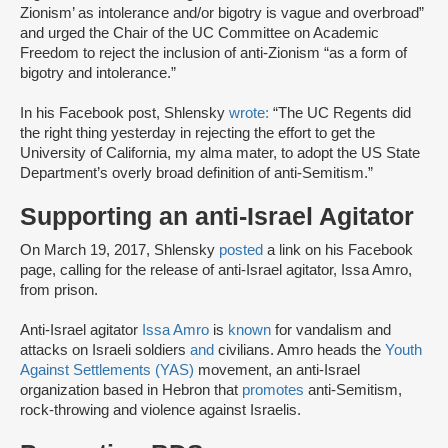
Zionism’ as intolerance and/or bigotry is vague and overbroad”
and urged the Chair of the UC Committee on Academic
Freedom to reject the inclusion of anti-Zionism “as a form of
bigotry and intolerance.”
In his Facebook post, Shlensky
wrote:
“The UC Regents did
the right thing yesterday in rejecting the effort to get the
University of California, my alma mater, to adopt the US State
Department’s overly broad definition of anti-Semitism.”
Supporting an anti-Israel Agitator
On March 19, 2017, Shlensky
posted
a link on his Facebook
page, calling for the release of anti-Israel agitator, Issa Amro,
from prison.
Anti-Israel agitator
Issa Amro
is
known
for vandalism and
attacks on Israeli soldiers
and
civilians. Amro heads the
Youth
Against Settlements (YAS)
movement, an anti-Israel
organization based in Hebron that
promotes
anti-Semitism,
rock-throwing and violence against Israelis.