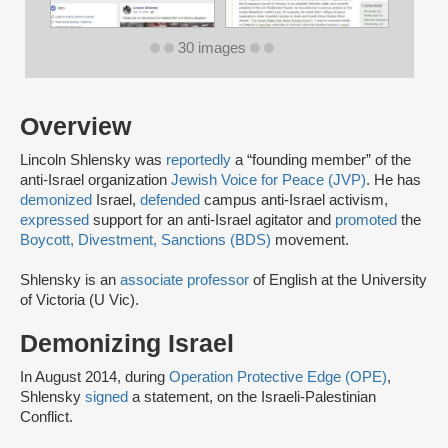
30 images
Overview
Lincoln Shlensky was
reportedly
a “founding member” of the
anti-Israel organization
Jewish Voice for Peace (JVP)
. He has
demonized
Israel,
defended
campus anti-Israel activism,
expressed
support for an anti-Israel agitator and
promoted
the
Boycott, Divestment, Sanctions (BDS)
movement.
Shlensky is an
associate professor
of English at the University
of Victoria (U Vic).
Demonizing Israel
In August 2014, during
Operation Protective Edge (OPE)
,
Shlensky
signed
a statement, on the Israeli-Palestinian
Conflict.