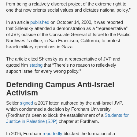
from being a relatively discreet project of the extreme right to
one that now orients social values and dictates national policy.”
In an article
published
on October 14, 2000, it was reported
that Shlensky attended a demonstration as a “representative”
of JVP, outside of the Consulate General of Israel to the Pacific
Northwest’s office, in San Francisco, California, to protest
Israeli military operations in Gaza.
The article cited Shlensky as a representative of JVP and
quoted him
stating
that “There's no reason to reflexively
support Israel for every wrong policy.”
Defending Campus Anti-Israel
Activism
Seitler
signed
a 2017 letter, authored by the anti-Israel JVP,
which condemned a decision by Fordham University
(Fordham)’s dean to block the establishment of a
Students for
Justice in Palestine (SJP)
chapter at Fordham.
In 2016, Fordham
reportedly
blocked the formation of a