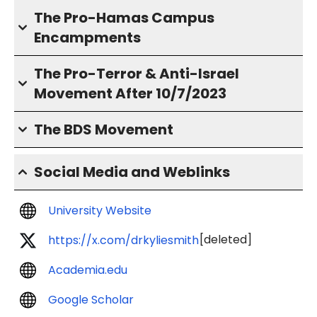
The Pro-Hamas Campus
Encampments
The Pro-Terror & Anti-Israel
Movement After 10/7/2023
The BDS Movement
Social Media and Weblinks
University Website
[deleted]
https://x.com/drkyliesmith
Academia.edu
Google Scholar