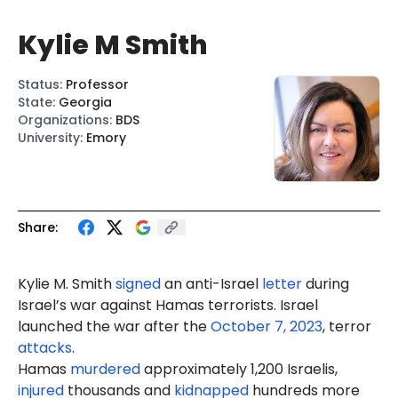
Kylie M Smith
Status
:
Professor
State
:
Georgia
Organizations
:
BDS
University
:
Emory
Share:
Kylie M. Smith
signed
an anti-Israel
letter
during
Israel’s war against Hamas terrorists. Israel
launched the war after the
October 7, 2023
, terror
attacks
.
Hamas
murdered
approximately 1,200 Israelis,
injured
thousands and
kidnapped
hundreds more