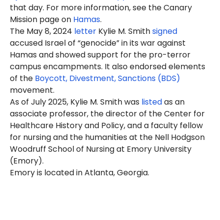
that day. For more information, see the Canary
Mission page on
Hamas
.
The May 8, 2024
letter
Kylie M. Smith
signed
accused Israel of “genocide” in its war against
Hamas and showed support for the pro-terror
campus encampments. It also endorsed elements
of the
Boycott, Divestment, Sanctions (BDS)
movement.
As of July 2025, Kylie M. Smith was
listed
as an
associate professor, the director of the Center for
Healthcare History and Policy, and a faculty fellow
for nursing and the humanities at the Nell Hodgson
Woodruff School of Nursing at Emory University
(Emory).
Emory is located in Atlanta, Georgia.