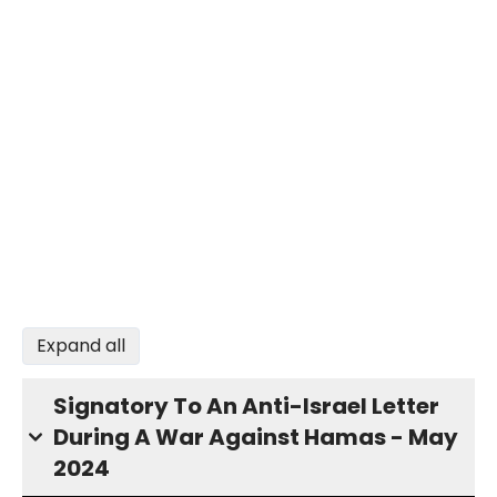
Expand all
Signatory To An Anti-Israel Letter
During A War Against Hamas - May
2024