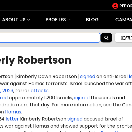
REPOR
ABOUT US
PROFILES
BLOG
CAMPA
FI
rly Robertson
ertson
[Kimberly Dawn Robertson]
signed
an anti-Israel
l
s war against Hamas terrorists. Israel launched the war af
, 2023
, terror
attacks
.
red
approximately 1,200 Israelis,
injured
thousands and
dreds more that day. For more information, see the Can
on
Hamas
.
024
letter
Kimberly Robertson
signed
accused Israel of
 its war against Hamas and showed support for the pro-te