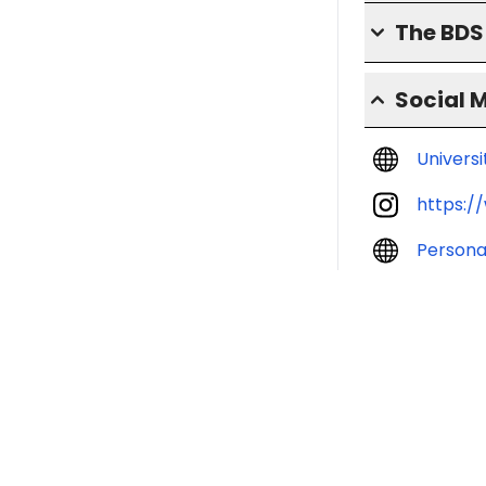
The BD
Social 
Univers
https:/
Persona