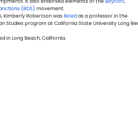
pments. It also endorsed elements of the
Boycott,
anctions (BDS)
movement.
25, Kimberly Robertson was
listed
as a professor in the
n Studies program at California State University Long B
ed in Long Beach, California.