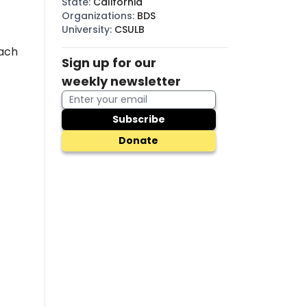
State
:
California
Organizations
:
BDS
University
:
CSULB
each
Sign up for our
weekly newsletter
Subscribe
Donate