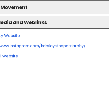
S Movement
Media and Weblinks
ity Website
/www.instagram.com/kdrslaysthepatriarchy/
l Website