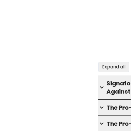
Expand all
Signator
Against
The Pr
The Pro