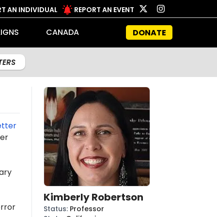
T AN INDIVIDUAL
REPORT AN EVENT
IGNS
CANADA
DONATE
LTERS
etter
ter
ary
Kimberly Robertson
rror
Status
:
Professor