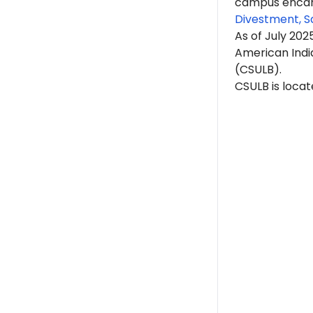
campus encam
Divestment, S
As of July 20
American India
(CSULB).
CSULB is locat