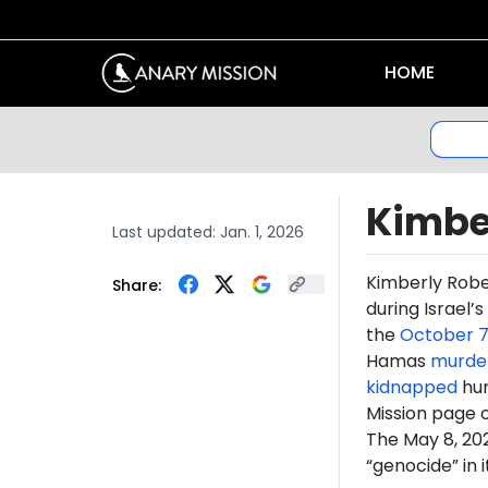
HOME
Kimbe
Last updated:
Jan. 1, 2026
Kimberly Rob
Share:
during Israel’
the
October 7
Hamas
murde
kidnapped
hun
Mission page 
The May 8, 2
“genocide” in