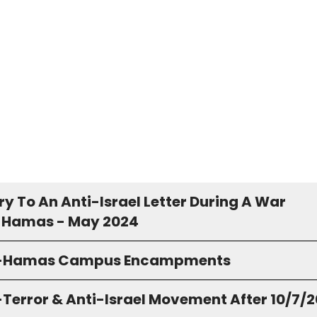
y To An Anti-Israel Letter During A War
 Hamas - May 2024
o-Hamas Campus Encampments
-Terror & Anti-Israel Movement After 10/7/