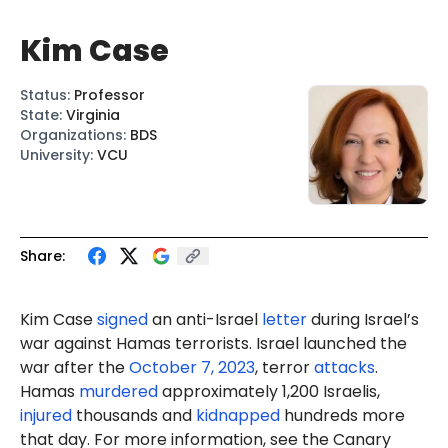
Kim Case
Status
:
Professor
State
:
Virginia
Organizations
:
BDS
University
:
VCU
Share:
Kim Case
signed
an anti-Israel
letter
during Israel’s
war against Hamas terrorists. Israel launched the
war after the
October 7, 2023
, terror
attacks
.
Hamas
murdered
approximately 1,200 Israelis,
injured
thousands and
kidnapped
hundreds more
that day. For more information, see the Canary