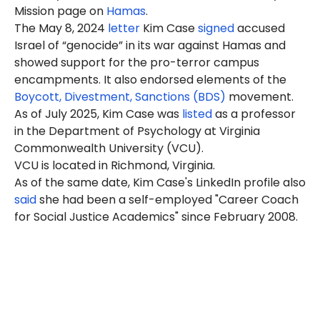
Mission page on
Hamas
.
The May 8, 2024
letter
Kim Case
signed
accused
Israel of “genocide” in its war against Hamas and
showed support for the pro-terror campus
encampments. It also endorsed elements of the
Boycott, Divestment, Sanctions (BDS)
movement.
As of July 2025, Kim Case was
listed
as a professor
in the Department of Psychology at Virginia
Commonwealth University (VCU).
VCU is located in Richmond, Virginia.
As of the same date, Kim Case's LinkedIn profile also
said
she had been a self-employed "Career Coach
for Social Justice Academics" since February 2008.