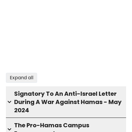
Expand all
Signatory To An Anti-Israel Letter
During A War Against Hamas - May
2024
The Pro-Hamas Campus