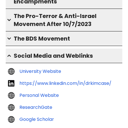
Encampments
The Pro-Terror & Anti-Israel
Movement After 10/7/2023
The BDS Movement
Social Media and Weblinks
University Website
https://www.linkedin.com/in/drkimcase/
Personal Website
ResearchGate
Google Scholar