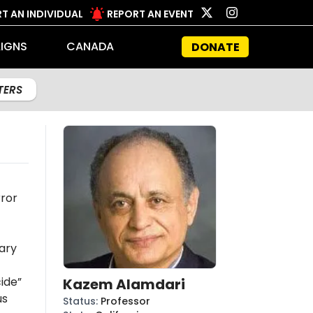
T AN INDIVIDUAL
REPORT AN EVENT
IGNS
CANADA
DONATE
LTERS
rror
ary
ide”
Kazem Alamdari
us
Status
:
Professor