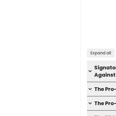
Expand all
Signator
Against
The Pr
The Pro