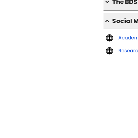
The BD
Social 
Academ
Resear