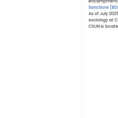
encampments. 
Sanctions (BD
As of July 202
sociology at C
CSUN is located