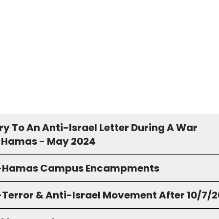
y To An Anti-Israel Letter During A War
 Hamas - May 2024
o-Hamas Campus Encampments
-Terror & Anti-Israel Movement After 10/7/