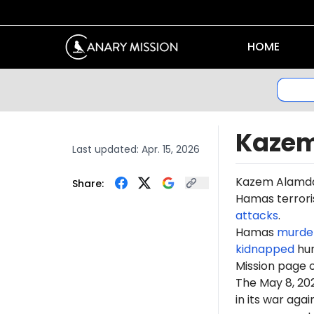
HOME
Kazem
Last updated:
Apr. 15, 2026
Kazem
Alamda
Share:
Hamas terroris
attacks
.
Hamas
murde
kidnapped
hun
Mission page 
The May 8, 2
in its war ag