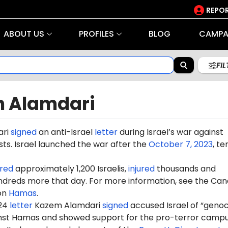
REPOR
ABOUT US
PROFILES
BLOG
CAMPA
FI
 Alamdari
ri
signed
an anti-Israel
letter
during Israel’s war against
ts. Israel launched the war after the
October 7, 2023
, te
red
approximately 1,200 Israelis,
injured
thousands and
dreds more that day. For more information, see the Can
on
Hamas
.
024
letter
Kazem Alamdari
signed
accused Israel of “genoc
ainst Hamas and showed support for the pro-terror camp