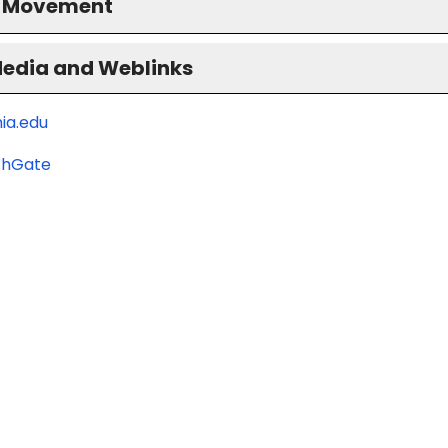
S Movement
Media and Weblinks
ia.edu
chGate