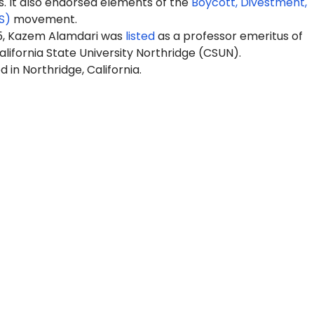
It also endorsed elements of the
Boycott, Divestment,
S)
movement.
5,
Kazem
Alamdari was
listed
as a professor emeritus of
alifornia State University Northridge (CSUN).
 in Northridge, California.