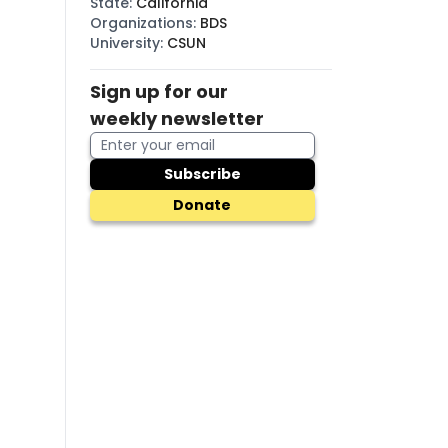
State
:
California
Organizations
:
BDS
University
:
CSUN
Sign up for our
weekly newsletter
Subscribe
Donate