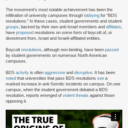
The movement’s most notable achievement has been the
infiltration of university campuses through
lobbying
for “BDS
resolutions.” In these cases, student governments and student
groups
, backed by their own anti-Israel members and
affiliates
,
have
proposed
resolutions on some form of boycott of, or
divestment from, Israel and Israeli-affiliated entities.
Boycott
resolutions
, although non-binding, have been
passed
by student governments on numerous North American
campuses.
BDS
activity
is often
aggressive
and
disruptive
. It has been
noted
that universities that pass BDS resolutions
see
a
marked increase in anti-Semitic incidents on campus. On one
campus, when the student government debated a BDS
resolution, reports emerged of
violent threats
against those
opposing it.