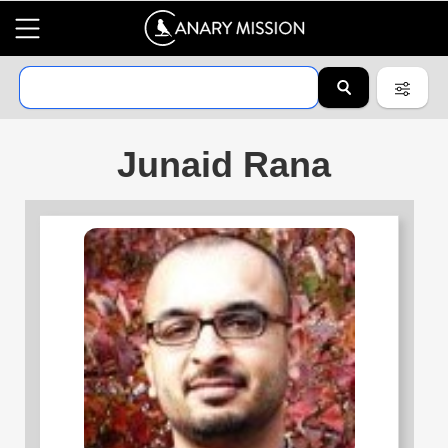
Junaid Rana