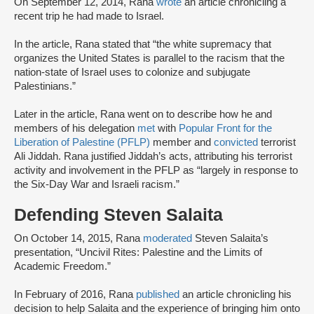
On September 12, 2014, Rana
wrote
an article chronicling a
recent trip he had made to Israel.
In the article, Rana stated that “the white supremacy that
organizes the United States is parallel to the racism that the
nation-state of Israel uses to colonize and subjugate
Palestinians.”
Later in the article, Rana went on to describe how he and
members of his delegation
met
with
Popular Front for the
Liberation of Palestine (PFLP)
member and
convicted
terrorist
Ali Jiddah. Rana justified Jiddah’s acts, attributing his terrorist
activity and involvement in the PFLP as “largely in response to
the Six-Day War and Israeli racism.”
Defending Steven Salaita
On October 14, 2015, Rana
moderated
Steven Salaita’s
presentation, “Uncivil Rites: Palestine and the Limits of
Academic Freedom.”
In February of 2016, Rana
published
an article chronicling his
decision to help Salaita and the experience of bringing him onto