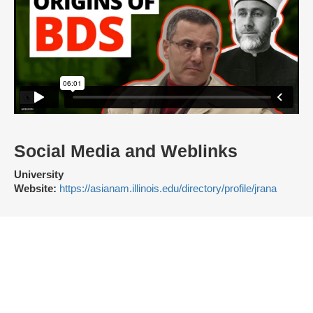
Social Media and Weblinks
University
Website:
https://asianam.illinois.edu/directory/profile/jrana