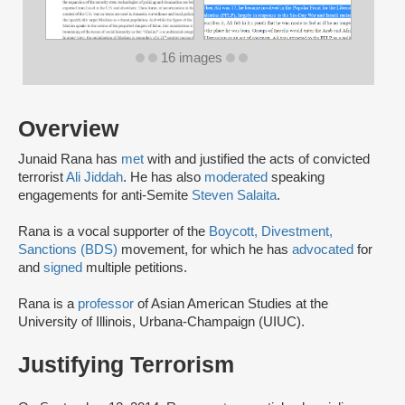
16 images
Overview
Junaid Rana has
met
with and justified the acts of convicted
terrorist
Ali Jiddah
. He has also
moderated
speaking
engagements for anti-Semite
Steven Salaita
.
Rana is a vocal supporter of the
Boycott, Divestment,
Sanctions (BDS)
movement, for which he has
advocated
for
and
signed
multiple petitions.
Rana is a
professor
of Asian American Studies at the
University of Illinois, Urbana-Champaign (UIUC).
Justifying Terrorism