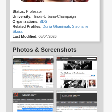
Status:
Professor
University:
Illinois-Urbana-Champaign
Organizations:
BDS
Related Profiles:
Dunia Ghanimah,
Stephanie
Skora,
Last Modified:
05/04/2026
Photos & Screenshots