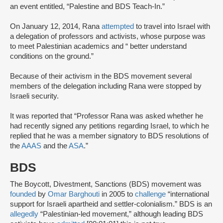
an event entitled, “Palestine and BDS Teach-In.”
On January 12, 2014, Rana
attempted
to travel into Israel with
a delegation of professors and activists, whose purpose was
to meet Palestinian academics and “ better understand
conditions on the ground.”
Because of their activism in the BDS movement several
members of the delegation including Rana were stopped by
Israeli security.
It was reported that “Professor Rana was asked whether he
had recently signed any petitions regarding Israel, to which he
replied that he was a member signatory to BDS resolutions of
the
AAAS
and the
ASA
.”
BDS
The Boycott, Divestment, Sanctions (BDS) movement was
founded
by
Omar Barghouti
in 2005 to
challenge
“international
support for Israeli apartheid and settler-colonialism.” BDS is an
allegedly
“Palestinian-led movement,” although leading BDS