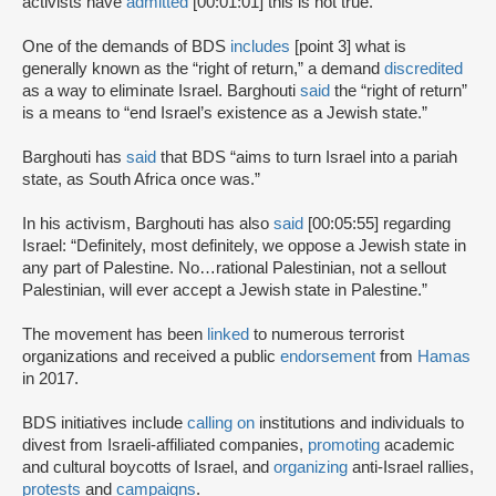
activists have
admitted
[00:01:01] this is not true.
One of the demands of BDS
includes
[point 3] what is
generally known as the “right of return,” a demand
discredited
as a way to eliminate Israel. Barghouti
said
the “right of return”
is a means to “end Israel’s existence as a Jewish state.”
Barghouti has
said
that BDS “aims to turn Israel into a pariah
state, as South Africa once was.”
In his activism, Barghouti has also
said
[00:05:55] regarding
Israel: “Definitely, most definitely, we oppose a Jewish state in
any part of Palestine. No…rational Palestinian, not a sellout
Palestinian, will ever accept a Jewish state in Palestine.”
The movement has been
linked
to numerous terrorist
organizations and received a public
endorsement
from
Hamas
in 2017.
BDS initiatives include
calling on
institutions and individuals to
divest from Israeli-affiliated companies,
promoting
academic
and cultural boycotts of Israel, and
organizing
anti-Israel rallies,
protests
and
campaigns
.