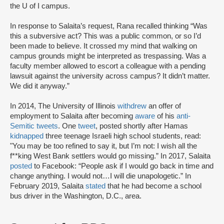
the U of I campus.
In response to Salaita’s request, Rana recalled thinking “Was
this a subversive act? This was a public common, or so I’d
been made to believe. It crossed my mind that walking on
campus grounds might be interpreted as trespassing. Was a
faculty member allowed to escort a colleague with a pending
lawsuit against the university across campus? It didn’t matter.
We did it anyway.”
In 2014, The University of Illinois
withdrew
an offer of
employment to Salaita after becoming
aware
of his
anti-
Semitic tweets
. One
tweet
, posted shortly after Hamas
kidnapped
three teenage Israeli high school students, read:
"You may be too refined to say it, but I’m not: I wish all the
f**king West Bank settlers would go missing.” In 2017, Salaita
posted
to Facebook: “People ask if I would go back in time and
change anything. I would not…I will die unapologetic.” In
February 2019, Salaita
stated
that he had become a school
bus driver in the Washington, D.C., area.