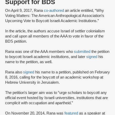
Support for BDS
On April 9, 2017, Rana
co-authored
an article entitled, “Why
Voting Matters: The American Anthropological Association’s
Upcoming Vote to Boycott Israeli Academic Institutions.”
In the article, the authors accuse Israel of settler colonialism
and call upon all members of the AAA to vote in favor of the
BDS petition.
Rana was one of the AAA members who
submitted
the petition
to boycott Israeli academic institutions, and later
signed
his
name to the petition, as well.
Rana also
signed
his name to a petition, published on February
8, 2016, calling for the boycott of an academic workshop at
Hebrew University in Jerusalem.
The petition’s larger aim was to “urge scholars to boycott any
official event hosted by Israeli universities, institutions that are
complicit with occupation and apartheid.”
On November 20, 2014, Rana was
featured
as a speaker at