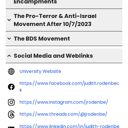
Encampments
The Pro-Terror & Anti-Israel
Movement After 10/7/2023
The BDS Movement
Social Media and Weblinks
University Website
https://www.facebook.com/judith.rodenbec
k
https://www.instagram.com/jrodenbe/
https://www.threads.com/@jrodenbe/
https://www.linkedin.com/in/judith-rodenbe