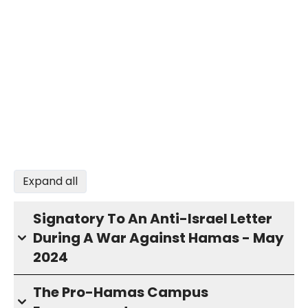
Expand all
Signatory To An Anti-Israel Letter
During A War Against Hamas - May
2024
The Pro-Hamas Campus