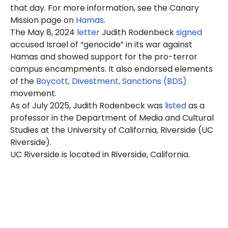
that day. For more information, see the Canary
Mission page on
Hamas
.
The May 8, 2024
letter
Judith
Rodenbeck
signed
accused Israel of “genocide” in its war against
Hamas and showed support for the pro-terror
campus encampments. It also endorsed elements
of the
Boycott, Divestment, Sanctions (BDS)
movement.
As of July 2025, Judith Rodenbeck was
listed
as a
professor in the Department of Media and Cultural
Studies at the University of California, Riverside (UC
Riverside).
UC Riverside is located in Riverside, California.