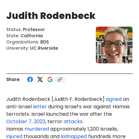
Judith Rodenbeck
Status
:
Professor
State
:
California
Organizations
:
BDS
University
:
UC Riverside
Share:
Judi
th Rodenbeck [
Judith F. Rodenbeck
]
signed
an
anti-Israel
letter
during Israel’s war against Hamas
terrorists. Israel launched the war after the
October 7, 2023
, terror
attacks
.
Hamas
murdered
approximately 1,200 Israelis,
injured
thousands and
kidnapped
hundreds more