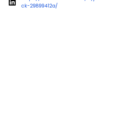
ck-29899412a/