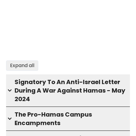
Expand all
Signatory To An Anti-Israel Letter
During A War Against Hamas - May
2024
The Pro-Hamas Campus
Encampments