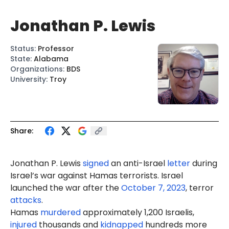
Jonathan P. Lewis
Status
:
Professor
State
:
Alabama
Organizations
:
BDS
University
:
Troy
Share:
Jonathan P. Lewis
signed
an anti-Israel
letter
during
Israel’s war against Hamas terrorists. Israel
launched the war after the
October 7, 2023
, terror
attacks
.
Hamas
murdered
approximately 1,200 Israelis,
injured
thousands and
kidnapped
hundreds more