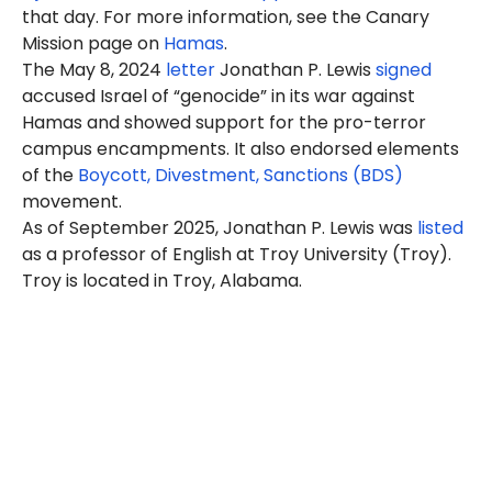
that day. For more information, see the Canary
Mission page on
Hamas
.
The May 8, 2024
letter
Jonathan P. Lewis
signed
accused Israel of “genocide” in its war against
Hamas and showed support for the pro-terror
campus encampments. It also endorsed elements
of the
Boycott, Divestment, Sanctions (BDS)
movement.
As of September 2025, Jonathan P. Lewis was
listed
as a professor of English at Troy University (Troy).
Troy is located in Troy, Alabama.