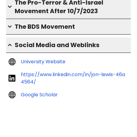
The Pro-Terror & Anti-Israel
Movement After 10/7/2023
The BDS Movement
Social Media and Weblinks
University Website
https://www.linkedin.com/in/jon-lewis-46a
4564/
Google Scholar