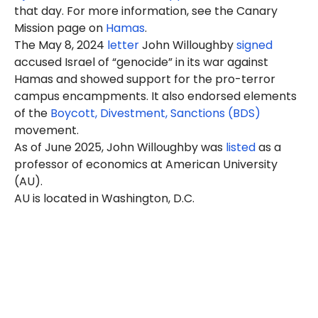
that day. For more information, see the Canary
Mission page on
Hamas
.
The May 8, 2024
letter
John Willoughby
signed
accused Israel of “genocide” in its war against
Hamas and showed support for the pro-terror
campus encampments. It also endorsed elements
of the
Boycott, Divestment, Sanctions (BDS)
movement.
As of June 2025, John Willoughby was
listed
as a
professor of economics at American University
(AU).
AU is located in Washington, D.C.