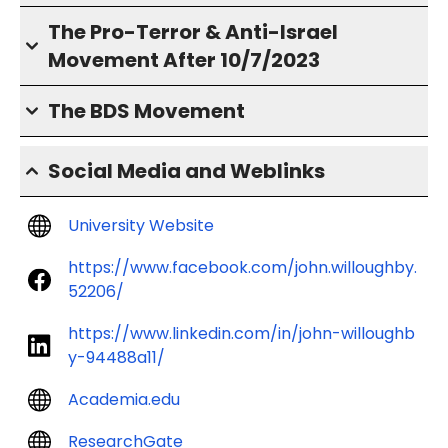
The Pro-Terror & Anti-Israel
Movement After 10/7/2023
The BDS Movement
Social Media and Weblinks
University Website
https://www.facebook.com/john.willoughby.
52206/
https://www.linkedin.com/in/john-willoughb
y-94488a11/
Academia.edu
ResearchGate