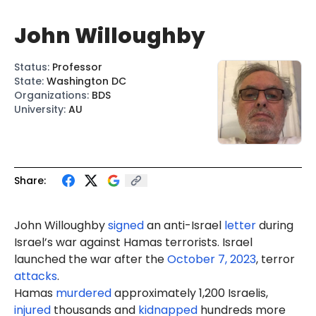
John Willoughby
Status
:
Professor
State
:
Washington DC
Organizations
:
BDS
University
:
AU
Share:
John
Will
oughby
signed
an anti-Israel
letter
during
Israel’s war against Hamas terrorists. Israel
launched the war after the
October 7, 2023
, terror
attacks
.
Hamas
murdered
approximately 1,200 Israelis,
injured
thousands and
kidnapped
hundreds more