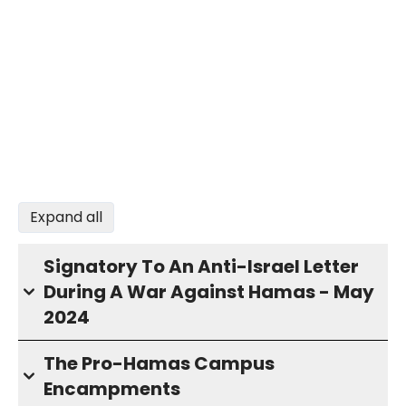
Expand all
Signatory To An Anti-Israel Letter
During A War Against Hamas - May
2024
The Pro-Hamas Campus
Encampments