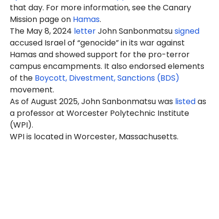
that day. For more information, see the Canary
Mission page on
Hamas
.
The May 8, 2024
letter
John Sanbonmatsu
signed
accused Israel of “genocide” in its war against
Hamas and showed support for the pro-terror
campus encampments. It also endorsed elements
of the
Boycott, Divestment, Sanctions (BDS)
movement.
As of August 2025, John Sanbonmatsu was
listed
as
a professor at Worcester Polytechnic Institute
(WPI).
WPI is located in Worcester, Massachusetts.