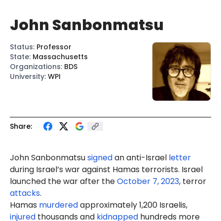
John Sanbonmatsu
Status
:
Professor
State
:
Massachusetts
Organizations
:
BDS
University
:
WPI
Share:
John Sanbonmatsu
signed
an anti-Israel
letter
during Israel’s war against Hamas terrorists. Israel
launched the war after the
October 7, 2023
, terror
attacks
.
Hamas
murdered
approximately 1,200 Israelis,
injured
thousands and
kidnapped
hundreds more