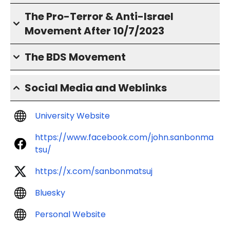
The Pro-Terror & Anti-Israel
Movement After 10/7/2023
The BDS Movement
Social Media and Weblinks
University Website
https://www.facebook.com/john.sanbonma
tsu/
https://x.com/sanbonmatsuj
Bluesky
Personal Website