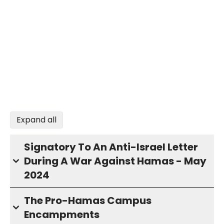
Expand all
Signatory To An Anti-Israel Letter
During A War Against Hamas - May
2024
The Pro-Hamas Campus
Encampments