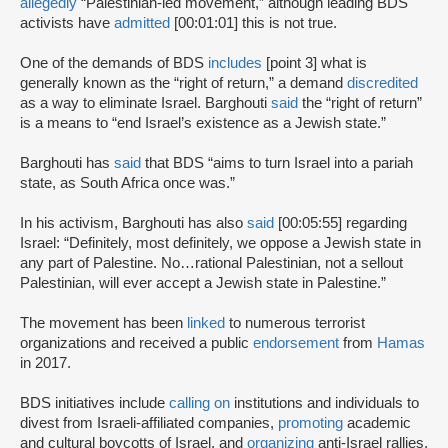
allegedly
“Palestinian-led movement,” although leading BDS
activists have
admitted
[00:01:01] this is not true.
One of the demands of BDS
includes
[point 3] what is
generally known as the “right of return,” a demand
discredited
as a way to eliminate Israel. Barghouti
said
the “right of return”
is a means to “end Israel’s existence as a Jewish state.”
Barghouti has
said
that BDS “aims to turn Israel into a pariah
state, as South Africa once was.”
In his activism, Barghouti has also
said
[00:05:55] regarding
Israel: “Definitely, most definitely, we oppose a Jewish state in
any part of Palestine. No…rational Palestinian, not a sellout
Palestinian, will ever accept a Jewish state in Palestine.”
The movement has been
linked
to numerous terrorist
organizations and received a public
endorsement
from
Hamas
in 2017.
BDS initiatives include
calling on
institutions and individuals to
divest from Israeli-affiliated companies,
promoting
academic
and cultural boycotts of Israel, and
organizing
anti-Israel rallies,