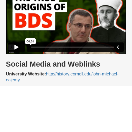
Social Media and Weblinks
University Website:
http://history.cornell.edu/john-michael-
najemy