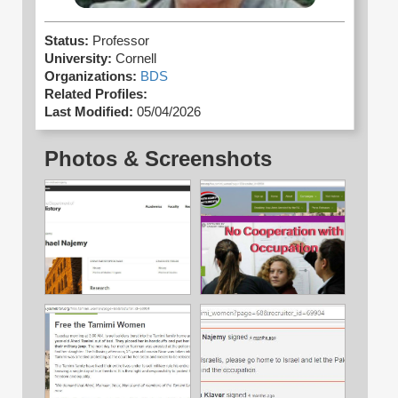
Status:
Professor
University:
Cornell
Organizations:
BDS
Related Profiles:
Last Modified:
05/04/2026
Photos & Screenshots