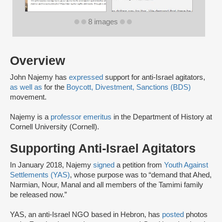
8 images
Overview
John Najemy has
expressed
support for anti-Israel agitators,
as well as
for the
Boycott, Divestment, Sanctions (BDS)
movement.
Najemy is a
professor emeritus
in the Department of History at
Cornell University (Cornell).
Supporting Anti-Israel Agitators
In January 2018, Najemy
signed
a petition from
Youth Against
Settlements (YAS)
, whose purpose was to “demand that Ahed,
Narmian, Nour, Manal and all members of the Tamimi family
be released now.”
YAS, an anti-Israel NGO based in Hebron, has
posted
photos