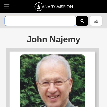
John Najemy