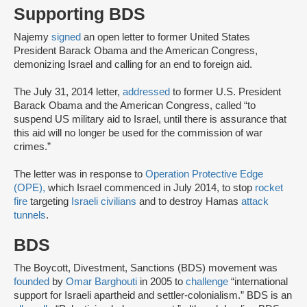
Supporting BDS
Najemy
signed
an open letter to former United States
President Barack Obama and the American Congress,
demonizing Israel and calling for an end to foreign aid.
The July 31, 2014 letter,
addressed
to former U.S. President
Barack Obama and the American Congress, called “to
suspend US military aid to Israel, until there is assurance that
this aid will no longer be used for the commission of war
crimes.”
The letter was in response to
Operation Protective Edge
(OPE),
which Israel commenced in July 2014, to stop
rocket
fire
targeting
Israeli civilians
and to destroy Hamas
attack
tunnels
.
BDS
The Boycott, Divestment, Sanctions (BDS) movement was
founded
by
Omar Barghouti
in 2005 to
challenge
“international
support for Israeli apartheid and settler-colonialism.” BDS is an