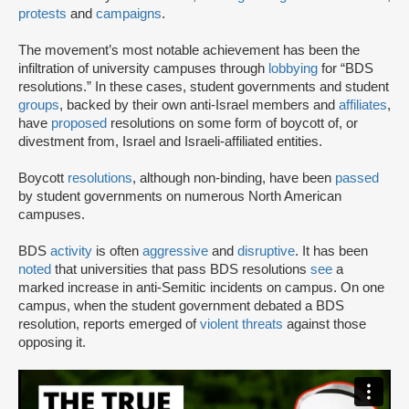
protests
and
campaigns
.
The movement’s most notable achievement has been the
infiltration of university campuses through
lobbying
for “BDS
resolutions.” In these cases, student governments and student
groups
, backed by their own anti-Israel members and
affiliates
,
have
proposed
resolutions on some form of boycott of, or
divestment from, Israel and Israeli-affiliated entities.
Boycott
resolutions
, although non-binding, have been
passed
by student governments on numerous North American
campuses.
BDS
activity
is often
aggressive
and
disruptive
. It has been
noted
that universities that pass BDS resolutions
see
a
marked increase in anti-Semitic incidents on campus. On one
campus, when the student government debated a BDS
resolution, reports emerged of
violent threats
against those
opposing it.