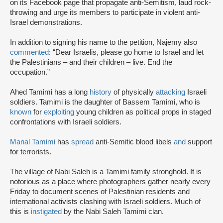
on its Facebook page that propagate anti-Semitism, laud rock-
throwing and urge its members to participate in violent anti-
Israel demonstrations.
In addition to signing his name to the petition, Najemy also
commented
: “Dear Israelis, please go home to Israel and let
the Palestinians – and their children – live. End the
occupation.”
Ahed Tamimi has a long
history
of physically
attacking
Israeli
soldiers. Tamimi is the daughter of Bassem Tamimi, who is
known
for
exploiting
young children as political props in staged
confrontations with Israeli soldiers.
Manal Tamimi
has
spread
anti-Semitic blood libels
and
support
for terrorists.
The village of Nabi Saleh is a Tamimi family stronghold. It is
notorious as a place where photographers gather nearly every
Friday to document scenes of Palestinian residents and
international activists clashing with Israeli soldiers. Much of
this is
instigated
by the Nabi Saleh Tamimi clan.