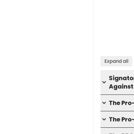
Expand all
Signator
Against
The Pr
The Pro