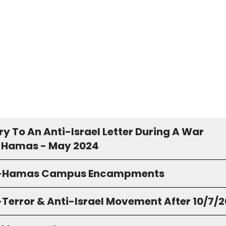
y To An Anti-Israel Letter During A War
 Hamas - May 2024
o-Hamas Campus Encampments
-Terror & Anti-Israel Movement After 10/7/