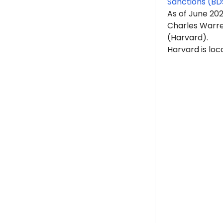
Sanctions (BD
As of June 20
Charles Warren
(Harvard).
Harvard is lo