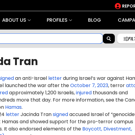
REPOR
ABOUT US
PROFILES
BLOG
CAMPA
FI
da Tran
signed
an anti-Israel
letter
during Israel’s war against Ha
rael launched the war after the
October 7, 2023
, terror
att
red
approximately 1,200 Israelis,
injured
thousands and
dreds more that day. For more information, see the Can
on
Hamas
.
024
letter
Jacinda Tran
signed
accused Israel of “genocide”
st Hamas and showed support for the pro-terror campus
It also endorsed elements of the
Boycott, Divestment,