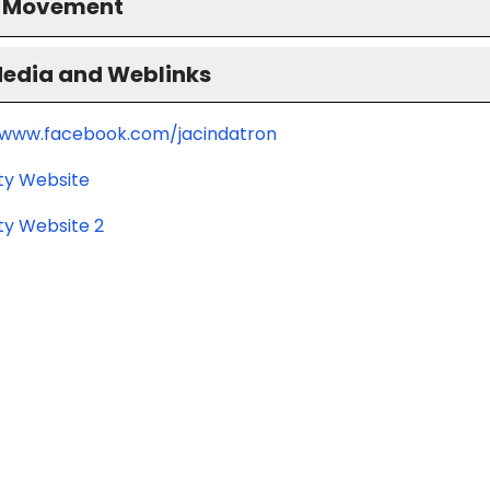
S Movement
Media and Weblinks
/www.facebook.com/jacindatron
ity Website
ty Website 2