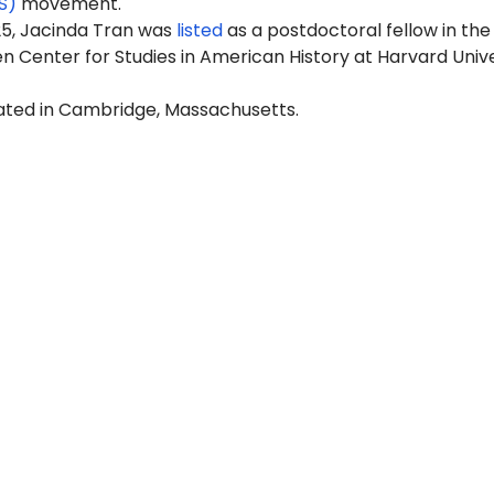
S)
movement.
25, Jacinda Tran was
listed
as a postdoctoral fellow in the
 Center for Studies in American History at Harvard Unive
cated in Cambridge, Massachusetts.