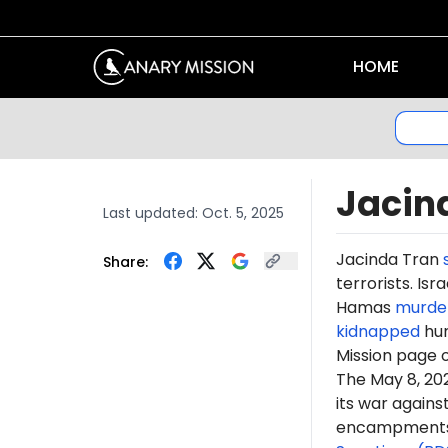
HOME
Jacin
Last updated:
Oct. 5, 2025
Jacinda Tran
Share:
terrorists. Is
Hamas
murde
kidnapped
hun
Mission page 
The May 8, 2
its war again
encampments. 