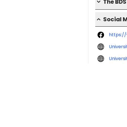
The BD
Social 
https:/
Univers
Universi