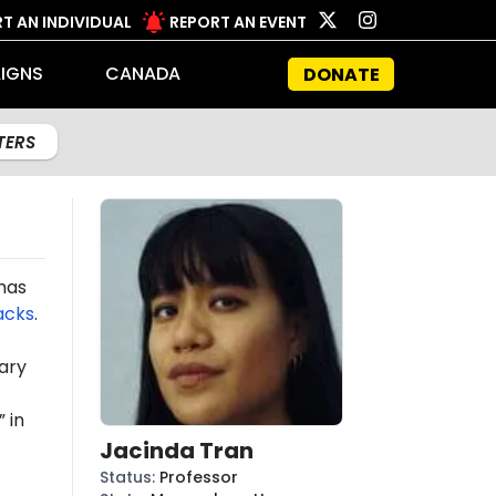
T AN INDIVIDUAL
REPORT AN EVENT
IGNS
CANADA
DONATE
LTERS
mas
acks
.
ary
 in
Jacinda Tran
Status
:
Professor