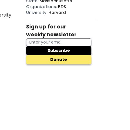
State
:
Massachusetts
Organizations
:
BDS
University
:
Harvard
rsity
Sign up for our
weekly newsletter
Subscribe
Donate