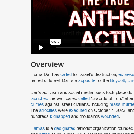
Overview
Huma Dar has
called
for Israel’s destruction,
expres
hatred of Israel. Dar is a
supporter
of the
Boycott, Di
Dar’s activism and social media posts took place dur
launched
the war, called
called
“Swords of Iron,” afte
crimes
against Israeli civilians, including
mass murde
The
atrocities
were
executed
on October 7, 2023, and
hundreds
kidnapped
and thousands
wounded
.
Hamas
is a
designated
terrorist organization founded 