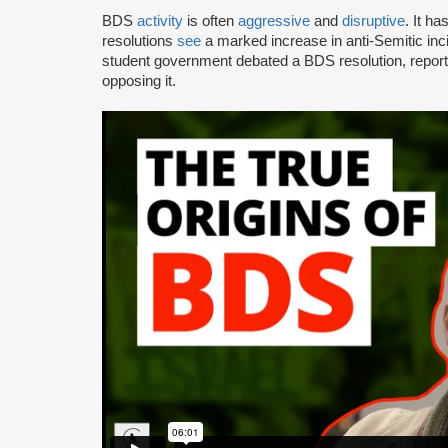
BDS
activity
is often
aggressive
and
disruptive
. It h
resolutions
see
a marked increase in anti-Semitic i
student government debated a BDS resolution, repo
opposing it.