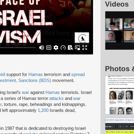
Videos
Photos 
sed
support for
Hamas
terrorism and
spread
vestment, Sanctions (BDS)
movement.
ing Israel’s
war
against
Hamas
terrorists. Israel
r a series of Hamas terror
attacks
and
war
r
, torture, rape, beheadings and kidnappings.
 left approximately
1,200
Israelis dead,
in 1987 that is dedicated to destroying Israel