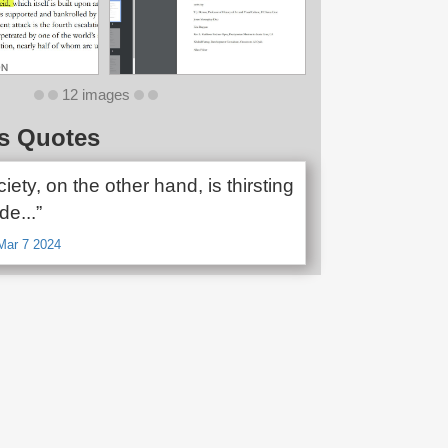
12 images
s Quotes
ciety, on the other hand, is thirsting
de...”
Mar 7 2024