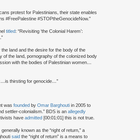
ns protest for Palestinians, their state enables
tions #FreePalestine #STOPtheGenocideNow.”
nel
titled
: “Revisiting ‘the Colonial Harem’:
.”
r the land and the desire for the body of the
y of the land, pornography of the colonized body
bsession with the bodies of Palestinian women…
ty…is thirsting for genocide…”
nt was
founded
by
Omar Barghouti
in 2005 to
and settler-colonialism.” BDS is an
allegedly
tivists have
admitted
[00:01:01] this is not true.
s generally known as the “right of return,” a
ghouti
said
the “right of return” is a means to