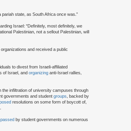
a pariah state, as South Africa once was.”
rding Israel: “Definitely, most definitely, we
onal Palestinian, not a sellout Palestinian, will
 organizations and received a public
iduals to divest from Israeli-affiliated
 of Israel, and
organizing
anti-Israel rallies,
e infiltration of university campuses through
ent governments and student
groups
, backed by
posed
resolutions on some form of boycott of,
.
n
passed
by student governments on numerous