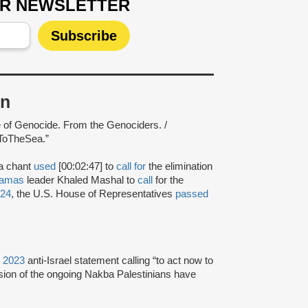
UR NEWSLETTER
on
e of Genocide. From the Genociders. /
ToTheSea.”
 a chant
used
[00:02:47] to
call for
the elimination
amas
leader Khaled Mashal to
call
for the
024
, the U.S. House of Representatives
passed
, 2023
anti-Israel statement calling “to act now to
nsion of the ongoing Nakba Palestinians have