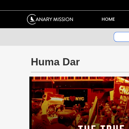
HOME
Huma Dar