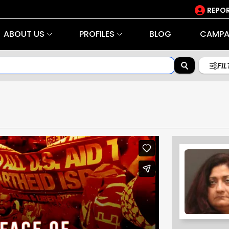
REPOR
ABOUT US
PROFILES
BLOG
CAMPA
FI