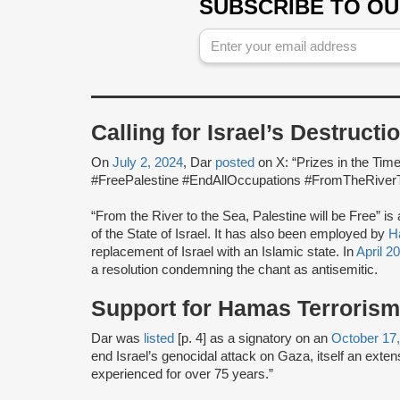
SUBSCRIBE TO O
Calling for Israel’s Destructi
On
July 2, 2024
, Dar
posted
on X: “Prizes in the Tim
#FreePalestine #EndAllOccupations #FromTheRiver
“From the River to the Sea, Palestine will be Free” is
of the State of Israel. It has also been employed by
H
replacement of Israel with an Islamic state. In
April 2
a resolution condemning the chant as antisemitic.
Support for Hamas Terrorism
Dar was
listed
[p. 4] as a signatory on an
October 17
end Israel’s genocidal attack on Gaza, itself an exte
experienced for over 75 years.”