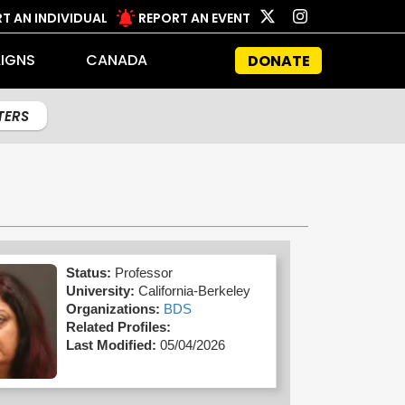
T AN INDIVIDUAL
REPORT AN EVENT
IGNS
CANADA
DONATE
LTERS
Status:
Professor
University:
California-Berkeley
Organizations:
BDS
Related Profiles:
Last Modified:
05/04/2026