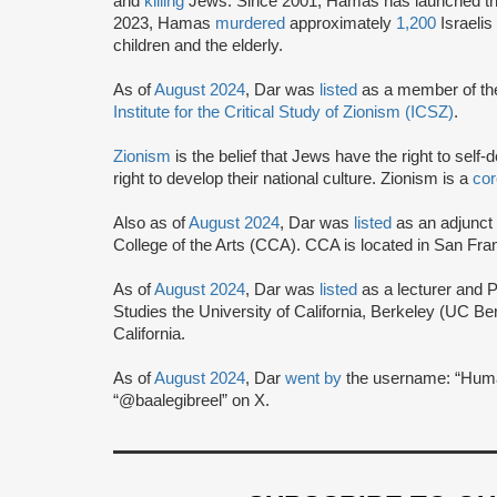
and
killing
Jews. Since 2001, Hamas has launched t
2023, Hamas
murdered
approximately
1,200
Israeli
children and the elderly.
As of
August 2024
, Dar was
listed
as a member of the 
Institute for the Critical Study of Zionism (ICSZ)
.
Zionism
is the belief that Jews have the right to self
right to develop their national culture. Zionism is a
cor
Also as of
August 2024
, Dar was
listed
as an adjunct p
College of the Arts (CCA). CCA is located in San Fran
As of
August 2024
, Dar was
listed
as a lecturer and 
Studies the University of California, Berkeley (UC Be
California.
As of
August 2024
, Dar
went by
the username: “Huma
“@baalegibreel” on X.