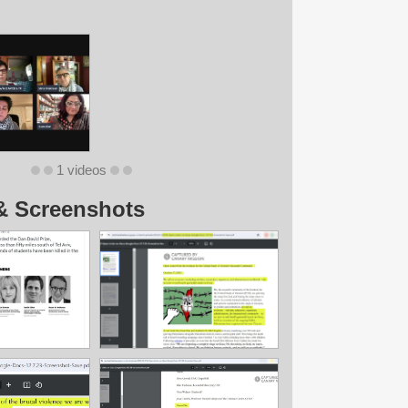
1 videos
& Screenshots