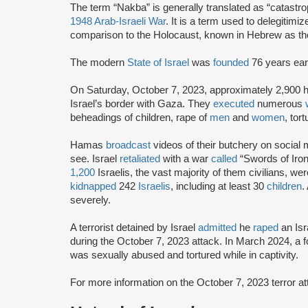
The term “Nakba” is generally translated as “catastro
1948 Arab-Israeli War
. It is a term used to delegitimiz
comparison to the Holocaust, known in Hebrew as th
The modern
State of Israel
was
founded
76 years earl
On Saturday, October 7, 2023, approximately 2,900 
Israel’s border with Gaza. They
executed
numerous
beheadings of children, rape of
men
and
women
, tor
Hamas
broadcast
videos of their butchery on social m
see. Israel
retaliated
with a war
called
“Swords of Iron
1,200
Israelis, the vast majority of them civilians, we
kidnapped
242
Israelis
, including at least 30
children
.
severely.
A terrorist detained by Israel
admitted
he
raped
an Isr
during the October 7, 2023 attack. In March 2024, a
was sexually abused and tortured while in captivity.
For more information on the October 7, 2023 terror 