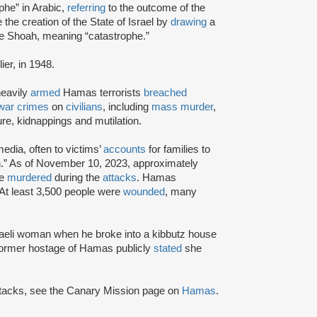
phe” in Arabic,
referring
to the outcome of the
e the creation of the State of Israel by
drawing
a
e Shoah, meaning “catastrophe.”
ier, in 1948.
heavily
armed
Hamas terrorists
breached
war crimes
on
civilians
, including
mass murder
,
ture, kidnappings and mutilation.
edia, often to victims’
accounts
for families to
.” As of November 10, 2023, approximately
re
murdered
during the
attacks
. Hamas
 At least 3,500 people were
wounded
, many
aeli woman when he broke into a kibbutz house
 former hostage of Hamas publicly
stated
she
attacks, see the Canary Mission page on
Hamas
.