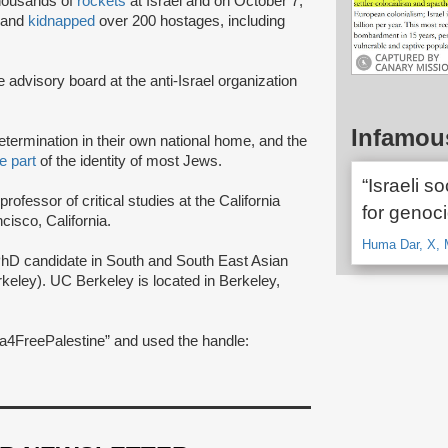
housands of
rockets
at Israel and on October 7,
s and
kidnapped
over 200 hostages, including
advisory board at the anti-Israel organization
Infamou
-determination in their own national home, and the
e part
of the identity of most Jews.
“Israeli so
rofessor of critical studies at the California
for genoci
cisco, California.
Huma Dar, X, 
PhD candidate in South and South East Asian
rkeley). UC Berkeley is located in Berkeley,
4FreePalestine” and used the handle: