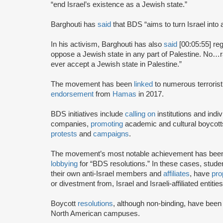
“end Israel’s existence as a Jewish state.”
Barghouti has
said
that BDS “aims to turn Israel into 
In his activism, Barghouti has also
said
[00:05:55] rega
oppose a Jewish state in any part of Palestine. No…rati
ever accept a Jewish state in Palestine.”
The movement has been
linked
to numerous terrorist
endorsement
from
Hamas
in 2017.
BDS initiatives include
calling on
institutions and indiv
companies,
promoting
academic and cultural boycotts
protests
and
campaigns
.
The movement’s most notable achievement has been th
lobbying
for “BDS resolutions.” In these cases, stud
their own anti-Israel members and
affiliates
, have
pro
or divestment from, Israel and Israeli-affiliated entities
Boycott
resolutions
, although non-binding, have bee
North American campuses.