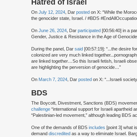
Hatred of Israel
On
July 12, 2024
, Dar
posted
on X: “While the Morocca
the genocider state, Israel. / #BDS #EndAllOccupa
On
June 26, 2024
, Dar
participated
[00:56:40] in a pa
Gender, Justice & Resistance in the Age of Genocide
During the panel, Dar
said
[00:57:19]: “...the desire fo
colonized are very much linked together...pornograph
are linked together…So this Israeli fetish, Israeli o
are highlighting the perversion of genocide…”
On
March 7, 2024
, Dar
posted
on X: “...Israeli socie
BDS
The Boycott, Divestment, Sanctions (BDS) moveme
challenge
“international support for Israeli apartheid 
“Palestinian-led movement,” although leading BDS ac
One of the demands of BDS
includes
[point 3] what i
demand
discredited
as a way to eliminate Israel. Bar