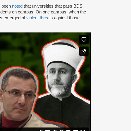
as been
noted
that universities that pass BDS
ncidents on campus. On one campus, when the
rts emerged of
violent threats
against those