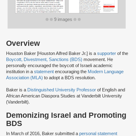
9 images
Overview
Houston Baker [Houston Alfred Baker Jr.] is a
supporter
of the
Boycott, Divestment, Sanctions (BDS)
movement. He
personally encouraged the boycott of Israeli academic
institution in a
statement
encouraging the
Modern Language
Association (MLA)
to adopt a BDS resolution.
Baker is a
Distinguished University Professor
of English and
African American Diaspora Studies at Vanderbilt University
(Vanderbilt).
Demonizing Israel and Promoting
BDS
In March of 2016, Baker submitted a
personal statement