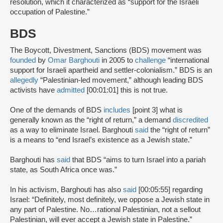
resolution, which it characterized as “support for the Israeli
occupation of Palestine.”
BDS
The Boycott, Divestment, Sanctions (BDS) movement was
founded
by
Omar Barghouti
in 2005 to
challenge
“international
support for Israeli apartheid and settler-colonialism.” BDS is an
allegedly
“Palestinian-led movement,” although leading BDS
activists have
admitted
[00:01:01] this is not true.
One of the demands of BDS
includes
[point 3] what is
generally known as the “right of return,” a demand
discredited
as a way to eliminate Israel. Barghouti
said
the “right of return”
is a means to “end Israel’s existence as a Jewish state.”
Barghouti has
said
that BDS “aims to turn Israel into a pariah
state, as South Africa once was.”
In his activism, Barghouti has also
said
[00:05:55] regarding
Israel: “Definitely, most definitely, we oppose a Jewish state in
any part of Palestine. No…rational Palestinian, not a sellout
Palestinian, will ever accept a Jewish state in Palestine.”