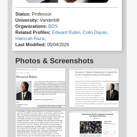
Status:
Professor
University:
Vanderbilt
Organizations:
BDS
Related Profiles:
Edward Rubin,
Colin Dayan,
Hamzah Raza,
Last Modified:
05/04/2026
Photos & Screenshots