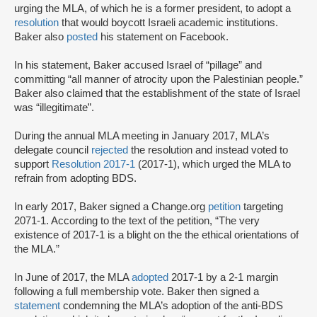
urging the MLA, of which he is a former president, to adopt a
resolution
that would boycott Israeli academic institutions.
Baker also
posted
his statement on Facebook.
In his statement, Baker accused Israel of “pillage” and
committing “all manner of atrocity upon the Palestinian people.”
Baker also claimed that the establishment of the state of Israel
was “illegitimate”.
During the annual MLA meeting in January 2017, MLA’s
delegate council
rejected
the resolution and instead voted to
support
Resolution 2017-1
(2017-1), which urged the MLA to
refrain from adopting BDS.
In early 2017, Baker signed a Change.org
petition
targeting
2071-1. According to the text of the petition, “The very
existence of 2017-1 is a blight on the the ethical orientations of
the MLA.”
In June of 2017, the MLA
adopted
2017-1 by a 2-1 margin
following a full membership vote. Baker then signed a
statement
condemning the MLA’s adoption of the anti-BDS