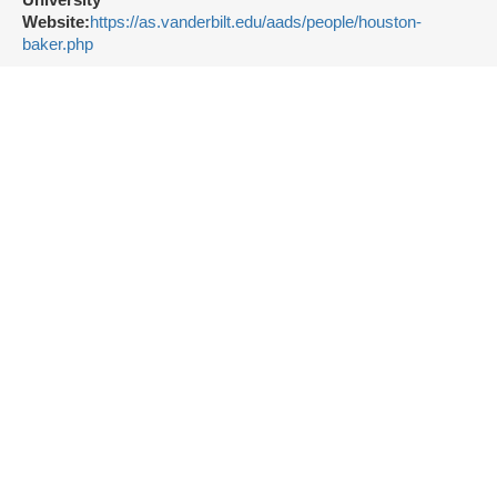
University
Website:
https://as.vanderbilt.edu/aads/people/houston-
baker.php