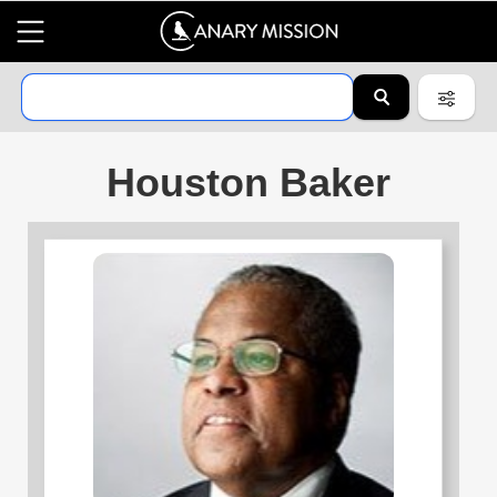
Houston Baker