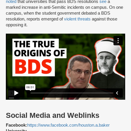
noted
that universities that pass BDS resolutions
see
a
marked increase in anti-Semitic incidents on campus. On one
campus, when the student government debated a BDS
resolution, reports emerged of
violent threats
against those
opposing it.
Social Media and Weblinks
Facebook:
https://www.facebook.com/houston.a.baker