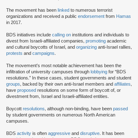
The movement has been
linked
to numerous terrorist
organizations and received a public
endorsement
from
Hamas
in 2017.
BDS initiatives include
calling on
institutions and individuals to
divest from Israeli-affiliated companies,
promoting
academic
and cultural boycotts of Israel, and
organizing
anti-Israel rallies,
protests
and
campaigns
.
The movement’s most notable achievement has been the
infiltration of university campuses through
lobbying
for “BDS
resolutions.” In these cases, student governments and student
groups
, backed by their own anti-Israel members and
affiliates
,
have
proposed
resolutions on some form of boycott of, or
divestment from, Israel and Israeli-affiliated entities.
Boycott
resolutions
, although non-binding, have been
passed
by student governments on numerous North American
campuses.
BDS
activity
is often
aggressive
and
disruptive
. It has been