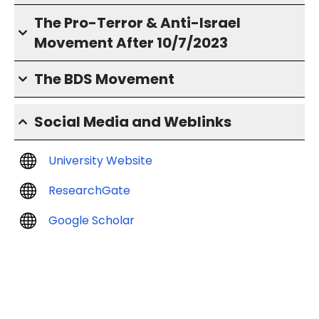
The Pro-Terror & Anti-Israel
Movement After 10/7/2023
The BDS Movement
Social Media and Weblinks
University Website
ResearchGate
Google Scholar