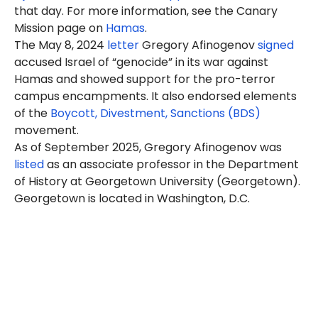
that day. For more information, see the Canary
Mission page on
Hamas
.
The May 8, 2024
letter
Gregory Afinogenov
signed
accused Israel of “genocide” in its war against
Hamas and showed support for the pro-terror
campus encampments. It also endorsed elements
of the
Boycott, Divestment, Sanctions (BDS)
movement.
As of September 2025, Gregory Afinogenov was
listed
as an associate professor in the Department
of History at Georgetown University (Georgetown).
Georgetown is located in Washington, D.C.