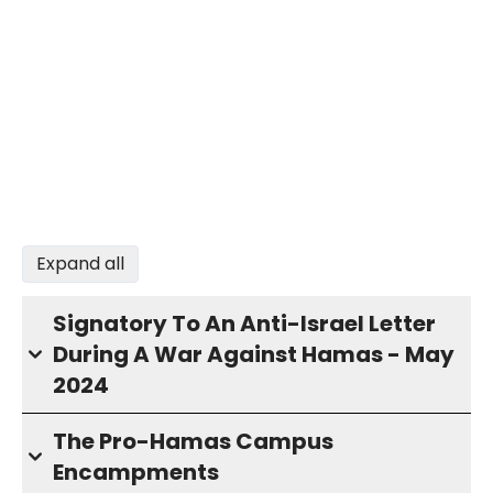
Expand all
Signatory To An Anti-Israel Letter
During A War Against Hamas - May
2024
The Pro-Hamas Campus
Encampments