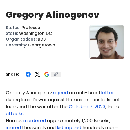
Gregory Afinogenov
Status
:
Professor
State
:
Washington DC
Organizations
:
BDS
University
:
Georgetown
Share:
Gregory Afinogenov
signed
an anti-Israel
letter
during Israel’s war against Hamas terrorists. Israel
launched the war after the
October 7, 2023
, terror
attacks
.
Hamas
murdered
approximately 1,200 Israelis,
injured
thousands and
kidnapped
hundreds more