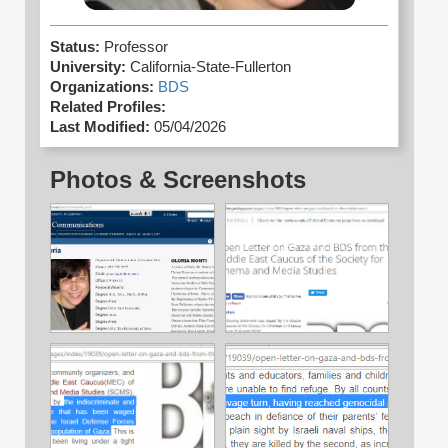
Status:
Professor
University:
California-State-Fullerton
Organizations:
BDS
Related Profiles:
Last Modified:
05/04/2026
Photos & Screenshots