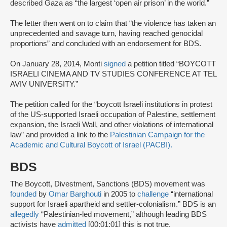
described Gaza as “the largest ‘open air prison’ in the world.”
The letter then went on to claim that “the violence has taken an
unprecedented and savage turn, having reached genocidal
proportions” and concluded with an endorsement for BDS.
On January 28, 2014, Monti
signed
a petition titled “BOYCOTT
ISRAELI CINEMA AND TV STUDIES CONFERENCE AT TEL
AVIV UNIVERSITY.”
The petition called for the “boycott Israeli institutions in protest
of the US-supported Israeli occupation of Palestine, settlement
expansion, the Israeli Wall, and other violations of international
law” and provided a link to the
Palestinian Campaign for the
Academic and Cultural Boycott of Israel (PACBI).
BDS
The Boycott, Divestment, Sanctions (BDS) movement was
founded
by
Omar Barghouti
in 2005 to
challenge
“international
support for Israeli apartheid and settler-colonialism.” BDS is an
allegedly
“Palestinian-led movement,” although leading BDS
activists have
admitted
[00:01:01] this is not true.