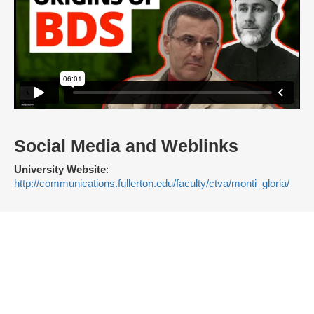
Social Media and Weblinks
University Website
:
http://communications.fullerton.edu/faculty/ctva/monti_gloria/