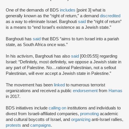
One of the demands of BDS
includes
[point 3] what is
generally known as the “right of return,” a demand
discredited
as a way to eliminate Israel. Barghouti
said
the “right of return”
is a means to “end Israel’s existence as a Jewish state.”
Barghouti has
said
that BDS “aims to turn Israel into a pariah
state, as South Africa once was.”
In his activism, Barghouti has also
said
[00:05:55] regarding
Israel: “Definitely, most definitely, we oppose a Jewish state in
any part of Palestine. No…rational Palestinian, not a sellout
Palestinian, will ever accept a Jewish state in Palestine.”
The movement has been
linked
to numerous terrorist
organizations and received a public
endorsement
from
Hamas
in 2017.
BDS initiatives include
calling on
institutions and individuals to
divest from Israeli-affiliated companies,
promoting
academic
and cultural boycotts of Israel, and
organizing
anti-Israel rallies,
protests
and
campaigns
.