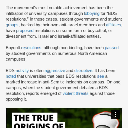
The movement’s most notable achievement has been the
infiltration of university campuses through
lobbying
for “BDS
resolutions.” In these cases, student governments and student
groups
, backed by their own anti-Israel members and
affiliates
,
have
proposed
resolutions on some form of boycott of, or
divestment from, Israel and Israeli-affiliated entities.
Boycott
resolutions
, although non-binding, have been
passed
by student governments on numerous North American
campuses.
BDS
activity
is often
aggressive
and
disruptive
. It has been
noted
that universities that pass BDS resolutions
see
a
marked increase in anti-Semitic incidents on campus. On one
campus, when the student government debated a BDS
resolution, reports emerged of
violent threats
against those
opposing it.