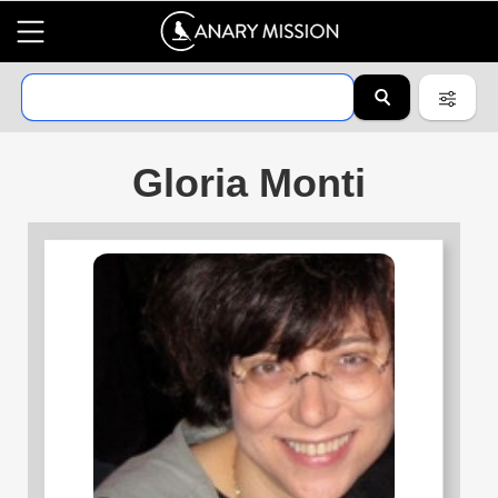
Gloria Monti