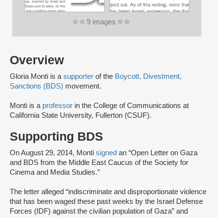
9 images
Overview
Gloria Monti is a
supporter
of the
Boycott, Divestment,
Sanctions (BDS)
movement.
Monti is a
professor
in the College of Communications at
California State University, Fullerton (CSUF).
Supporting BDS
On August 29, 2014, Monti
signed
an “Open Letter on Gaza
and BDS from the Middle East Caucus of the Society for
Cinema and Media Studies.”
The letter alleged “indiscriminate and disproportionate violence
that has been waged these past weeks by the Israel Defense
Forces (IDF) against the civilian population of Gaza” and