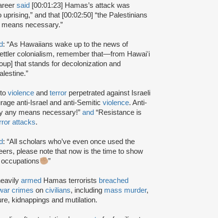
lareer
said
[00:01:23] Hamas’s attack was
uprising,” and that [00:02:50] “the Palestinians
ll means necessary.”
d
: “As Hawaiians wake up to the news of
i settler colonialism, remember that—from Hawaiʻi
oup] that stands for decolonization and
lestine.”
 to
violence
and
terror
perpetrated against Israeli
age anti-Israel and anti-Semitic
violence
. Anti-
by any means necessary!”
and
“Resistance is
rror attacks
.
d
: “All scholars who’ve even once used the
eers, please note that now is the time to show
l occupations
”
heavily
armed
Hamas terrorists
breached
war crimes
on
civilians
, including
mass murder
,
ture, kidnappings and mutilation.