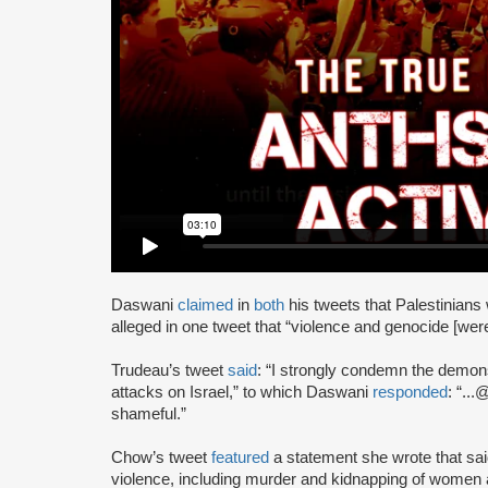
Daswani
claimed
in
both
his tweets that Palestinians
alleged in one tweet that “violence and genocide [wer
Trudeau’s tweet
said
: “I strongly condemn the demo
attacks on Israel,” to which Daswani
responded
: “..
shameful.”
Chow’s tweet
featured
a statement she wrote that said:
violence, including murder and kidnapping of women a