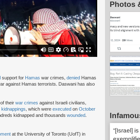
Photos 
d
support for
Hamas
war crimes,
denied
Hamas
 war against Hamas terrorists. Daswani has also
of their
war crimes
against Israeli civilians,
d
kidnappings
, which were
executed
on
October
Infamou
undreds kidnapped and thousands
wounded
.
“[Israel] 
ment
at the University of Toronto (UofT) in
exemplifie