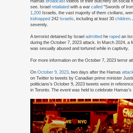
Hamas
broadcast
videos of their butchery on social m
see. Israel
retaliated
with a war
called
“Swords of Iron
1,200
Israelis, the vast majority of them civilians, we
kidnapped
242
Israelis
, including at least 30
children
.
severely.
A terrorist detained by Israel
admitted
he
raped
an Isr
during the October 7, 2023 attack. In March 2024, a
was sexually abused and tortured while in captivity.
For more information on the October 7, 2023 terror 
On
October 9, 2023
, two days after the Hamas
attac
on Twitter to tweets by Canadian prime minister Jus
politicians’s October 9, 2023 tweets were in reference
in Toronto. The event was held to celebrate Hamas’s