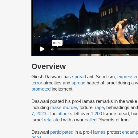
Overview
Girish Daswani has
spread
anti-Semitism,
expresse
terror
atrocities and
spread
hatred of Israel during a
promoted
incitement.
Daswani posted his pro-Hamas remarks in the wake 
including
mass murder
, torture,
rape
, beheadings an
7, 2023
. The
attacks
left over
1,200
Israelis dead, h
Israel
retaliated
with a war
called
“Swords of Iron.”
Daswani
participated
in a pro-
Hamas
protest
encamp