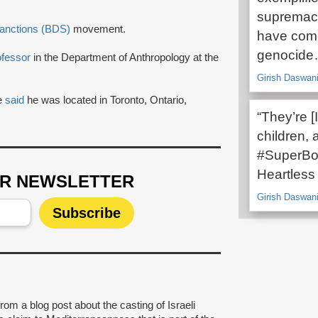
supremacy
Sanctions (BDS)
movement.
have comm
genocid
ofessor
in the Department of Anthropology at the
Girish Daswani
le
said
he was located in Toronto, Ontario,
“They’re [I
children,
#SuperBow
Heartless 
UR NEWSLETTER
Girish Daswani
rom a blog post about the casting of Israeli