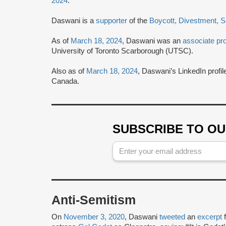
2024
.
Daswani is a
supporter
of the
Boycott, Divestment, 
As of
March 18, 2024
, Daswani was an
associate pr
University of Toronto Scarborough (UTSC).
Also as of
March 18, 2024
, Daswani’s LinkedIn profi
Canada.
SUBSCRIBE TO O
Anti-Semitism
On
November 3, 2020
, Daswani
tweeted
an
excerpt
f