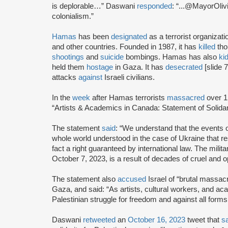
is deplorable…” Daswani
responded
: “...@MayorOliv
colonialism.”
Hamas
has been
designated
as a terrorist organizat
and other countries. Founded in 1987, it has
killed
tho
shootings
and
suicide
bombings. Hamas has also
ki
held them
hostage
in Gaza. It has
desecrated
[slide 
attacks
against
Israeli civilians.
In the
week
after Hamas terrorists
massacred
over 1
“Artists & Academics in Canada: Statement of Solidari
The statement
said
: “We understand that the events
whole world understood in the case of Ukraine that resis
fact a right guaranteed by international law. The milit
October 7, 2023, is a result of decades of cruel and 
The statement also
accused
Israel of “brutal massac
Gaza, and said: “As artists, cultural workers, and ac
Palestinian struggle for freedom and against all forms 
Daswani
retweeted
an
October 16, 2023
tweet that
s