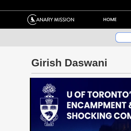
HOME
Girish Daswani