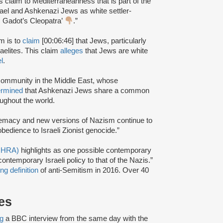
’s claim to Mediterraneanness that is part of the
Israel and Ashkenazi Jews as white settler-
s Gadot’s Cleopatra’
.”
m is to
claim
[00:06:46] that Jews, particularly
aelites. This claim
alleges
that Jews are white
l
.
community in the Middle East, whose
ermined
that Ashkenazi Jews share a common
ughout the world.
emacy and new versions of Nazism continue to
bedience to Israeli Zionist genocide.”
(IHRA)
highlights as one possible contemporary
ntemporary Israeli policy to that of the Nazis.”
ng definition
of anti-Semitism in 2016. Over 40
es
ng
a BBC interview from the same day with the