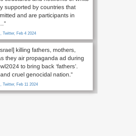
 supported by countries that
itted and are participants in
e…”
, Twitter, Feb 4 2024
srael] killing fathers, mothers,
 as they air propaganda ad during
l2024 to bring back ‘fathers’.
and cruel genocidal nation.”
, Twitter, Feb 11 2024