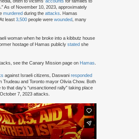
edia, often to victims’
accounts
for families to
.” As of November 10, 2023, approximately
re
murdered
during the
attacks
. Hamas
 At least
3,500
people were
wounded
, many
aeli woman when he broke into a kibbutz house
 former hostage of Hamas publicly
stated
she
attacks, see the Canary Mission page on
Hamas
.
ks
against Israeli citizens, Daswani
responded
tin Trudeau and Toronto mayor Olivia Chow. Both
 to that day’s “unsanctioned rally” taking place
 October 7, 2023 attacks.