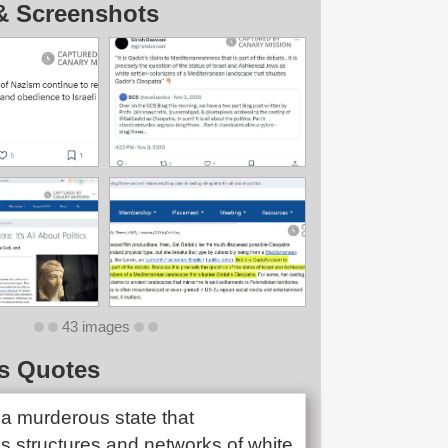
& Screenshots
43 images
s Quotes
is a murderous state that
s structures and networks of white