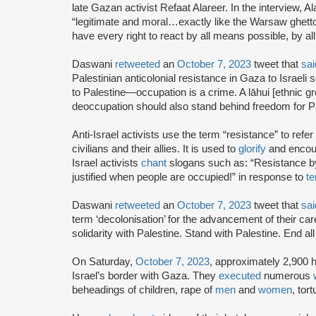
late Gazan activist Refaat Alareer. In the interview, A
“legitimate and moral…exactly like the Warsaw ghetto 
have every right to react by all means possible, by a
Daswani
retweeted
an
October 7, 2023
tweet that
sai
Palestinian anticolonial resistance in Gaza to Israel
to Palestine—occupation is a crime. A lāhui [ethnic gr
deoccupation should also stand behind freedom for Pa
Anti-Israel activists use the term “resistance” to refer
civilians and their allies. It is used to
glorify
and encour
Israel activists
chant
slogans such as: “Resistance 
justified when people are occupied!” in response to
te
Daswani
retweeted
an
October 7, 2023
tweet that
sai
term ‘decolonisation’ for the advancement of their car
solidarity with Palestine. Stand with Palestine. End al
On Saturday,
October 7, 2023
, approximately 2,900 
Israel’s border with Gaza. They
executed
numerous
beheadings of children, rape of
men
and
women
, tor