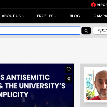
REPOR
ABOUT US
PROFILES
BLOG
CAMPA
FI