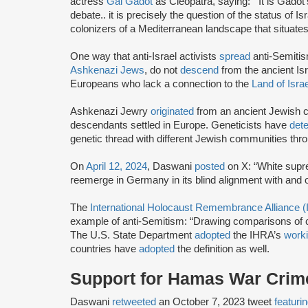
actress
Gal Gadot
as Cleopatra, saying: “‘It is Gadot
debate.. it is precisely the question of the status of 
colonizers of a Mediterranean landscape that situate
One way that anti-Israel activists
spread
anti-Semitis
Ashkenazi Jews
, do not
descend
from the ancient Isr
Europeans who lack a connection to the
Land of Israe
Ashkenazi Jewry
originated
from an ancient Jewish 
descendants settled in Europe. Geneticists have
det
genetic thread with different Jewish communities thro
On
April 12, 2024
, Daswani
posted
on X: “White supr
reemerge in Germany in its blind alignment with and o
The
International Holocaust Remembrance Alliance 
example of anti-Semitism: “Drawing comparisons of co
The U.S. State Department
adopted
the IHRA’s
worki
countries have
adopted
the definition as well.
Support for Hamas War Crim
Daswani
retweeted
an October 7, 2023 tweet
featuri