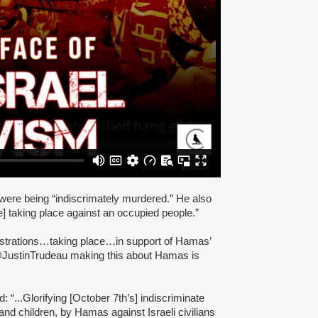
 were being “indiscrimately murdered.” He also
e] taking place against an occupied people.”
nstrations…taking place…in support of Hamas’
.@JustinTrudeau making this about Hamas is
 “...Glorifying [October 7th’s] indiscriminate
nd children, by Hamas against Israeli civilians