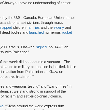
iaChow you have no understanding of settler
ion by the U.S., Canada, European Union, Israel
usands of Israeli civilians through mass
dnapped
children,
families
and the
elderly
and
7] dead bodies and
launched
numerous
rocket
,200 Israelis, Daswani
signed
[no. 1428] an
ty with Palestine.”
 of this week did not occur in a vacuum…The
tance to military occupation is justified. It is in
ant reaction from Palestinians in Gaza on
oppressive treatment.”
res and weapons testing” and “war crimes” in
ademics, we stand strong in support of the
of racism and settler-colonial violence.”
aid
: “Sikhs around the world express firm