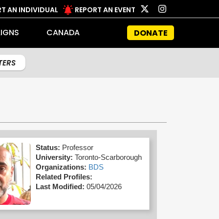
T AN INDIVIDUAL
REPORT AN EVENT
IGNS
CANADA
DONATE
LTERS
Status:
Professor
University:
Toronto-Scarborough
Organizations:
BDS
Related Profiles:
Last Modified:
05/04/2026