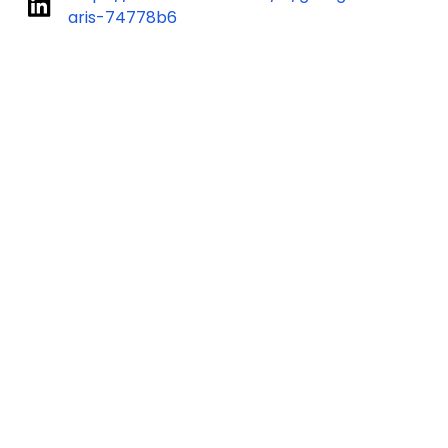
aris-74778b6