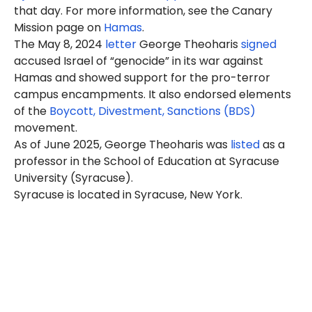
that day. For more information, see the Canary
Mission page on
Hamas
.
The May 8, 2024
letter
George Theoharis
signed
accused Israel of “genocide” in its war against
Hamas and showed support for the pro-terror
campus encampments. It also endorsed elements
of the
Boycott, Divestment, Sanctions (BDS)
movement.
As of June 2025, George Theoharis was
listed
as a
professor in the School of Education at Syracuse
University (Syracuse).
Syracuse is located in Syracuse, New York.