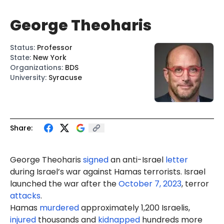
George Theoharis
Status
:
Professor
State
:
New York
Organizations
:
BDS
University
:
Syracuse
Share:
George Theoharis
signed
an anti-Israel
letter
during Israel’s war against Hamas terrorists. Israel
launched the war after the
October 7, 2023
, terror
attacks
.
Hamas
murdered
approximately 1,200 Israelis,
injured
thousands and
kidnapped
hundreds more