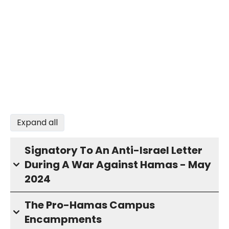
Expand all
Signatory To An Anti-Israel Letter
During A War Against Hamas - May
2024
The Pro-Hamas Campus
Encampments