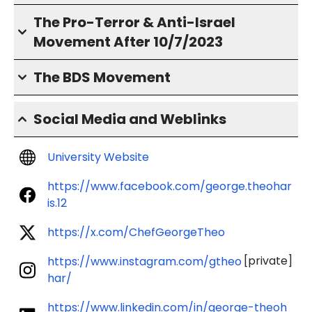
The Pro-Terror & Anti-Israel
Movement After 10/7/2023
The BDS Movement
Social Media and Weblinks
University Website
https://www.facebook.com/george.theohar
is.12
https://x.com/ChefGeorgeTheo
[private]
https://www.instagram.com/gtheo
har/
https://www.linkedin.com/in/george-theoh