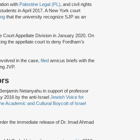
ation with
Palestine Legal (PL)
, and civil rights
tudents in April 2017. A New York court
ing
that the university recognize SJP as an
e Court Appellate Division in January 2020. On
king the appellate court to deny Fordham’s
 involved in the case,
filed
amicus briefs with the
ding JVP.
ors
r Benjamin Netanyahu in support of professor
y 2016 by the anti-Israel
Jewish Voice for
e Academic and Cultural Boycott of Israel
 order the immediate release of Dr. Imad Ahmad