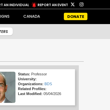
T AN INDIVIDUAL
REPORT AN EVENT
IGNS
CANADA
DONATE
LTERS
Status:
Professor
University:
Organizations:
BDS
Related Profiles:
Last Modified:
05/04/2026