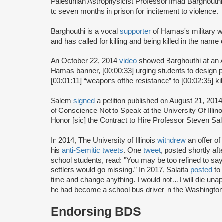
Palestinian Astrophysicist Professor Imad Barghouth
to seven months in prison for incitement to violence.
Barghouthi is a vocal
supporter
of Hamas's military 
and has called for killing and being killed in the name 
An October 22, 2014
video
showed Barghouthi at an 
Hamas banner, [00:00:33] urging students to design pr
[00:01:11] “weapons ofthe resistance” to [00:02:35] kil
Salem
signed
a petition published on August 21, 201
of Conscience Not to Speak at the University Of Ill
Honor [sic] the Contract to Hire Professor Steven Sala
In 2014, The University of Illinois
withdrew
an offer o
his
anti-Semitic tweets
. One
tweet
, posted shortly a
school students, read: "You may be too refined to say i
settlers would go missing.” In 2017, Salaita
posted
to 
time and change anything. I would not…I will die unap
he had become a school bus driver in the Washington
Endorsing BDS