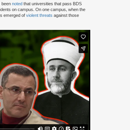
as been
noted
that universities that pass BDS
ncidents on campus. On one campus, when the
rts emerged of
violent threats
against those