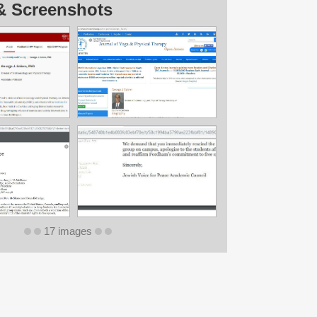
& Screenshots
17 images