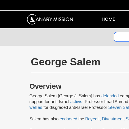
HOME
George Salem
Overview
George Salem [George J. Salem] has
defended
camp
support for anti-Israel
activist
Professor Imad Ahmad 
well as
for disgraced anti-Israel Professor
Steven Sal
Salem has also
endorsed
the
Boycott, Divestment, 