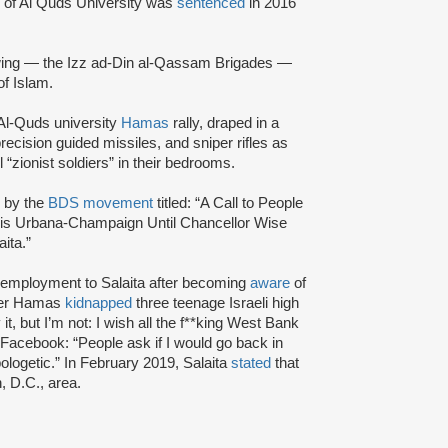
i of Al Quds University was
sentenced
in 2016
wing — the Izz ad-Din al-Qassam Brigades —
of Islam.
Al-Quds university
Hamas
rally, draped in a
ecision guided missiles, and sniper rifles as
l “zionist soldiers” in their bedrooms.
4 by the
BDS movement
titled: “A Call to People
inois Urbana-Champaign Until Chancellor Wise
ita.”
f employment to Salaita after becoming
aware
of
fter Hamas
kidnapped
three teenage Israeli high
t, but I’m not: I wish all the f**king West Bank
Facebook: “People ask if I would go back in
ologetic.” In February 2019, Salaita
stated
that
, D.C., area.