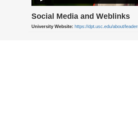
Social Media and Weblinks
University Website:
https://dpt.usc.edu/about/leader