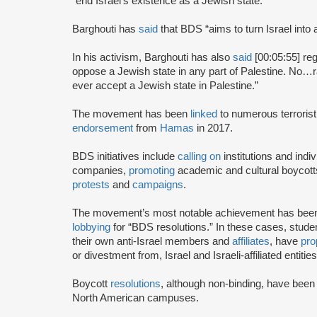
“end Israel’s existence as a Jewish state.”
Barghouti has
said
that BDS “aims to turn Israel into 
In his activism, Barghouti has also
said
[00:05:55] rega
oppose a Jewish state in any part of Palestine. No…rati
ever accept a Jewish state in Palestine.”
The movement has been
linked
to numerous terrorist
endorsement
from
Hamas
in 2017.
BDS initiatives include
calling on
institutions and indiv
companies,
promoting
academic and cultural boycotts
protests
and
campaigns
.
The movement’s most notable achievement has been th
lobbying
for “BDS resolutions.” In these cases, stud
their own anti-Israel members and
affiliates
, have
pro
or divestment from, Israel and Israeli-affiliated entities
Boycott
resolutions
, although non-binding, have bee
North American campuses.