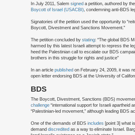
In July 2011, Salem
signed
a petition, authored by th
Boycott of Israel (USACBI)
, condemning anti-BDS leg
Signatories of the petition used the opportunity to “r
Boycott, Divestment and Sanctions Movement.”
The petition concluded by
stating
: “The global BDS Mo
harmed by this latest Israeli attempt to repress the leg
heed the Palestinian call to escalate our BDS campai
brothers in this struggle for rights and justice”
In an article
published
on February 24, 2009, it was r
open letter endorsing BDS at the University of Califor
BDS
The Boycott, Divestment, Sanctions (BDS) moveme
challenge
“international support for Israeli apartheid 
“Palestinian-led movement,” although leading BDS ac
One of the demands of BDS
includes
[point 3] what i
demand
discredited
as a way to eliminate Israel. Bar