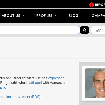
REPOR
ABOUT US
PROFILES
BLOG
CAMPA
FI
us anti-Israel activists. He has
expressed
Barghouthi, who is
affiliated
with Hamas,
as
aita
.
Sanctions movement (BDS)
.