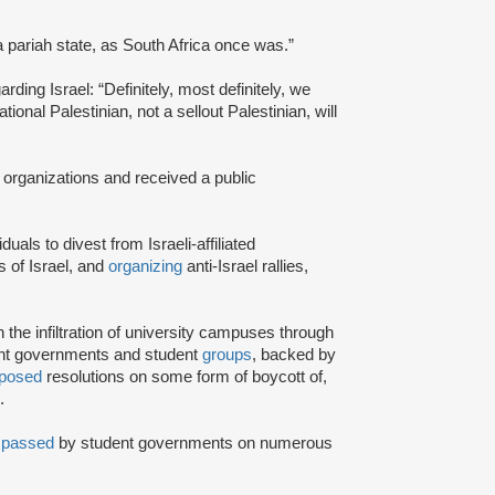
a pariah state, as South Africa once was.”
rding Israel: “Definitely, most definitely, we
onal Palestinian, not a sellout Palestinian, will
 organizations and received a public
iduals to divest from Israeli-affiliated
 of Israel, and
organizing
anti-Israel rallies,
e infiltration of university campuses through
ent governments and student
groups
, backed by
posed
resolutions on some form of boycott of,
.
n
passed
by student governments on numerous