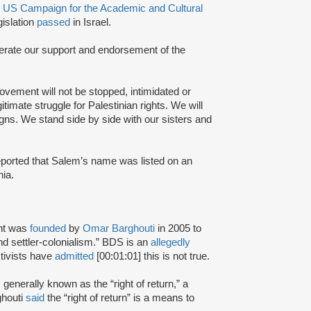
e
US Campaign for the Academic and Cultural
islation
passed
in Israel.
eiterate our support and endorsement of the
vement will not be stopped, intimidated or
itimate struggle for Palestinian rights. We will
gns. We stand side by side with our sisters and
eported that Salem’s name was listed on an
nia.
nt was
founded
by
Omar Barghouti
in 2005 to
and settler-colonialism.” BDS is an
allegedly
tivists have
admitted
[00:01:01] this is not true.
s generally known as the “right of return,” a
ghouti
said
the “right of return” is a means to