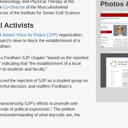
okinesiology and Physical Therapy at the
Photos 
he
Co-Director
of the Musculoskeletal
r of the Institute for Senior Golf Science.
 Activists
el
Jewish Voice for Peace (JVP)
organization,
am)’s dean to block the establishment of a
ordham.
f a Fordham SJP chapter “based on the reported
indicating that “the establishment of a local
 to students and faculty.”
cind the rejection of SJP as a student group on
armful decision, and reaffirm Fordham’s
haracterizing SJP’s efforts to promote anti-
ode of political expression.” The petition
misunderstanding of what boycotts are, the