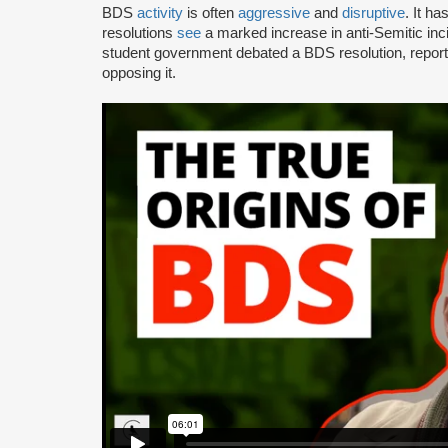
BDS
activity
is often
aggressive
and
disruptive
. It h
resolutions
see
a marked increase in anti-Semitic i
student government debated a BDS resolution, repo
opposing it.