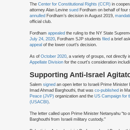
The
Center for Constitutional Rights (CCR)
in cooper
attorney Alan Levine
sued
Fordham on behalf of four s
annulled
Fordham’s decision in August 2019,
mandat
official club.
Fordham
appealed
the ruling to the NY State Suprem
July 24, 2020
, Fordham SJP students
filed
a brief as
appeal
of the lower court’s decision.
As of
October 2020
, a variety of groups, not directly
Appellate Division
for the court's consideration inclu
Supporting Anti-Israel Agitat
Salem
signed
an open letter to Israeli Prime Ministe
Imad Ahmad Barghouthi, that was
co-published
in Ma
Peace (JVP)
organization and the
US Campaign for th
(USACBI)
.
The letter called upon Prime Minister Netanyahu “to
Barghouthi from Israeli military custody.”