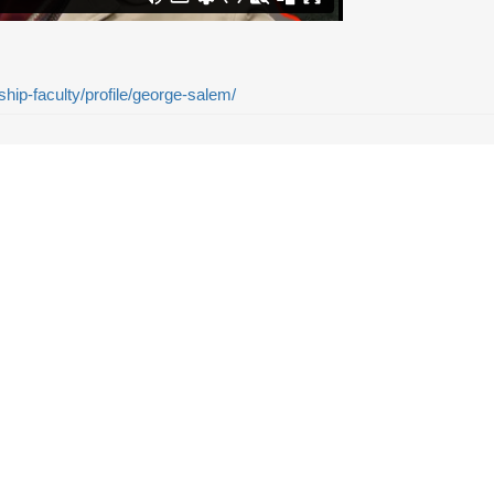
ship-faculty/profile/george-salem/