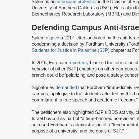
Salem is an
associate professor
in the Division of Bi
University of Southern California (USC). He is also t
Biomechanics Research Laboratory (MBRL) and Directo
Defending Campus Anti-Israel
Salem
signed
a 2017 letter, authored by the anti-Isra
condemning a decision by Fordham University (Fordh
Students for Justice in Palestine (SJP)
chapter at F
In 2016, Fordham
reportedly
blocked the formation o
behavior of other [SJP] chapters on other campuses,” 
branch could be ‘polarizing’ and pose a safety concern
Signatories
demanded
that Fordham “immediately res
campus, apologize to the students affected by this h
commitment to free speech and academic freedom.”
The petitioners also highlighted SJP’s BDS activity, c
Israel boycott as part of “a time-honored non-violent m
accused Fordham’s administration of a “fundamental 
purpose of a university, and the goals of SJP.”