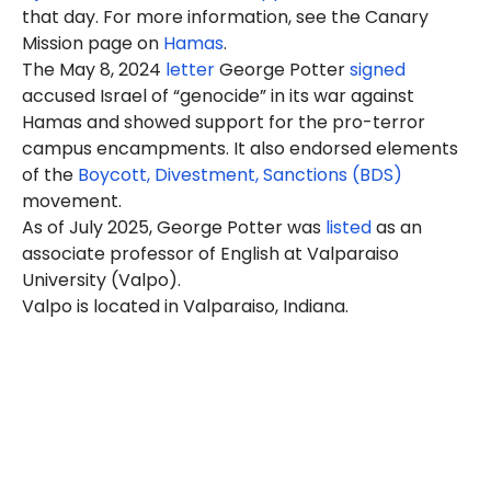
that day. For more information, see the Canary
Mission page on
Hamas
.
The May 8, 2024
letter
George Potter
signed
accused Israel of “genocide” in its war against
Hamas and showed support for the pro-terror
campus encampments. It also endorsed elements
of the
Boycott, Divestment, Sanctions (BDS)
movement.
As of July 2025, George Potter was
listed
as an
associate professor of English at Valparaiso
University (Valpo).
Valpo is located in Valparaiso, Indiana.