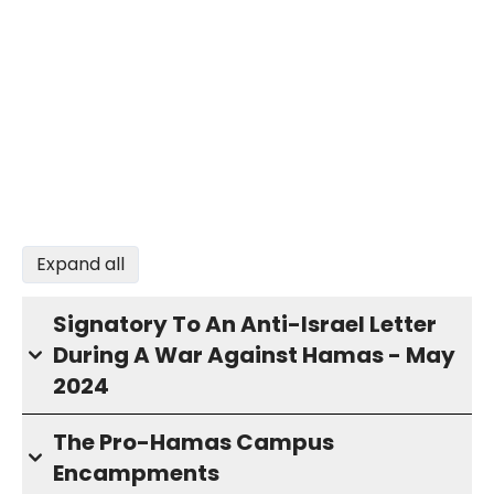
Expand all
Signatory To An Anti-Israel Letter
During A War Against Hamas - May
2024
The Pro-Hamas Campus
Encampments