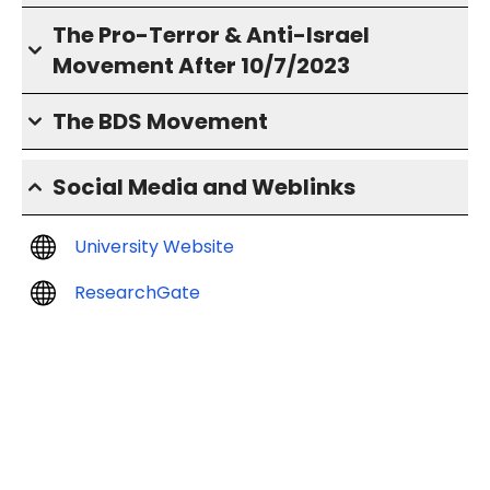
The Pro-Terror & Anti-Israel
Movement After 10/7/2023
The BDS Movement
Social Media and Weblinks
University Website
ResearchGate