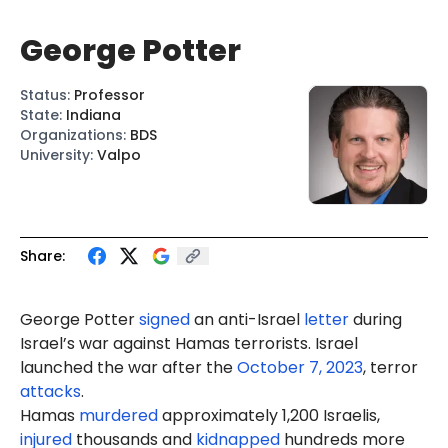
George Potter
Status
:
Professor
State
:
Indiana
Organizations
:
BDS
University
:
Valpo
Share:
George Potter
signed
an anti-Israel
letter
during
Israel’s war against Hamas terrorists. Israel
launched the war after the
October 7, 2023
, terror
attacks
.
Hamas
murdered
approximately 1,200 Israelis,
injured
thousands and
kidnapped
hundreds more