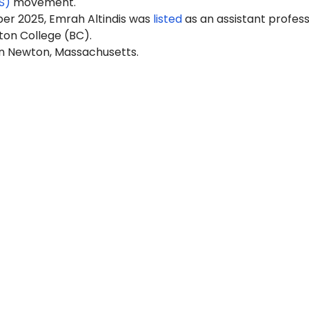
S)
movement.
ber 2025, Em
rah Alt
indis was
listed
as an assistant profess
ton College (BC).
in Newton, Massachusetts.