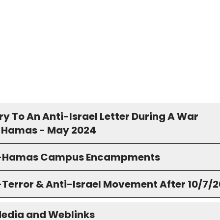
y To An Anti-Israel Letter During A War
 Hamas - May 2024
o-Hamas Campus Encampments
-Terror & Anti-Israel Movement After 10/7/
Media and Weblinks