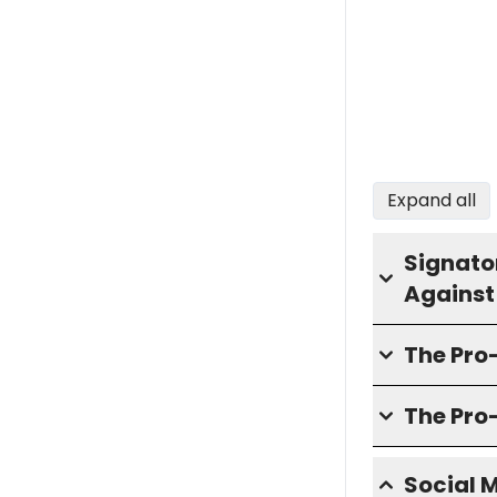
Expand all
Signator
Against
The Pr
The Pro
Social 