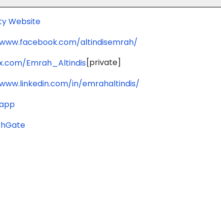
ity Website
/www.facebook.com/altindisemrah/
[private]
/x.com/Emrah_Altindis
/www.linkedin.com/in/emrahaltindis/
.app
chGate