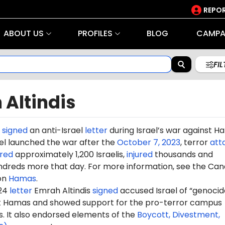
REPOR
ABOUT US
PROFILES
BLOG
CAMPA
FI
 Altindis
signed
an anti-Israel
letter
during Israel’s war against 
rael launched the war after the
October 7, 2023
, terror
att
red
approximately 1,200 Israelis,
injured
thousands and
dreds more that day. For more information, see the Can
on
Hamas
.
024
letter
Emrah
Altindis
signed
accused Israel of “genocide
st Hamas and showed support for the pro-terror campus
It also endorsed elements of the
Boycott, Divestment,