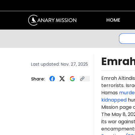
HOME
Emrah
Last updated:
Nov. 27, 2025
Emrah
Altindis
Share:
terrorists. Is
Hamas
murde
kidnapped
hun
Mission page 
The May 8, 2
its war again
encampments. 