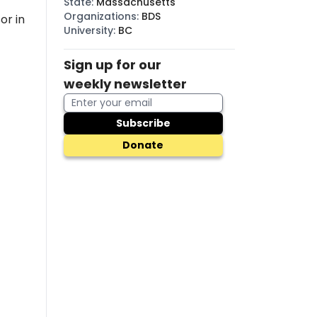
State
:
Massachusetts
Organizations
:
BDS
or in
University
:
BC
Sign up for our
weekly newsletter
Subscribe
Donate