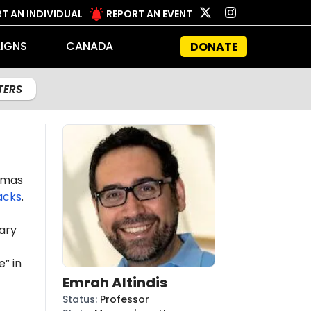
T AN INDIVIDUAL
REPORT AN EVENT
IGNS
CANADA
DONATE
LTERS
Hamas
acks
.
ary
” in
Emrah Altindis
Status
:
Professor