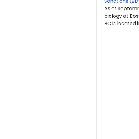
Sanctions (BD
As of Septem
biology at Bos
BC is located 