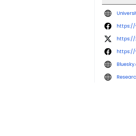
Univers
https:/
https:/
https:/
Bluesky
Resear