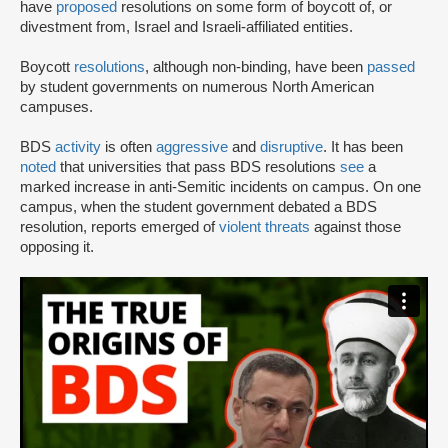
have
proposed
resolutions on some form of boycott of, or
divestment from, Israel and Israeli-affiliated entities.
Boycott
resolutions
, although non-binding, have been
passed
by student governments on numerous North American
campuses.
BDS
activity
is often
aggressive
and
disruptive
. It has been
noted
that universities that pass BDS resolutions
see
a
marked increase in anti-Semitic incidents on campus. On one
campus, when the student government debated a BDS
resolution, reports emerged of
violent threats
against those
opposing it.