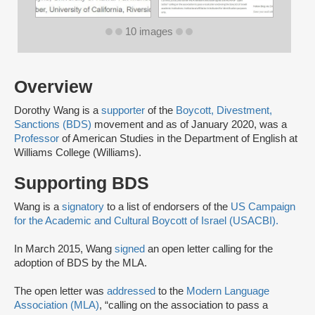
10 images
Overview
Dorothy Wang is a
supporter
of the
Boycott, Divestment,
Sanctions (BDS)
movement and as of January 2020, was a
Professor
of American Studies in the Department of English at
Williams College (Williams).
Supporting BDS
Wang is a
signatory
to a list of endorsers of the
US Campaign
for the Academic and Cultural Boycott of Israel (USACBI).
In March 2015, Wang
signed
an open letter calling for the
adoption of BDS by the MLA.
The open letter was
addressed
to the
Modern Language
Association (MLA)
, “calling on the association to pass a