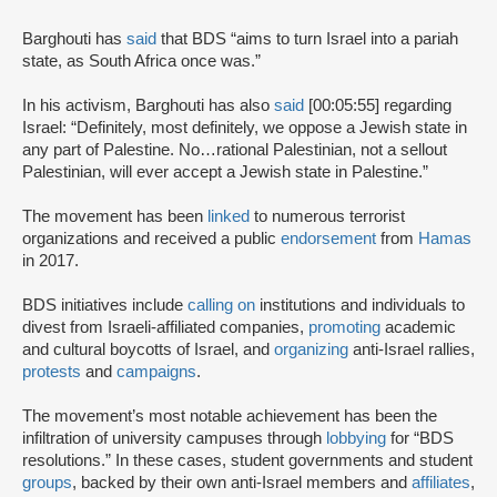
Barghouti has
said
that BDS “aims to turn Israel into a pariah
state, as South Africa once was.”
In his activism, Barghouti has also
said
[00:05:55] regarding
Israel: “Definitely, most definitely, we oppose a Jewish state in
any part of Palestine. No…rational Palestinian, not a sellout
Palestinian, will ever accept a Jewish state in Palestine.”
The movement has been
linked
to numerous terrorist
organizations and received a public
endorsement
from
Hamas
in 2017.
BDS initiatives include
calling on
institutions and individuals to
divest from Israeli-affiliated companies,
promoting
academic
and cultural boycotts of Israel, and
organizing
anti-Israel rallies,
protests
and
campaigns
.
The movement’s most notable achievement has been the
infiltration of university campuses through
lobbying
for “BDS
resolutions.” In these cases, student governments and student
groups
, backed by their own anti-Israel members and
affiliates
,