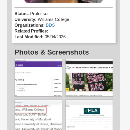
Status:
Professor
University:
Williams College
Organizations:
BDS
Related Profiles:
Last Modified:
05/04/2026
Photos & Screenshots