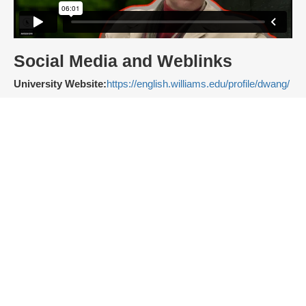
Social Media and Weblinks
University Website:
https://english.williams.edu/profile/dwang/