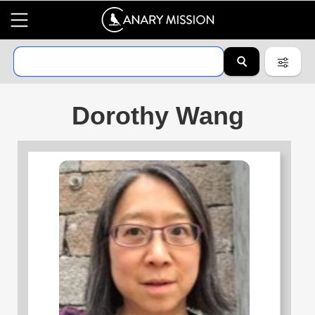
Dorothy Wang