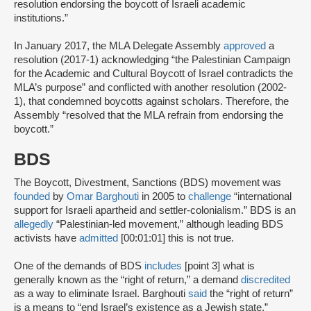
resolution endorsing the boycott of Israeli academic
institutions.”
In January 2017, the MLA Delegate Assembly
approved
a
resolution (2017-1) acknowledging “the Palestinian Campaign
for the Academic and Cultural Boycott of Israel contradicts the
MLA’s purpose” and conflicted with another resolution (2002-
1), that condemned boycotts against scholars. Therefore, the
Assembly “resolved that the MLA refrain from endorsing the
boycott.”
BDS
The Boycott, Divestment, Sanctions (BDS) movement was
founded
by
Omar Barghouti
in 2005 to
challenge
“international
support for Israeli apartheid and settler-colonialism.” BDS is an
allegedly
“Palestinian-led movement,” although leading BDS
activists have
admitted
[00:01:01] this is not true.
One of the demands of BDS
includes
[point 3] what is
generally known as the “right of return,” a demand
discredited
as a way to eliminate Israel. Barghouti
said
the “right of return”
is a means to “end Israel’s existence as a Jewish state.”