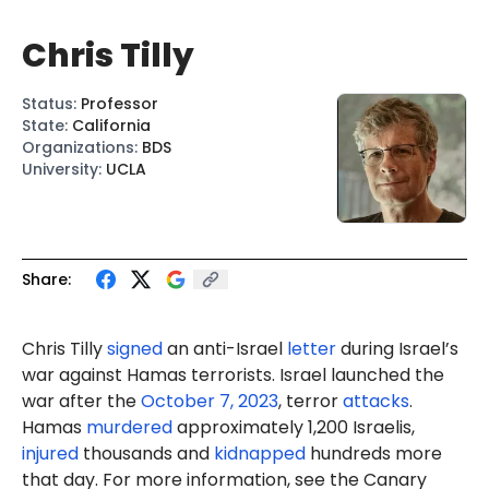
Chris Tilly
Status
:
Professor
State
:
California
Organizations
:
BDS
University
:
UCLA
Share:
Chris Tilly
signed
an anti-Israel
letter
during Israel’s
war against Hamas terrorists. Israel launched the
war after the
October 7, 2023
, terror
attacks
.
Hamas
murdered
approximately 1,200 Israelis,
injured
thousands and
kidnapped
hundreds more
that day. For more information, see the Canary