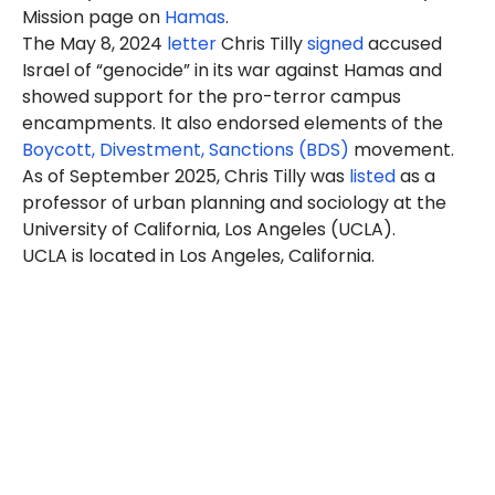
Mission page on
Hamas
.
The May 8, 2024
letter
Chris Tilly
signed
accused
Israel of “genocide” in its war against Hamas and
showed support for the pro-terror campus
encampments. It also endorsed elements of the
Boycott, Divestment, Sanctions (BDS)
movement.
As of September 2025, Chris Tilly was
listed
as a
professor of urban planning and sociology at the
University of California, Los Angeles (UCLA).
UCLA is located in Los Angeles, California.