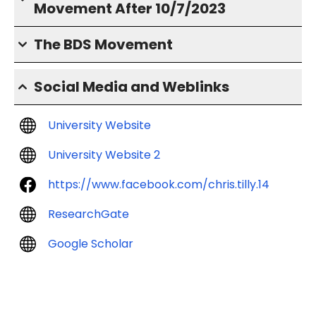
Movement After 10/7/2023
The BDS Movement
Social Media and Weblinks
University Website
University Website 2
https://www.facebook.com/chris.tilly.14
ResearchGate
Google Scholar