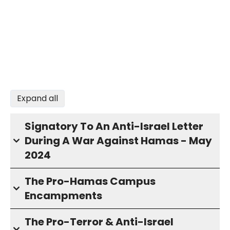
Expand all
Signatory To An Anti-Israel Letter
During A War Against Hamas - May
2024
The Pro-Hamas Campus
Encampments
The Pro-Terror & Anti-Israel