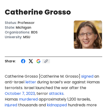
Catherine Grosso
Status
:
Professor
State
:
Michigan
Organizations
:
BDS
University
:
MSU
Share:
Catherine Grosso [Catherine
M.
Grosso]
signed
an
anti-Israel
letter
during Israel’s war against Hamas
terrorists. Israel launched the war after the
October 7, 2023
, terror
attacks
.
Hamas
murdered
approximately 1,200 Israelis,
injured
thousands and
kidnapped
hundreds more