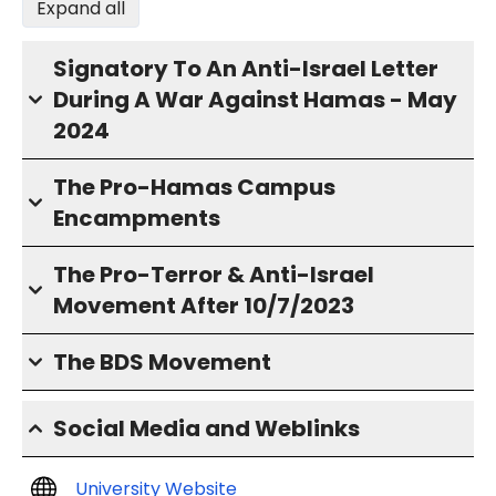
Expand all
Signatory To An Anti-Israel Letter
During A War Against Hamas - May
2024
The Pro-Hamas Campus
Encampments
The Pro-Terror & Anti-Israel
Movement After 10/7/2023
The BDS Movement
Social Media and Weblinks
University Website