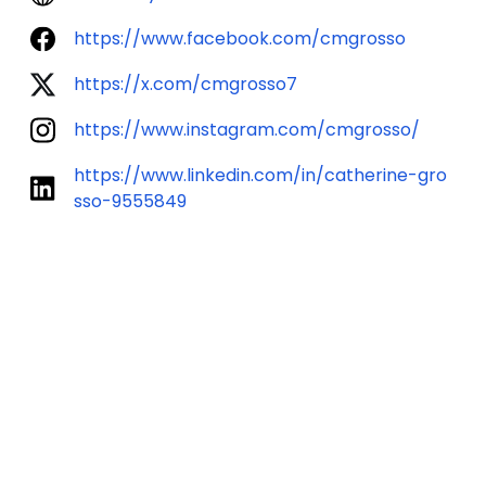
https://www.facebook.com/cmgrosso
https://x.com/cmgrosso7
https://www.instagram.com/cmgrosso/
https://www.linkedin.com/in/catherine-gro
sso-9555849