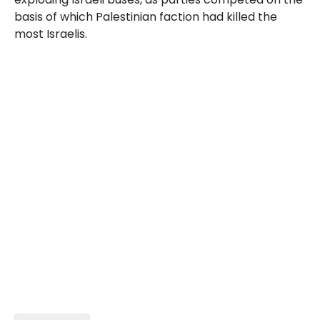
basis of which Palestinian faction had killed the
most Israelis.