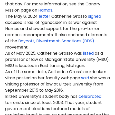
that day. For more information, see the Canary
Mission page on
Hamas
.
The May 8, 2024
letter
Catherine Grosso
signed
accused Israel of “genocide” in its war against
Hamas and showed support for the pro-terror
campus encampments. It also endorsed elements
of the
Boycott, Divestment, Sanctions (BDS)
movement.
As of May 2025, Catherine Grosso was
listed
as a
professor of law at Michigan State University (MSU).
MSU is located in East Lansing, Michigan.
As of the same date, Catherine Gross's curriculum
vitae posted on her faculty webpage
said
she was a
visiting professor of law at Birzeit University from
September 2015 to May 2016.
Birzeit University’s student body has
celebrated
terrorists since at least 2003. That year, student
government elections featured models of
exploding Israeli buses, as parties competed on the