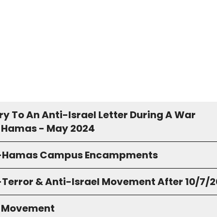
y To An Anti-Israel Letter During A War
 Hamas - May 2024
o-Hamas Campus Encampments
-Terror & Anti-Israel Movement After 10/7/
S Movement