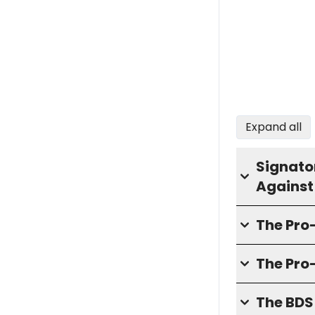
Expand all
Signator
Against
The Pr
The Pro
The BD