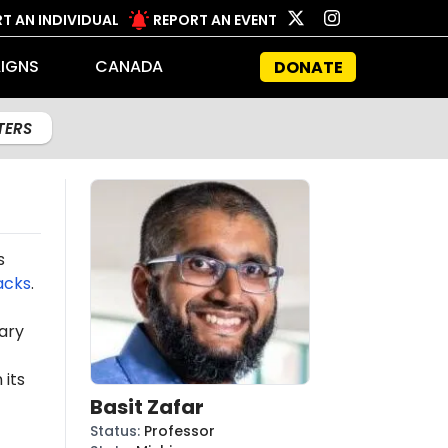
T AN INDIVIDUAL
REPORT AN EVENT
IGNS
CANADA
DONATE
LTERS
s
acks
.
ary
 its
Basit Zafar
Status
:
Professor