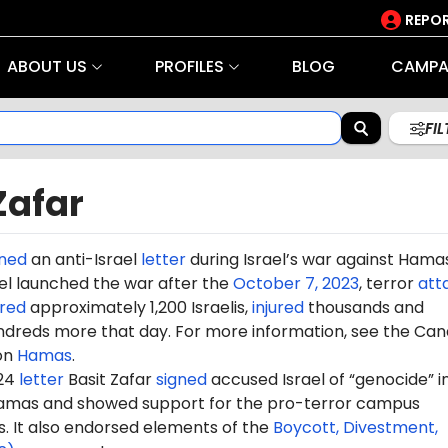
REPOR
ABOUT US
PROFILES
BLOG
CAMPA
FI
Zafar
gned
an anti-Israel
letter
during Israel’s war against Hama
rael launched the war after the
October 7, 2023
, terror
att
red
approximately 1,200 Israelis,
injured
thousands and
dreds more that day. For more information, see the Can
on
Hamas
.
024
letter
Basit Zafar
signed
accused Israel of “genocide” in
amas and showed support for the pro-terror campus
It also endorsed elements of the
Boycott, Divestment,