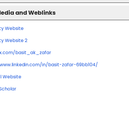
Media and Weblinks
ity Website
ty Website 2
/x.com/basit_ak_zafar
/www.linkedin.com/in/basit-zafar-69bb104/
l Website
Scholar