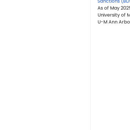
Sanctions (BD
As of May 2025
University of
U-M Ann Arbor 