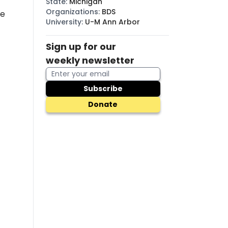
State
:
Michigan
Organizations
:
BDS
he
University
:
U-M Ann Arbor
Sign up for our
weekly newsletter
Subscribe
Donate