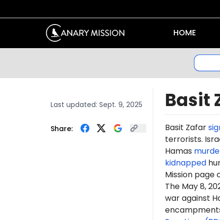
HOME
Basit 
Last updated:
Sept. 9, 2025
Basit
Zafar
si
Share:
terrorists. Is
Hamas
murde
kidnapped
hun
Mission page 
The May 8, 2
war against H
encampments. 