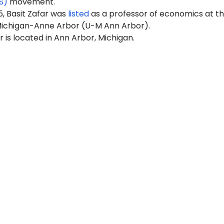
S)
movement.
, Basit Zafar was
listed
as a professor of economics at t
 Michigan-Anne Arbor (U-M Ann Arbor).
is located in Ann Arbor, Michigan.