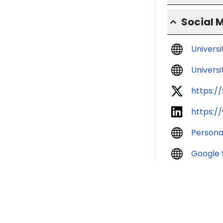
Social 
Univers
Universi
https:/
https:/
Persona
Google 