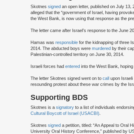
Skotnes
signed
an open letter, published on July 13,
alleged that the “government of Israel, having provoke
the West Bank, is now using that response as the pret
The letter came after Israel’s response to the June 
Hamas was
responsible
for the kidnapping of three Is
2014. The abducted boys were
murdered
by their ca
Palestinian-controlled territory on June 30, 2014.
Israeli forces had
entered
into the West Bank, hoping
The letter Skotnes signed went on to
call
upon Israeli
resounding protest about these war crimes by the Is
Supporting BDS
Skotnes is a
signatory
to a list of individuals endorsi
Cultural Boycott of Israel (USACBI)
.
Skotnes
signed
a petition, titled: “An Appeal to Ora
University Oral History Conference,” published by U