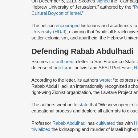
On December 5, 2013, Skotnes
signed
the “Campaign
Hebrew University of Jerusalem,” authored by the “
P
Cultural Boycott of Israel
.”
The petition
encouraged
historians and academics to
University (HUJI),
claiming that “while all Israeli univ
settler-colonialism, and apartheid, the Hebrew Univers
Defending Rabab Abdulhadi
Skotnes
co-authored
a letter to San Francisco State
defense of
anti-Israel
activist and SFSU Professor,
R
According to the letter, its authors
wrote:
“to express 
Rabab Abdul Hadi, an internationally recognized scho
right-wing Zionist organization, the Lawfare Project an
The authors went on to
state
that “We view open critici
educational process and deplore all attempts to close
Professor
Rabab Abdulhadi
has
cultivated
ties with
H
trivialized
the kidnapping and murder of Israeli high-