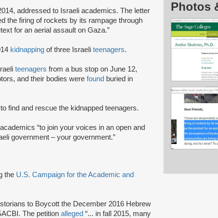
Photos 
 2014, addressed to Israeli academics. The letter
d the firing of rockets by its rampage through
ext for an aerial assault on Gaza.”
2014
kidnapping
of three Israeli
teenagers
.
raeli
teenagers
from a bus stop on June 12,
ptors, and their bodies were
found
buried in
 to find and rescue the kidnapped teenagers.
 academics “to join your voices in an open and
raeli government – your government.”
ng the
U.S. Campaign for the Academic and
l Historians to Boycott the December 2016 Hebrew
SACBI. The petition
alleged
“... in fall 2015, many