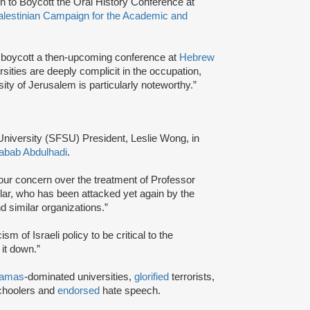
 to Boycott the Oral History Conference at
alestinian Campaign for the Academic and
 boycott a then-upcoming conference at
Hebrew
ersities are deeply complicit in the occupation,
ity of Jerusalem is particularly noteworthy.”
 University (SFSU) President, Leslie Wong, in
abab Abdulhadi
.
our concern over the treatment of Professor
lar, who has been attacked yet again by the
d similar organizations.”
sm of Israeli policy to be critical to the
 it down.”
amas
-dominated universities,
glorified
terrorists,
schoolers and
endorsed
hate speech.