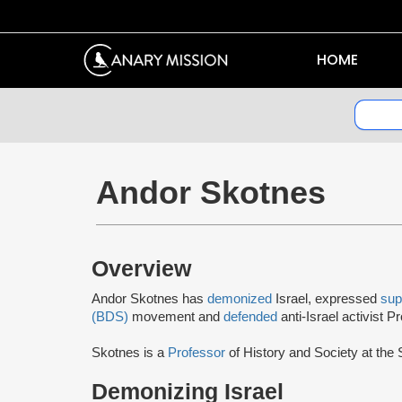
HOME
Andor Skotnes
Overview
Andor Skotnes has
demonized
Israel, expressed
sup
(BDS)
movement and
defended
anti-Israel activist 
Skotnes is a
Professor
of History and Society at the
Demonizing Israel