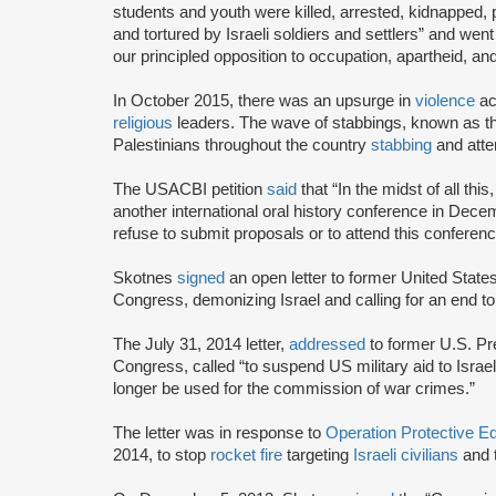
students and youth were killed, arrested, kidnapped, pl
and tortured by Israeli soldiers and settlers” and wen
our principled opposition to occupation, apartheid, an
In October 2015, there was an upsurge in
violence
ac
religious
leaders. The wave of stabbings, known as th
Palestinians throughout the country
stabbing
and attem
The USACBI petition
said
that “In the midst of all th
another international oral history conference in Dece
refuse to submit proposals or to attend this conferenc
Skotnes
signed
an open letter to former United Sta
Congress, demonizing Israel and calling for an end to
The July 31, 2014 letter,
addressed
to former U.S. P
Congress, called “to suspend US military aid to Israel, 
longer be used for the commission of war crimes.”
The letter was in response to
Operation Protective 
2014, to stop
rocket fire
targeting
Israeli civilians
and 