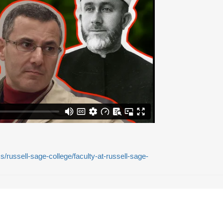
russell-sage-college/faculty-at-russell-sage-