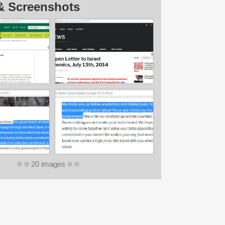
& Screenshots
20 images