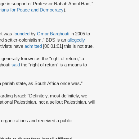
age in support of Professor Rabab Abdul Hadi,”
rians for Peace and Democracy
).
nt was
founded
by
Omar Barghouti
in 2005 to
and settler-colonialism.” BDS is an
allegedly
tivists have
admitted
[00:01:01] this is not true.
s generally known as the “right of return,” a
ghouti
said
the “right of return” is a means to
a pariah state, as South Africa once was.”
rding Israel: “Definitely, most definitely, we
onal Palestinian, not a sellout Palestinian, will
 organizations and received a public