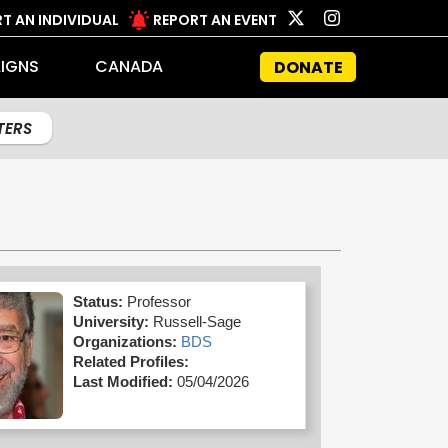
T AN INDIVIDUAL
REPORT AN EVENT
IGNS
CANADA
DONATE
LTERS
Status:
Professor
University:
Russell-Sage
Organizations:
BDS
Related Profiles:
Last Modified:
05/04/2026