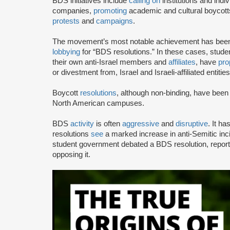
BDS initiatives include
calling on
institutions and indiv
companies,
promoting
academic and cultural boycotts
protests
and
campaigns
.
The movement’s most notable achievement has been th
lobbying
for “BDS resolutions.” In these cases, stud
their own anti-Israel members and
affiliates
, have
pro
or divestment from, Israel and Israeli-affiliated entities
Boycott
resolutions
, although non-binding, have bee
North American campuses.
BDS
activity
is often
aggressive
and
disruptive
. It h
resolutions
see
a marked increase in anti-Semitic i
student government debated a BDS resolution, repo
opposing it.