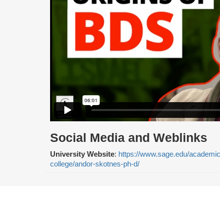
Social Media and Weblinks
University Website
:
https://www.sage.edu/academics/
college/andor-skotnes-ph-d/