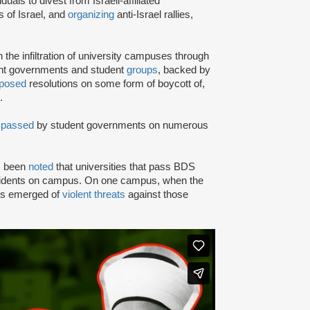
iduals to divest from Israeli-affiliated
 of Israel, and
organizing
anti-Israel rallies,
e infiltration of university campuses through
ent governments and student
groups
, backed by
posed
resolutions on some form of boycott of,
.
n
passed
by student governments on numerous
as been
noted
that universities that pass BDS
ncidents on campus. On one campus, when the
rts emerged of
violent threats
against those