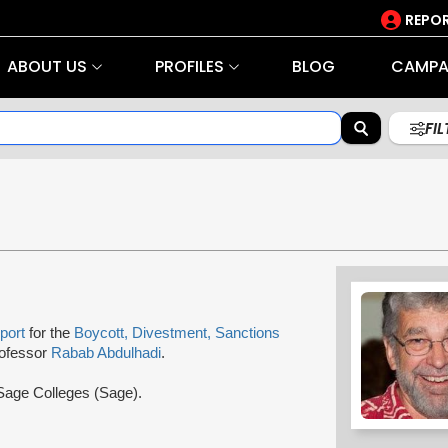
REPOR
ABOUT US
PROFILES
BLOG
CAMPA
FI
port
for the
Boycott, Divestment, Sanctions
Professor
Rabab Abdulhadi
.
 Sage Colleges (Sage).