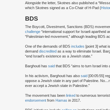
Alongside the letter, Skotnes also published a “Mess
which Skotnes signed as a Co-Chair of H-Pad (
Histo
BDS
The Boycott, Divestment, Sanctions (BDS) moveme
challenge
“international support for Israeli apartheid 
“Palestinian-led movement,” although leading BDS ac
One of the demands of BDS
includes
[point 3] what i
demand
discredited
as a way to eliminate Israel. Bar
“end Israel’s existence as a Jewish state.”
Barghouti has
said
that BDS “aims to turn Israel into 
In his activism, Barghouti has also
said
[00:05:55] rega
oppose a Jewish state in any part of Palestine. No…rati
ever accept a Jewish state in Palestine.”
The movement has been
linked
to numerous terrorist
endorsement
from
Hamas
in 2017.