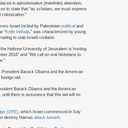
aced in administrative (indefinite) detention,
t on to state that “as scholars, we must express
d colonization.”
ross Israel incited by Palestinian
political
and
e “
Knife Intifada
,” was characterized by young
pting to stab Israeli civilians.
is, the Hebrew University of Jerusalem is hosting
mber 2016” and “We call on oral historians to
e.”
tes President Barack Obama and the American
 foreign aid.
resident Barack Obama and the American
until there is assurance that this aid will no
Edge (OPE),
which Israel commenced in July
to destroy Hamas
attack tunnels
.