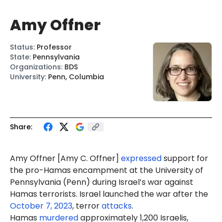
Amy Offner
Status
:
Professor
State
:
Pennsylvania
Organizations
:
BDS
University
:
Penn, Columbia
Share:
Amy Offner [
Amy C. Offner
]
expressed
support for
the pro-Hamas encampment at the University of
Pennsylvania (Penn) during Israel’s war against
Hamas terrorists. Israel launched the war after the
October 7, 2023
, terror
attacks
.
Hamas
murdered
approximately 1,200 Israelis,