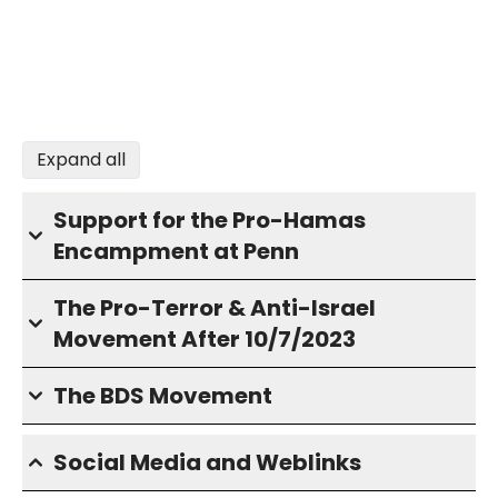
Expand all
Support for the Pro-Hamas
Encampment at Penn
The Pro-Terror & Anti-Israel
Movement After 10/7/2023
The BDS Movement
Social Media and Weblinks