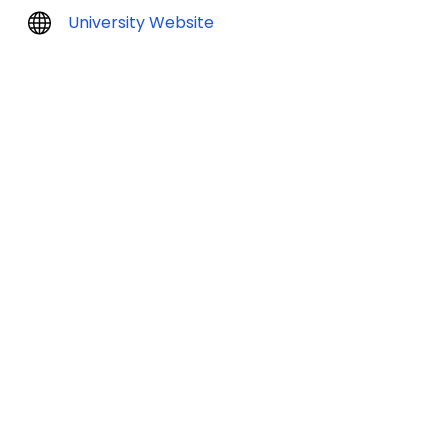
University Website