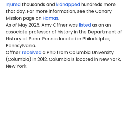
injured
thousands and
kidnapped
hundreds more
that day. For more information, see the Canary
Mission page on
Hamas
.
As of May 2025, Amy Offner was
listed
as an an
associate professor of history in the Department of
History at Penn. Penn is located in Philadelphia,
Pennsylvania.
Offner
received
a PhD from Columbia University
(Columbia) in 2012. Columbia is located in New York,
New York.