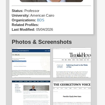
Status:
Professor
University:
American Cairo
Organizations:
BDS
Related Profiles:
Last Modified:
05/04/2026
Photos & Screenshots