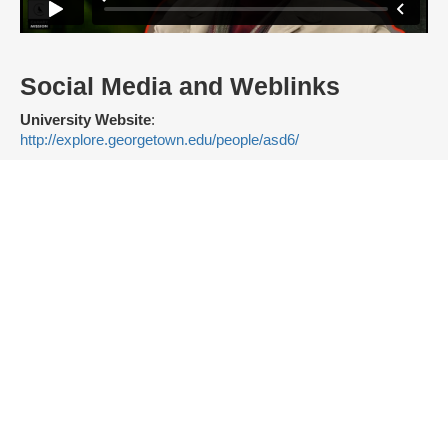
Social Media and Weblinks
University Website
:
http://explore.georgetown.edu/people/asd6/