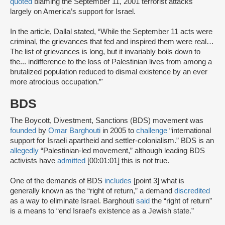
quoted
blaming the September 11, 2001 terrorist attacks
largely on America’s support for Israel.
In the article, Dallal stated, “While the September 11 acts were
criminal, the grievances that fed and inspired them were real…
The list of grievances is long, but it invariably boils down to
the... indifference to the loss of Palestinian lives from among a
brutalized population reduced to dismal existence by an ever
more atrocious occupation.”'
BDS
The Boycott, Divestment, Sanctions (BDS) movement was
founded
by
Omar Barghouti
in 2005 to
challenge
“international
support for Israeli apartheid and settler-colonialism.” BDS is an
allegedly
“Palestinian-led movement,” although leading BDS
activists have
admitted
[00:01:01] this is not true.
One of the demands of BDS
includes
[point 3] what is
generally known as the “right of return,” a demand
discredited
as a way to eliminate Israel. Barghouti
said
the “right of return”
is a means to “end Israel’s existence as a Jewish state.”