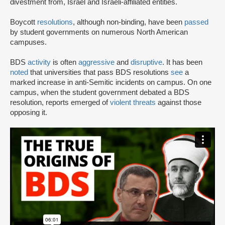
divestment from, Israel and Israeli-affiliated entities.
Boycott
resolutions
, although non-binding, have been
passed
by student governments on numerous North American
campuses.
BDS
activity
is often
aggressive
and
disruptive
. It has been
noted
that universities that pass BDS resolutions
see
a
marked increase in anti-Semitic incidents on campus. On one
campus, when the student government debated a BDS
resolution, reports emerged of
violent threats
against those
opposing it.