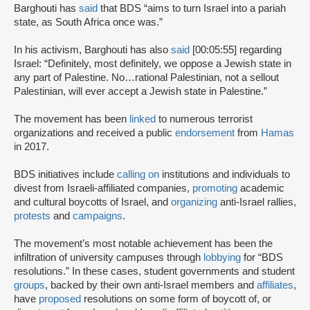
Barghouti has
said
that BDS “aims to turn Israel into a pariah
state, as South Africa once was.”
In his activism, Barghouti has also
said
[00:05:55] regarding
Israel: “Definitely, most definitely, we oppose a Jewish state in
any part of Palestine. No…rational Palestinian, not a sellout
Palestinian, will ever accept a Jewish state in Palestine.”
The movement has been
linked
to numerous terrorist
organizations and received a public
endorsement
from
Hamas
in 2017.
BDS initiatives include
calling on
institutions and individuals to
divest from Israeli-affiliated companies,
promoting
academic
and cultural boycotts of Israel, and
organizing
anti-Israel rallies,
protests
and
campaigns
.
The movement’s most notable achievement has been the
infiltration of university campuses through
lobbying
for “BDS
resolutions.” In these cases, student governments and student
groups
, backed by their own anti-Israel members and
affiliates
,
have
proposed
resolutions on some form of boycott of, or