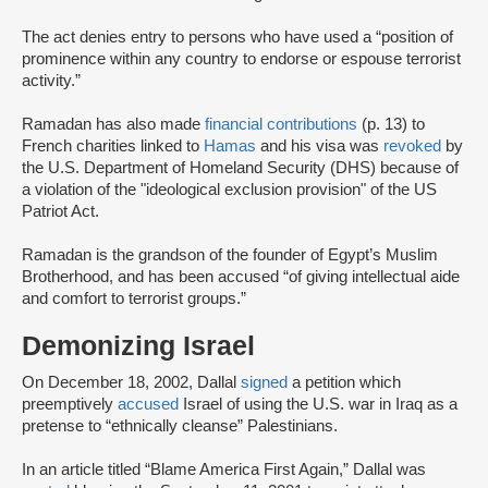
The act denies entry to persons who have used a “position of
prominence within any country to endorse or espouse terrorist
activity.”
Ramadan has also made
financial contributions
(p. 13) to
French charities linked to
Hamas
and his visa was
revoked
by
the U.S. Department of Homeland Security (DHS) because of
a violation of the "ideological exclusion provision" of the US
Patriot Act.
Ramadan is the grandson of the founder of Egypt’s Muslim
Brotherhood, and has been accused “of giving intellectual aide
and comfort to terrorist groups.”
Demonizing Israel
On December 18, 2002, Dallal
signed
a petition which
preemptively
accused
Israel of using the U.S. war in Iraq as a
pretense to “ethnically cleanse” Palestinians.
In an article titled “Blame America First Again,” Dallal was