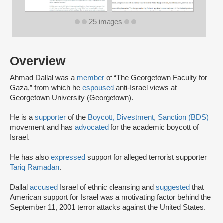
25 images
Overview
Ahmad Dallal was a
member
of “The Georgetown Faculty for
Gaza,” from which he
espoused
anti-Israel views at
Georgetown University (Georgetown).
He is a
supporter
of the
Boycott, Divestment, Sanction (BDS)
movement and has
advocated
for the academic boycott of
Israel.
He has also
expressed
support for alleged terrorist supporter
Tariq Ramadan
.
Dallal
accused
Israel of ethnic cleansing and
suggested
that
American support for Israel was a motivating factor behind the
September 11, 2001 terror attacks against the United States.