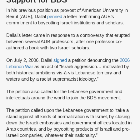
In his previous position as provost of American University in
Beirut (AUB), Dallal
penned
a letter reaffirming AUB’s
commitment to boycotting Israeli institutions and scholars.
Dallal’s letter came in response to a controversy that erupted
between several AUB professors, after one professor co-
authored a book with two Israeli scholars.
On July 2, 2006, Dallal
signed
a petition denouncing the
2006
Lebanon War
as an act of “Israeli aggression… motivated by
both historical ambitions vis-à-vis Lebanese territory and
waters and by a racist supremacist ideology.”
The petition also called for the Lebanese government and
intellectuals around the world to join the BDS movement.
The petition called upon the Lebanese government to “take a
stand against all kinds of normalization with Israel, by closing
down the Israeli embassies and government offices located in
Arab countries, and by boycotting products of Israeli and pro-
Israeli companies, whatever their nationality.”