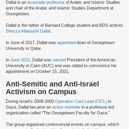
Dallal is an
associate professor
of Arabic and Islamic Studies
and chair of the Arabic and Islamic Studies Department at
Georgetown.
Dallal is the father of Barnard College student and BDS activist
Shezza Abboushi Dallal
.
In June of 2017, Dallal was
appointed
dean of Georgetown
University in Qatar.
In
June 2021
, Dallal was
named
President of the American
University in Cairo (AUC) and was slated to commence his
appointment on October 15, 2021.
Anti-Semitic and Anti-Israel
Activism on Campus
During Israel’s 2008-2009
Operation Cast Lead (OCL)
in
Gaza, Dallal became an
active member
in a professor-led
organization called “The Georgetown Faculty for Gaza.”
The group organized controversial events on campus, which