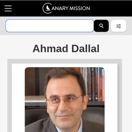
Ahmad Dallal