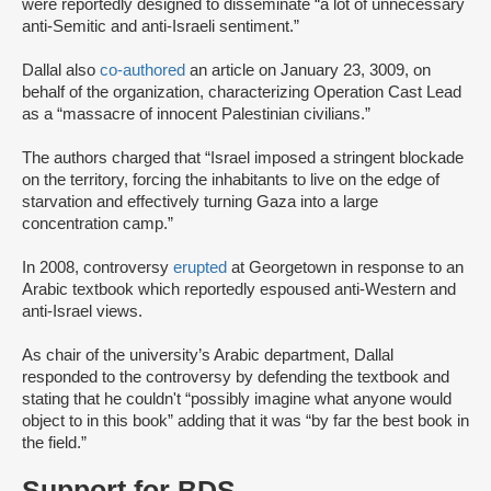
were reportedly designed to disseminate “a lot of unnecessary
anti-Semitic and anti-Israeli sentiment.”
Dallal also
co-authored
an article on January 23, 3009, on
behalf of the organization, characterizing Operation Cast Lead
as a “massacre of innocent Palestinian civilians.”
The authors charged that “Israel imposed a stringent blockade
on the territory, forcing the inhabitants to live on the edge of
starvation and effectively turning Gaza into a large
concentration camp.”
In 2008, controversy
erupted
at Georgetown in response to an
Arabic textbook which reportedly espoused anti-Western and
anti-Israel views.
As chair of the university’s Arabic department, Dallal
responded to the controversy by defending the textbook and
stating that he couldn't “possibly imagine what anyone would
object to in this book” adding that it was “by far the best book in
the field.”
Support for BDS