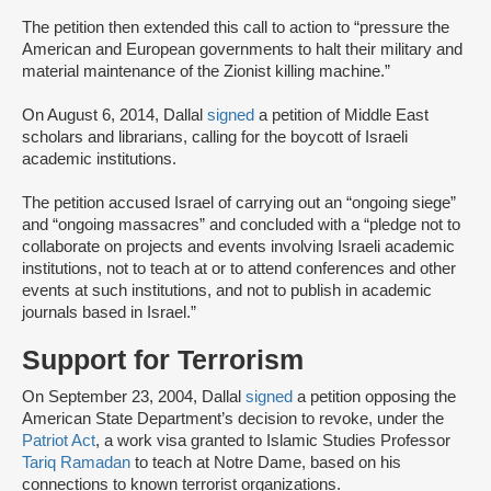
The petition then extended this call to action to “pressure the
American and European governments to halt their military and
material maintenance of the Zionist killing machine.”
On August 6, 2014, Dallal
signed
a petition of Middle East
scholars and librarians, calling for the boycott of Israeli
academic institutions.
The petition accused Israel of carrying out an “ongoing siege”
and “ongoing massacres” and concluded with a “pledge not to
collaborate on projects and events involving Israeli academic
institutions, not to teach at or to attend conferences and other
events at such institutions, and not to publish in academic
journals based in Israel.”
Support for Terrorism
On September 23, 2004, Dallal
signed
a petition opposing the
American State Department’s decision to revoke, under the
Patriot Act
, a work visa granted to Islamic Studies Professor
Tariq Ramadan
to teach at Notre Dame, based on his
connections to known terrorist organizations.