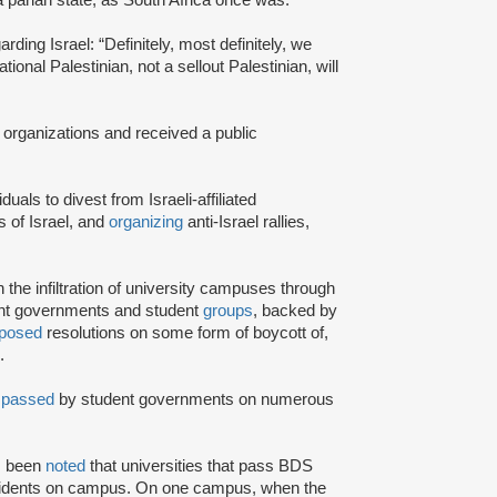
rding Israel: “Definitely, most definitely, we
onal Palestinian, not a sellout Palestinian, will
 organizations and received a public
iduals to divest from Israeli-affiliated
 of Israel, and
organizing
anti-Israel rallies,
e infiltration of university campuses through
ent governments and student
groups
, backed by
posed
resolutions on some form of boycott of,
.
n
passed
by student governments on numerous
as been
noted
that universities that pass BDS
ncidents on campus. On one campus, when the