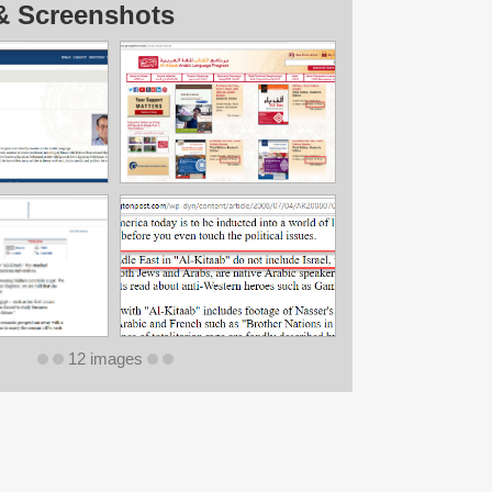
& Screenshots
12 images