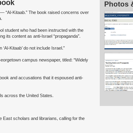
tbook
Photos 
s — “Al-Kitaab.” The book raised concerns over
a.
ol student who had been instructed with the
ng its content as anti-Israel “propaganda”.
‘Al-Kitaab’ do not include Israel.”
Georgetown campus newspaper, titled: “Widely
tbook and accusations that it espoused anti-
ols across the United States.
le East scholars and librarians, calling for the