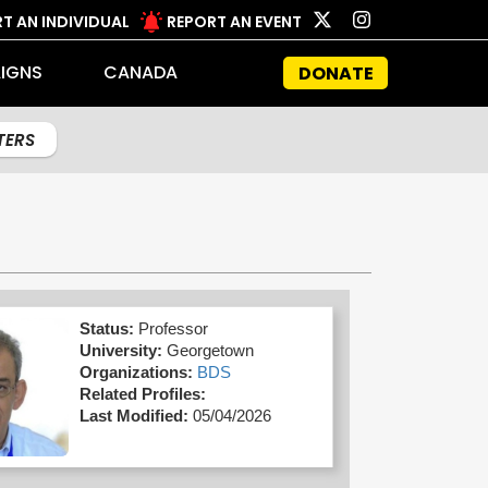
T AN INDIVIDUAL
REPORT AN EVENT
IGNS
CANADA
DONATE
LTERS
Status:
Professor
University:
Georgetown
Organizations:
BDS
Related Profiles:
Last Modified:
05/04/2026