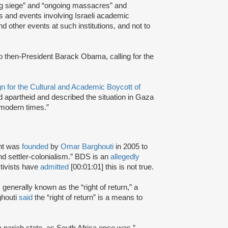
ing siege” and “ongoing massacres” and
ts and events involving Israeli academic
nd other events at such institutions, and not to
to then-President Barack Obama, calling for the
 for the Cultural and Academic Boycott of
d apartheid and described the situation in Gaza
 modern times.”
nt was
founded
by
Omar Barghouti
in 2005 to
and settler-colonialism.” BDS is an
allegedly
tivists have
admitted
[00:01:01] this is not true.
s generally known as the “right of return,” a
ghouti
said
the “right of return” is a means to
a pariah state, as South Africa once was.”