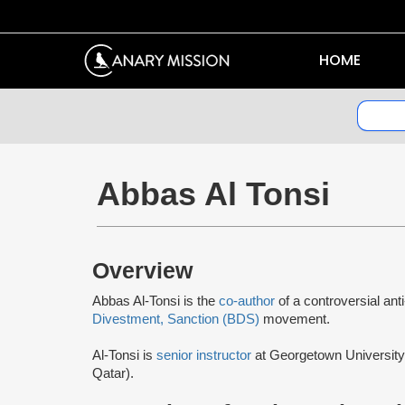
HOME
Abbas Al Tonsi
Overview
Abbas Al-Tonsi is the
co-author
of a controversial ant
Divestment, Sanction (BDS)
movement.
Al-Tonsi is
senior instructor
at Georgetown University 
Qatar).