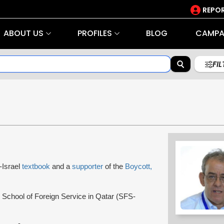
REPOR
ABOUT US
PROFILES
BLOG
CAMPA
FI
i-Israel
textbook
and a
supporter
of the
Boycott,
School of Foreign Service in Qatar (SFS-