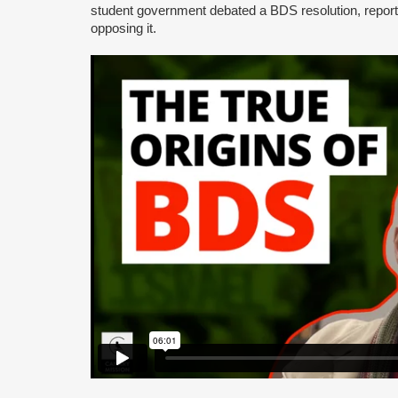
student government debated a BDS resolution, repo
opposing it.