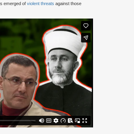
rts emerged of
violent threats
against those