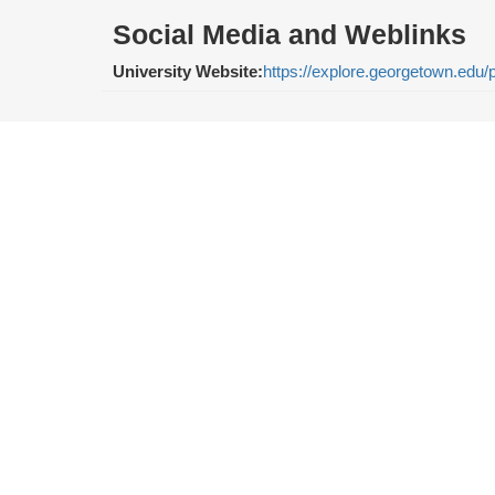
Social Media and Weblinks
University Website:
https://explore.georgetown.edu/