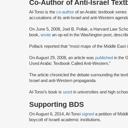
Co-Author of Anti-Israel Tex
Al-Tonsi is the
co-author
of an Arabic textbook serie
accusations of its anti-Israel and anti-Western agend
On June 5, 2008, Joel B. Pollak, a Harvard Law Scho
book,
wrote
an op-ed in the Washington post, describi
Pollack reported that “most maps of the Middle East in 
On August 29, 2008, an article was
published
in the 
Used Arabic Textbook Called Anti-Western.”
The article chronicled the debate surrounding the tex
Israel and anti-Western propaganda.
Al-Tonsi’s book is
used
in universities and high scho
Supporting BDS
On August 6, 2014, Al-Tonsi
signed
a petition of Midd
boycott of Israeli academic institutions.