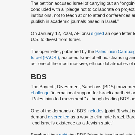
The petition accused Israel of carrying out an “ongo
concluded with a “pledge not to collaborate on projec
institutions, not to teach at or to attend conferences a
publish in academic journals based in Israel.”
On January 12, 2009, Al-Tonsi
signed
an open letter 
U.S. to divest from Israel.
The open letter, published by the
Palestinian Campaign
Israel (PACBI)
, accused Israel of ethnic cleansing an
as “one of the most massive, ethnocidal atrocities of
BDS
The Boycott, Divestment, Sanctions (BDS) moveme
challenge
“international support for Israeli apartheid 
“Palestinian-led movement,” although leading BDS ac
One of the demands of BDS
includes
[point 3] what i
demand
discredited
as a way to eliminate Israel. Bar
“end Israel’s existence as a Jewish state.”
Barghouti has
said
that BDS “aims to turn Israel into 