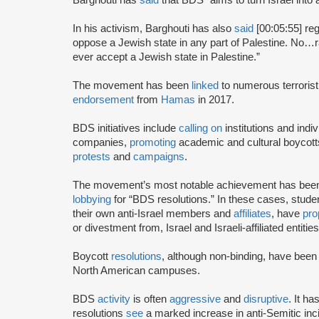
In his activism, Barghouti has also
said
[00:05:55] rega
oppose a Jewish state in any part of Palestine. No…rati
ever accept a Jewish state in Palestine.”
The movement has been
linked
to numerous terrorist
endorsement
from
Hamas
in 2017.
BDS initiatives include
calling on
institutions and indiv
companies,
promoting
academic and cultural boycotts
protests
and
campaigns
.
The movement’s most notable achievement has been th
lobbying
for “BDS resolutions.” In these cases, stud
their own anti-Israel members and
affiliates
, have
pro
or divestment from, Israel and Israeli-affiliated entities
Boycott
resolutions
, although non-binding, have bee
North American campuses.
BDS
activity
is often
aggressive
and
disruptive
. It h
resolutions
see
a marked increase in anti-Semitic i