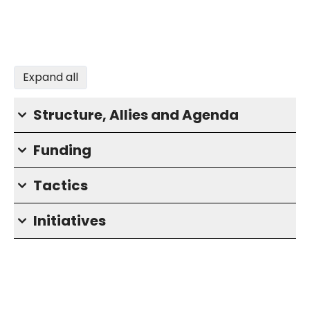
Expand all
Structure, Allies and Agenda
Funding
Tactics
Initiatives