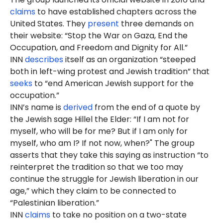
claims
to have established chapters across the
United States. They
present
three demands on
their website: “Stop the War on Gaza, End the
Occupation, and Freedom and Dignity for All.”
INN
describes
itself as an organization “steeped
both in left-wing protest and Jewish tradition” that
seeks
to “end American Jewish support for the
occupation.”
INN’s name is
derived
from the end of a quote by
the Jewish sage Hillel the Elder: “If I am not for
myself, who will be for me? But if I am only for
myself, who am I? If not now, when?" The group
asserts that they take this saying as instruction “to
reinterpret the tradition so that we too may
continue the struggle for Jewish liberation in our
age,” which they claim to be connected to
“Palestinian liberation.”
INN
claims
to take no position on a two-state