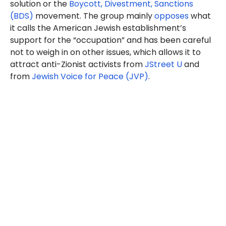
solution or the
Boycott, Divestment, Sanctions
(BDS)
movement. The group mainly
opposes
what
it calls the American Jewish establishment’s
support for the “occupation” and has been careful
not to weigh in on other issues, which allows it to
attract anti-Zionist activists from
JStreet U
and
from
Jewish Voice for Peace (JVP)
.