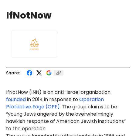
IfNotNow
Share:
IfNotNow (INN) is an anti-Israel organization
founded
in 2014 in response to
Operation
Protective Edge (OPE)
. The group claims to be
“young Jews angered by the overwhelmingly
hawkish response of American Jewish institutions”
to the operation.
The group launched its official website in 2016 and