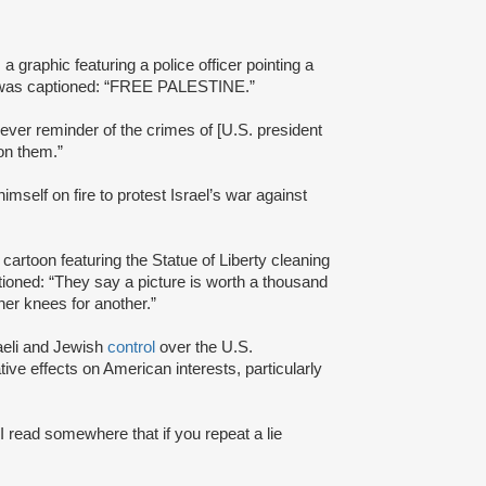
 graphic featuring a police officer pointing a
ge was captioned: “FREE PALESTINE.”
rever reminder of the crimes of [U.S. president
 on them.”
mself on fire to protest Israel’s war against
cartoon featuring the Statue of Liberty cleaning
tioned: “They say a picture is worth a thousand
 her knees for another.”
raeli and Jewish
control
over the U.S.
ive effects on American interests, particularly
I read somewhere that if you repeat a lie