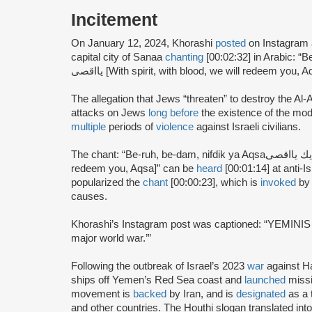
Incitement
On January 12, 2024, Khorashi
posted
on Instagram 
capital city of Sanaa
chanting
[00:02:32] in Arabic: “Be-ruh,
يااقصى [With spirit, with blood, we will redeem you, A
The allegation that Jews “threaten” to destroy the 
attacks on Jews
long before
the existence of the mo
multiple
periods of
violence
against Israeli civilians.
The chant: “Be-ruh, be-dam, nifdik ya Aqsaبروح ودم نفديك يااقصى [With spirit, with blood, we will
redeem you, Aqsa]” can be
heard
[00:01:14] at anti-I
popularized the
chant
[00:00:23], which is
invoked
by 
causes.
Khorashi’s Instagram post was captioned: “YEMINI
major world war.’”
Following the outbreak of Israel’s 2023
war
against 
ships off Yemen’s Red Sea coast and
launched
missi
movement is
backed
by Iran, and is
designated
as a 
and other countries. The Houthi slogan translated int