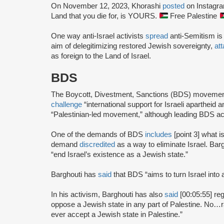
On November 12, 2023, Khorashi
posted
on Instagram
Land that you die for, is YOURS.
Free Palestine
One way anti-Israel activists
spread
anti-Semitism is
aim of delegitimizing restored Jewish sovereignty,
at
as foreign to the Land of Israel.
BDS
The Boycott, Divestment, Sanctions (BDS) moveme
challenge
“international support for Israeli apartheid 
“Palestinian-led movement,” although leading BDS ac
One of the demands of BDS
includes
[point 3] what i
demand
discredited
as a way to eliminate Israel. Bar
“end Israel’s existence as a Jewish state.”
Barghouti has
said
that BDS “aims to turn Israel into 
In his activism, Barghouti has also
said
[00:05:55] rega
oppose a Jewish state in any part of Palestine. No…rati
ever accept a Jewish state in Palestine.”