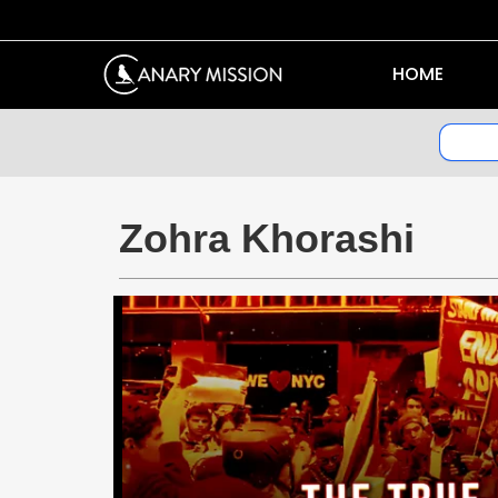
HOME
Zohra Khorashi