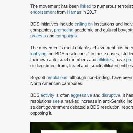
The movement has been
linked
to numerous terrorist
endorsement
from
Hamas
in 2017.
BDS initiatives include
calling on
institutions and indiv
companies,
promoting
academic and cultural boycotts
protests
and
campaigns
.
The movement’s most notable achievement has been th
lobbying
for “BDS resolutions.” In these cases, stud
their own anti-Israel members and
affiliates
, have
pro
or divestment from, Israel and Israeli-affiliated entities
Boycott
resolutions
, although non-binding, have bee
North American campuses.
BDS
activity
is often
aggressive
and
disruptive
. It h
resolutions
see
a marked increase in anti-Semitic i
student government debated a BDS resolution, repo
opposing it.