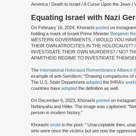
America / Death to Israel / A Curse Upon the Jews / V
Equating Israel with Nazi G
On February 16, 2024, Khorashi
posted
on Instagram a
holding a mask of Israeli Prime Minister
Benjamin Ne
WESTERN GOVERNMENTS, / WOULD YOU HAVE 
THEIR OWN ATROCITIES IN THE HOLOCAUST?
INVESTIGATE THEIR OWN MURDERS? / NO? T
APARTHEID REGIME TO INVESTIGATE THEMSE
The
International Holocaust Remembrance Alliance 
example of anti-Semitism: “Drawing comparisons of co
The U.S. State Department
adopted
the IHRA’s
worki
countries have
adopted
the definition as well.
On December 6, 2023, Khorashi
posted
on Instagram 
Netanyahu and Hitler. The image was captioned: “Ne
person in modern history.”
Khorashi
wrote
in the post: “ Unacceptable then, una
who were once the victims but are now the oppressor