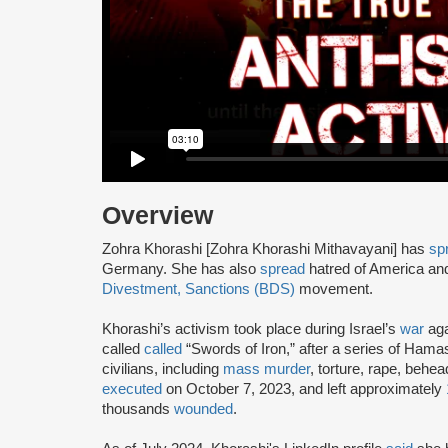
Overview
Zohra Khorashi [Zohra Khorashi Mithavayani] has
sp
Germany. She has also
spread
hatred of America a
Divestment, Sanctions (BDS)
movement.
Khorashi’s activism took place during Israel’s
war
aga
called
called
“Swords of Iron,” after a series of Hama
civilians, including
mass murder
, torture, rape, beh
executed
on October 7, 2023, and left approximately
thousands
wounded
.