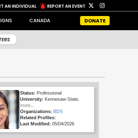
T AN INDIVIDUAL
REPORT AN EVENT
IGNS
CANADA
DONATE
LTERS
Status:
Professional
University:
Kennesaw-State,
more...
Organizations:
BDS
Related Profiles:
Last Modified:
05/04/2026