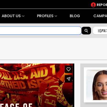
REPOR
ABOUT US
PROFILES
BLOG
CAMPA
FI