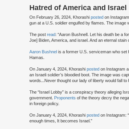
Hatred of America and Israel
On February 26, 2024, Khorashi
posted
on Instagram a
gun at a U.S. soldier engulfed by flames. The ima
The post
read
: “Aaron Bushnell. Let his death be a fo
Joe] Biden, America, and israel. And an eternal stain
Aaron Bushnel
is a former U.S. serviceman who set hi
Hamas.
On January 4, 2024, Khorashi
posted
on Instagram a 
an Israeli soldier’s bloodied boot. The image was cap
words...Never thought our lady of liberty would fall to
The “Israel Lobby” is a conspiracy theory alleging Is
government.
Proponents
of the theory decry the negat
in foreign policy.
On January 4, 2024, Khorashi
posted
on Instagram: “
enough times, It becomes Israel.”