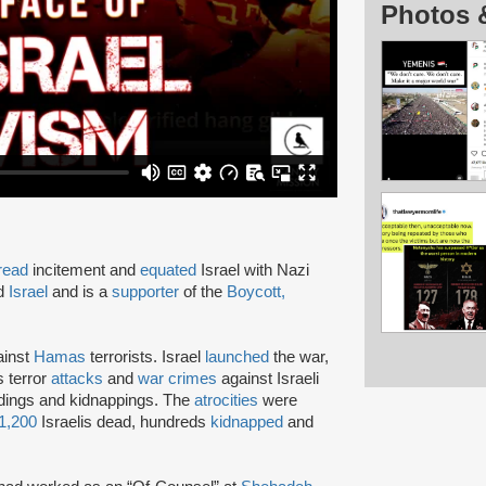
Photos 
read
incitement and
equated
Israel with Nazi
nd
Israel
and is a
supporter
of the
Boycott,
inst
Hamas
terrorists. Israel
launched
the war,
s terror
attacks
and
war crimes
against Israeli
eadings and kidnappings. The
atrocities
were
1,200
Israelis dead, hundreds
kidnapped
and