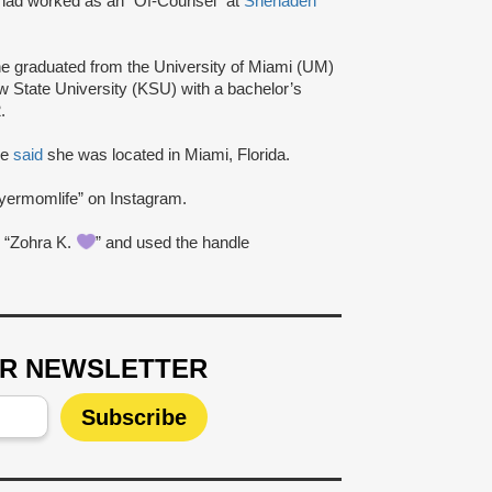
had worked as an “Of-Counsel” at
Shehadeh
he graduated from the University of Miami (UM)
w State University (KSU) with a bachelor’s
.
ge
said
she was located in Miami, Florida.
yermomlife” on Instagram.
 “Zohra K.
” and used the handle
UR NEWSLETTER