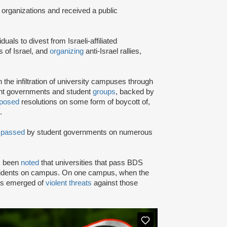
 organizations and received a public
iduals to divest from Israeli-affiliated
 of Israel, and
organizing
anti-Israel rallies,
e infiltration of university campuses through
ent governments and student
groups
, backed by
posed
resolutions on some form of boycott of,
.
n
passed
by student governments on numerous
as been
noted
that universities that pass BDS
ncidents on campus. On one campus, when the
rts emerged of
violent threats
against those