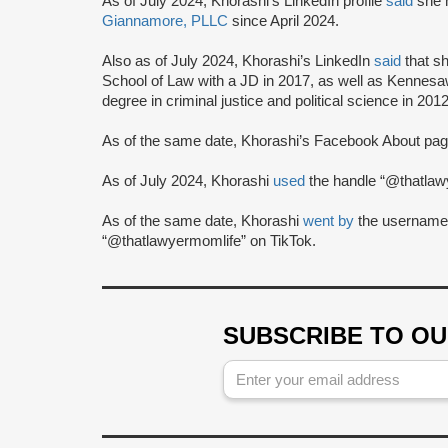
As of July 2024, Khorashi's LinkedIn profile
said
she 
Giannamore, PLLC
since April 2024.
Also as of July 2024, Khorashi’s LinkedIn
said
that s
School of Law with a JD in 2017, as well as Kennesa
degree in criminal justice and political science in 2012
As of the same date, Khorashi’s Facebook About pa
As of July 2024, Khorashi
used
the handle “@thatlaw
As of the same date, Khorashi
went by
the username
“@thatlawyermomlife” on TikTok.
SUBSCRIBE TO O