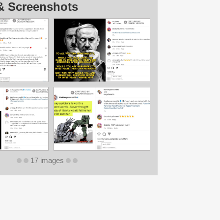
& Screenshots
17 images