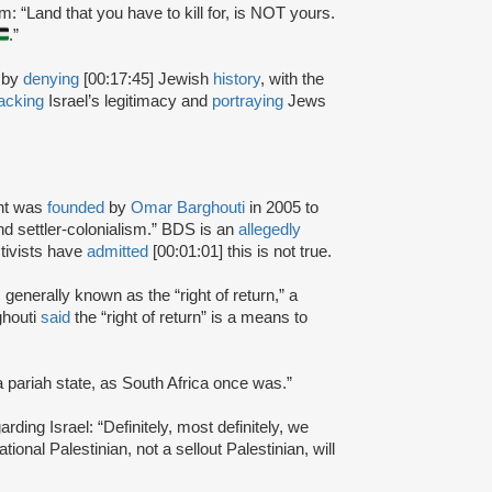
: “Land that you have to kill for, is NOT yours.
.”
 by
denying
[00:17:45] Jewish
history
, with the
tacking
Israel’s legitimacy and
portraying
Jews
nt was
founded
by
Omar Barghouti
in 2005 to
and settler-colonialism.” BDS is an
allegedly
tivists have
admitted
[00:01:01] this is not true.
s generally known as the “right of return,” a
ghouti
said
the “right of return” is a means to
a pariah state, as South Africa once was.”
rding Israel: “Definitely, most definitely, we
onal Palestinian, not a sellout Palestinian, will