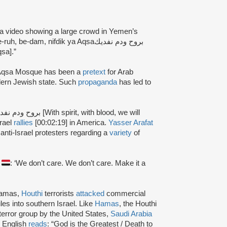
a video showing a large crowd in Yemen’s
 be-dam, nifdik ya Aqsaبروح ودم نفديك
qsa].”
Al-Aqsa Mosque has been a
pretext
for Arab
dern Jewish state. Such
propaganda
has led to
srael
rallies
[00:02:19] in America.
Yasser Arafat
anti-Israel protesters regarding a
variety
of
S
: ‘We don’t care. We don’t care. Make it a
Hamas,
Houthi
terrorists
attacked
commercial
les into southern Israel. Like
Hamas
, the Houthi
terror group by the United States,
Saudi Arabia
o English
reads
: “God is the Greatest / Death to