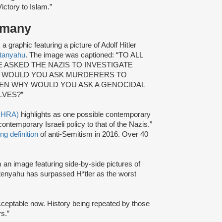
ictory to Islam.”
ermany
 graphic featuring a picture of Adolf Hitler
tanyahu
. The image was captioned: “TO ALL
ASKED THE NAZIS TO INVESTIGATE
 / WOULD YOU ASK MURDERERS TO
HEN WHY WOULD YOU ASK A GENOCIDAL
LVES?”
(IHRA)
highlights as one possible contemporary
ntemporary Israeli policy to that of the Nazis.”
ng definition
of anti-Semitism in 2016. Over 40
an image featuring side-by-side pictures of
tenyahu has surpassed H*tler as the worst
cceptable now. History being repeated by those
s.”