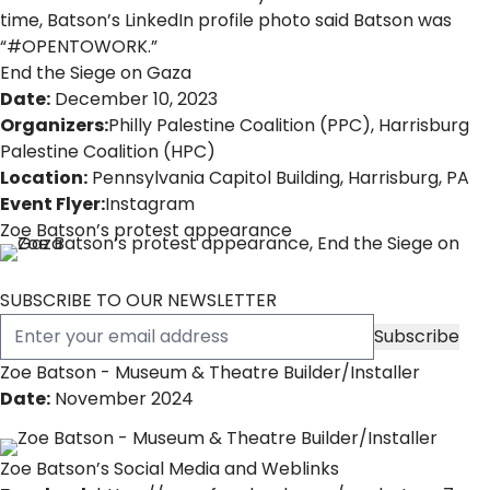
time, Batson’s LinkedIn profile photo said Batson was
“#OPENTOWORK.”
End the Siege on Gaza
Date:
December 10, 2023
Organizers:
Philly Palestine Coalition (PPC)
,
Harrisburg
Palestine Coalition (HPC)
Location:
Pennsylvania Capitol Building, Harrisburg, PA
Event Flyer:
Instagram
Zoe Batson’s protest appearance
SUBSCRIBE TO OUR NEWSLETTER
Zoe Batson - Museum & Theatre Builder/Installer
Date:
November 2024
Zoe Batson’s Social Media and Weblinks