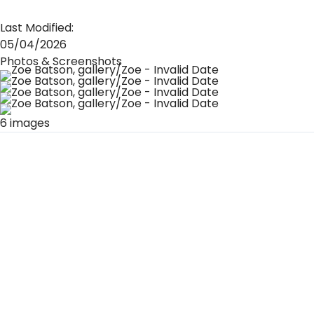
Last Modified:
05/04/2026
Photos & Screenshots
6 images