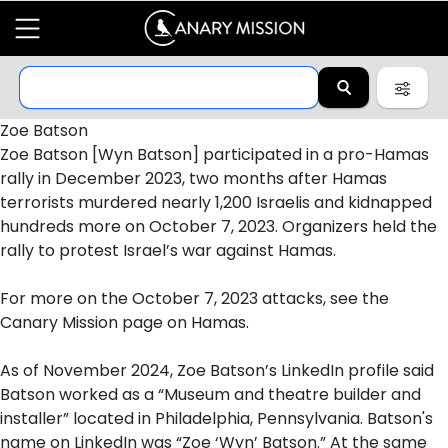
Zoe Batson
Zoe Batson [Wyn Batson] participated in a pro-
Hamas
rally in December 2023, two months after Hamas
terrorists
murdered
nearly 1,200 Israelis and kidnapped
hundreds more on
October 7, 2023
. Organizers held the
rally to protest Israel’s
war
against Hamas.
For more on the October 7, 2023
attacks
, see the
Canary Mission page on
Hamas
.
As of November 2024, Zoe Batson’s LinkedIn profile
said
Batson worked as a “Museum and theatre builder and
installer” located in Philadelphia, Pennsylvania. Batson's
name on LinkedIn was “Zoe ‘Wyn’ Batson.” At the same