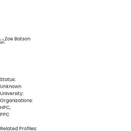
Status:
Unknown
University:
Organizations:
HPC,
PPC
Related Profiles: