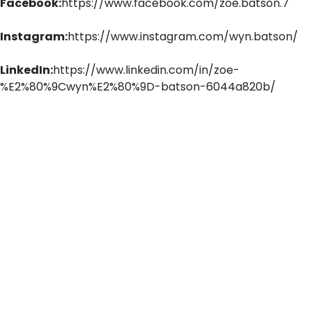
Facebook:
https://www.facebook.com/zoe.batson.7
Instagram:
https://www.instagram.com/wyn.batson/
LinkedIn:
https://www.linkedin.com/in/zoe-
%E2%80%9Cwyn%E2%80%9D-batson-6044a820b/